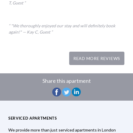
T, Guest
"We thoroughly enjoyed our stay and will definitely book
again!" — Kay C, Guest
READ MORE REVIEWS
Share this apartment
SERVICED APARTMENTS
We provide more than just serviced apartments in London