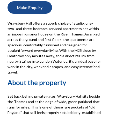
Make Enquiry
Wraysbury Hall offers a superb choice of studio, one-,
two- and three-bedroom serviced apartments set within
an imposing manor house on the River Thames. Arranged
across the ground and first floors, the apartments are
spacious, comfortably furnished and designed for
straightforward everyday living. With the M25 close by,
Heathrow only minutes away, and a direct rail link from
nearby Staines into London Waterloo, it’s an ideal base for
work in the city, weekend escapes, and easy international
travel.
About the property
Set back behind private gates, Wraysbury Hall sits beside
the Thames and at the edge of wide, green parkland that
runs for miles. This is one of those rare pockets of “old
England” that still feels properly settled: long-established