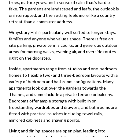
trees, mature yews, and a sense of calm that’s hard to
fake. The gardens are landscaped and leafy, the outlook is
uninterrupted, and the setting feels more like a country
retreat than a commuter address.
Wraysbury Hall is particularly well suited to longer stays,
families and anyone who values space. There is free on-
site parking, private tennis courts, and generous outdoor
areas for morning walks, evening air, and riverside routes
right on the doorstep.
Inside, apartments range from studios and one-bedroom
homes to flexible two- and three-bedroom layouts with a
variety of bedroom and bathroom configurations. Many
apartments look out over the gardens towards the
Thames, and some include a private terrace or balcony.
Bedrooms offer ample storage with built-in or
freestanding wardrobes and drawers, and bathrooms are
fitted with practical touches including towel rails,
mirrored cabinets and shaving points.
Living and dining spaces are open plan, leading into