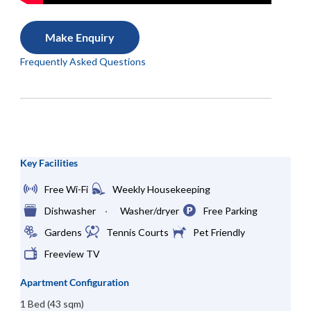
Make Enquiry
Frequently Asked Questions
Key Facilities
Free Wi-Fi
Weekly Housekeeping
Dishwasher
Washer/dryer
Free Parking
Gardens
Tennis Courts
Pet Friendly
Freeview TV
Apartment Configuration
1 Bed (43 sqm)