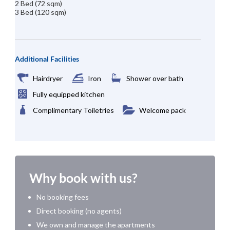
2 Bed (72 sqm)
3 Bed (120 sqm)
Additional Facilities
Hairdryer
Iron
Shower over bath
Fully equipped kitchen
Complimentary Toiletries
Welcome pack
Why book with us?
No booking fees
Direct booking (no agents)
We own and manage the apartments