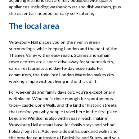
adjoining kitchens that are fully equipped with quality
appliances, including washer/dryers and dishwashers, plus
the essentials needed for easy self-catering.
The local area
Wraysbury Hall places you on the river, in green
surroundings, while keeping London and the best of the
Thames Valley within easy reach. Staines and Egham
town centres are a short drive away for supermarkets,
cafés, restaurants and day-to-day essentials. For
commuters, the train into London Waterloo makes city
working simple without living in the thick of it.
For weekends and family days out, you’re exceptionally
well placed. Windsor is close enough for spontaneous
trips—castle, Long Walk, and the kind of historic streets
that remind you why people travel here in the first place.
Legoland Windsor is also within easy reach, making
Wraysbury Hall a smart base for family stays and school-
holiday logistics. Add riverside paths, parkland walks and
the broader countryside of Berkshire and Surrey, and you