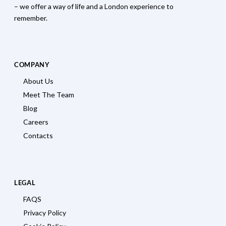
– we offer a way of life and a London experience to
remember.
COMPANY
About Us
Meet The Team
Blog
Careers
Contacts
LEGAL
FAQS
Privacy Policy