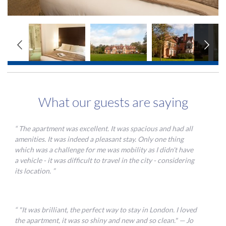
<
>
360 TOUR
What our guests are saying
The apartment was excellent. It was spacious and had all
amenities. It was indeed a pleasant stay. Only one thing
which was a challenge for me was mobility as I didn't have
a vehicle - it was difficult to travel in the city - considering
its location.
"It was brilliant, the perfect way to stay in London. I loved
the apartment, it was so shiny and new and so clean." — Jo