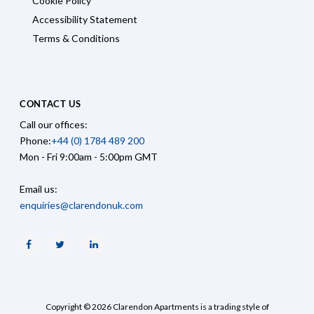
Cookie Policy
Accessibility Statement
Terms & Conditions
CONTACT US
Call our offices:
Phone:
+44 (0) 1784 489 200
Mon - Fri 9:00am - 5:00pm GMT
Email us:
enquiries@clarendonuk.com
Facebook
Twitter
Linkedin
Copyright © 2026 Clarendon Apartments is a trading style of