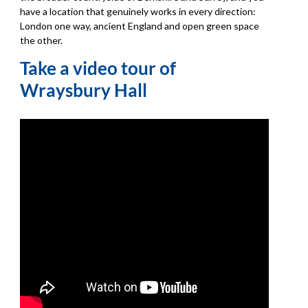
have a location that genuinely works in every direction:
London one way, ancient England and open green space
the other.
Take a video tour of
Wraysbury Hall