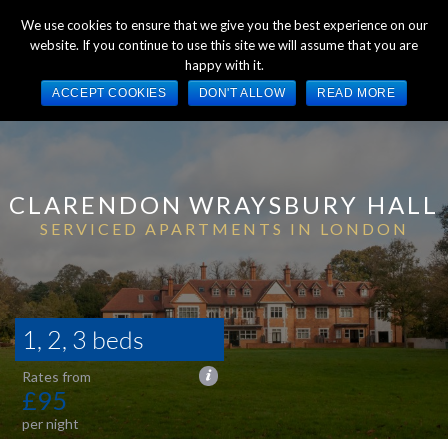
We use cookies to ensure that we give you the best experience on our
website. If you continue to use this site we will assume that you are
happy with it.
ACCEPT COOKIES
DON'T ALLOW
READ MORE
CLARENDON
WRAYSBURY HALL
SERVICED APARTMENTS IN LONDON
1, 2, 3 beds
£95