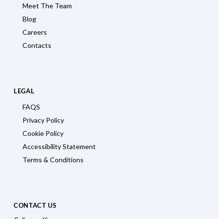
Meet The Team
Blog
Careers
Contacts
LEGAL
FAQS
Privacy Policy
Cookie Policy
Accessibility Statement
Terms & Conditions
CONTACT US