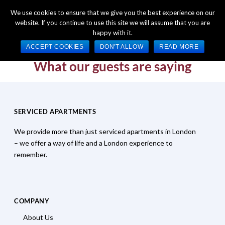
+44 (0) 1784 489 200
Mon - Fri 9:00am - 5:00pm GMT
We use cookies to ensure that we give you the best experience on our
website. If you continue to use this site we will assume that you are
happy with it.
ACCEPT COOKIES
DON'T ALLOW
READ MORE
What our guests are saying
SERVICED APARTMENTS
We provide more than just serviced apartments in London
– we offer a way of life and a London experience to
remember.
COMPANY
About Us