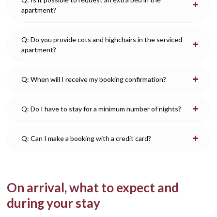
apartment?
Q: Do you provide cots and highchairs in the serviced
apartment?
Q: When will I receive my booking confirmation?
Q: Do I have to stay for a minimum number of nights?
Q: Can I make a booking with a credit card?
On arrival, what to expect and
during your stay