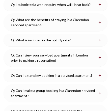
Q: I submitted a web enquiry, when will I hear back?
Q: What are the benefits of staying in a Clarendon
serviced apartment?
Q: What is included in the nightly rate?
Q: Can I view your serviced apartments in London
prior to making a reservation?
Q: Can I extend my booking in a serviced apartment?
Q: Can I make a group booking in a Clarendon serviced
apartment?
Q: Is it possible to request an extra bed in the