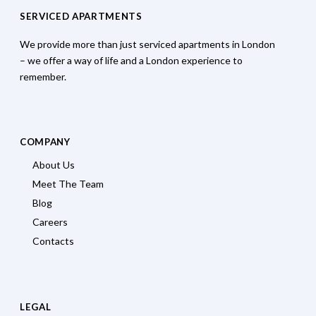
SERVICED APARTMENTS
We provide more than just serviced apartments in London
– we offer a way of life and a London experience to
remember.
COMPANY
About Us
Meet The Team
Blog
Careers
Contacts
LEGAL