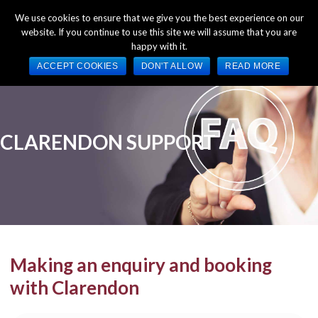
+44 (0) 1784 489 200
Mon - Fri 9:00am - 5:00pm GMT
We use cookies to ensure that we give you the best experience on our
website. If you continue to use this site we will assume that you are
happy with it.
ACCEPT COOKIES
DON'T ALLOW
READ MORE
Making an enquiry and booking
with Clarendon