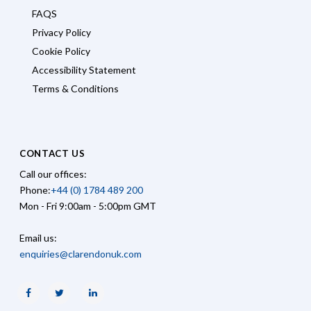
FAQS
Privacy Policy
Cookie Policy
Accessibility Statement
Terms & Conditions
CONTACT US
Call our offices:
Phone:
+44 (0) 1784 489 200
Mon - Fri 9:00am - 5:00pm GMT
Email us:
enquiries@clarendonuk.com