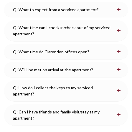
Q: What to expect from a serviced apartment?
Q: What time can I check in/check out of my serviced
apartment?
Q: What time do Clarendon offices open?
Q: Will I be met on arrival at the apartment?
Q: How do I collect the keys to my serviced
apartment?
Q: Can I have friends and family visit/stay at my
apartment?