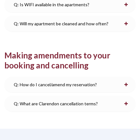
Q: Is WIFI available in the apartments?
Q: Will my apartment be cleaned and how often?
Making amendments to your
booking and cancelling
Q: How do I cancel/amend my reservation?
Q: What are Clarendon cancellation terms?