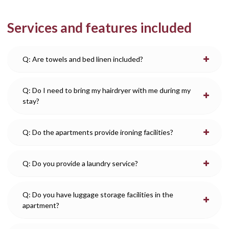
Services and features included
Q: Are towels and bed linen included?
Q: Do I need to bring my hairdryer with me during my
stay?
Q: Do the apartments provide ironing facilities?
Q: Do you provide a laundry service?
Q: Do you have luggage storage facilities in the
apartment?