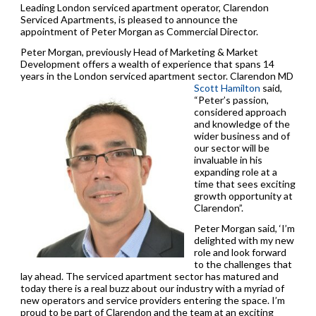
Leading London serviced apartment operator, Clarendon
Serviced Apartments, is pleased to announce the
appointment of Peter Morgan as Commercial Director.
Peter Morgan, previously Head of Marketing & Market
Development offers a wealth of experience that spans 14
years in the London serviced apartment sector.
Clarendon MD
Scott Hamilton
said,
“Peter’s passion,
considered approach
and knowledge of the
wider business and of
our sector will be
invaluable in his
expanding role at a
time that sees exciting
growth opportunity at
Clarendon”.
Peter Morgan said, ‘I’m
delighted with my new
role and look forward
to the challenges that
lay ahead. The serviced apartment sector has matured and
today there is a real buzz about our industry with a myriad of
new operators and service providers entering the space. I’m
proud to be part of Clarendon and the team at an exciting