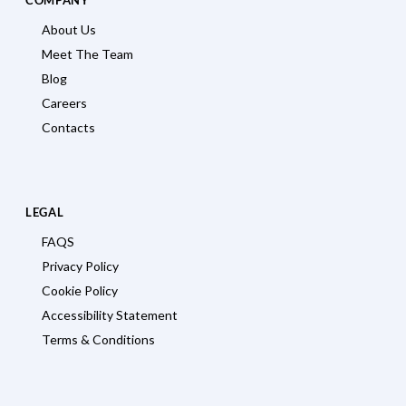
About Us
Meet The Team
Blog
Careers
Contacts
LEGAL
FAQS
Privacy Policy
Cookie Policy
Accessibility Statement
Terms & Conditions