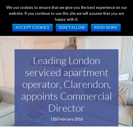
+44 (0) 1784 489 200
Mon - Fri 9:00am - 5:00pm GMT
We use cookies to ensure that we give you the best experience on our
website. If you continue to use this site we will assume that you are
happy with it.
ACCEPT COOKIES
DON'T ALLOW
READ MORE
Leading London
serviced apartment
operator, Clarendon,
appoints Commercial
Director
11th February 2016