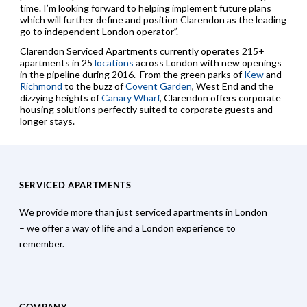
time. I’m looking forward to helping implement future plans
which will further define and position Clarendon as the leading
go to independent London operator”.
Clarendon Serviced Apartments currently operates 215+
apartments in 25
locations
across London with new openings
in the pipeline during 2016. From the green parks of
Kew
and
Richmond
to the buzz of
Covent Garden
, West End and the
dizzying heights of
Canary Wharf
, Clarendon offers corporate
housing solutions perfectly suited to corporate guests and
longer stays.
SERVICED APARTMENTS
We provide more than just serviced apartments in London
– we offer a way of life and a London experience to
remember.
COMPANY