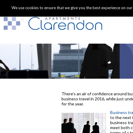
We use cookies to ensure that we give you the best experience on our we
There’s an air of confidence around bu
business travel in 2016, while just un
for the year.
Business tra
to the next 
business tra
meet both cl
terms of a 