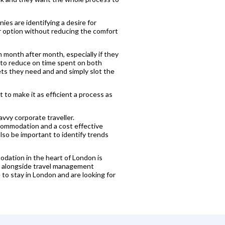
ies are identifying a desire for
er option without reducing the comfort
 month after month, especially if they
o to reduce on time spent on both
ets they need and and simply slot the
 to make it as efficient a process as
avvy corporate traveller.
accommodation and a cost effective
 also be important to identify trends
modation in the heart of London is
ing alongside travel management
to stay in London and are looking for