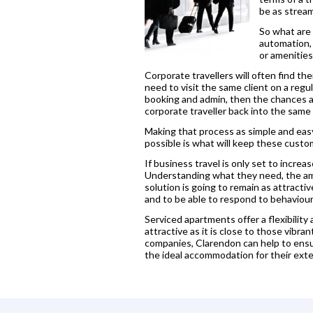
be as stream
So what are 
automation, 
or amenities
Corporate travellers will often find t
need to visit the same client on a reg
booking and admin, then the chances ar
corporate traveller back into the sam
Making that process as simple and easy 
possible is what will keep these custo
If business travel is only set to incre
Understanding what they need, the amen
solution is going to remain as attractiv
and to be able to respond to behaviour
Serviced apartments offer a flexibility
attractive as it is close to those vib
companies, Clarendon can help to ensu
the ideal accommodation for their ext