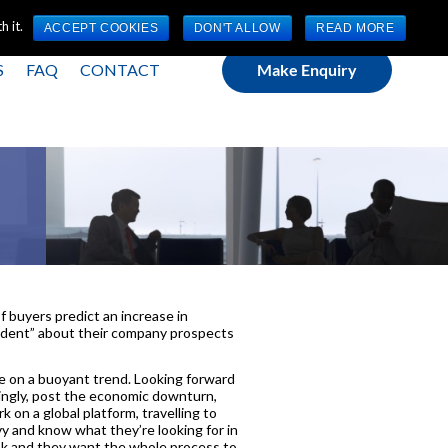
(0) 1784 489 200
Mon - Fri 9:00am - 5:00pm GMT
 it.
ACCEPT COOKIES
DON'T ALLOW
READ MORE
S
FAQ
CONTACT
Make Enquiry
!
f buyers predict an increase in
nfident” about their company prospects
nue on a buoyant trend. Looking forward
asingly, post the economic downturn,
 on a global platform, travelling to
y and know what they’re looking for in
ok and they want the whole process to