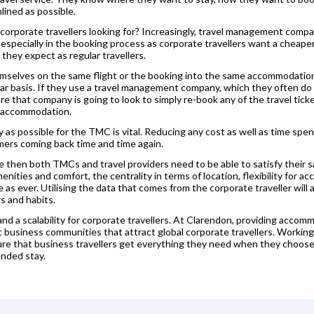
lined as possible.
corporate travellers looking for? Increasingly, travel management compan
especially in the booking process as corporate travellers want a cheap
 they expect as regular travellers.
hemselves on the same flight or the booking into the same accommodation
ular basis. If they use a travel management company, which they often d
e that company is going to look to simply re-book any of the travel tick
e accommodation.
as possible for the TMC is vital. Reducing any cost as well as time spent
mers coming back time and time again.
ase then both TMCs and travel providers need to be able to satisfy their s
ities and comfort, the centrality in terms of location, flexibility for 
e as ever. Utilising the data that comes from the corporate traveller will
s and habits.
 and a scalability for corporate travellers. At Clarendon, providing accom
rant business communities that attract global corporate travellers. Work
re that business travellers get everything they need when they choose 
ended stay.