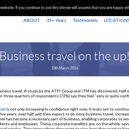
+44 
bsite. If you continue to use this site we will assume that you are happy with
ABOUT
35+ Years
Testimonials
LOCATION
Business travel on the up
10th March 2016
siness travel. A study by the ATPI Group and ITM has discovered. Half o
der three quarters of respondents (72%) say they feel “very or quite co
vel
is not only increasing in confidence right now, it looks set to conti
five years, over half said they expect to do more business travel. Incre
vel has become a necessary part of business, enabling corporates to work
ients and employees. These corporate travellers are, on the whole, savv
travel service. They know where they want to stay, how they want to bo