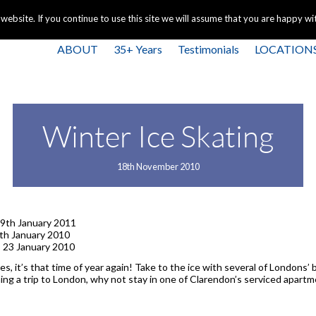
+44 
bsite. If you continue to use this site we will assume that you are happy with
ABOUT
35+ Years
Testimonials
LOCATION
Winter Ice Skating
18th November 2010
9th January 2011
th January 2010
 23 January 2010
ges, it’s that time of year again! Take to the ice with several of Londons
nning a trip to London, why not stay in one of Clarendon’s serviced apar