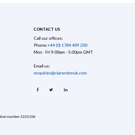
CONTACT US
Call our offices:
Phone:
+44 (0) 1784 489 200
Mon - Fri 9:00am - 5:00pm GMT
Email us:
enquiries@clarendonuk.com
Facebook
Twitter
Linkedin
ration number 2223106