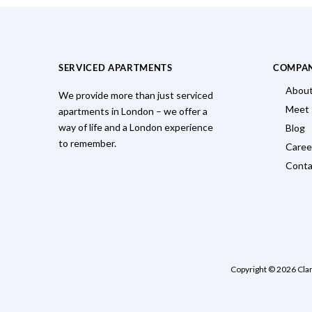
SERVICED APARTMENTS
COMPA
About
We provide more than just serviced
Meet
apartments in London – we offer a
way of life and a London experience
Blog
to remember.
Caree
Conta
Copyright © 2026 Cla