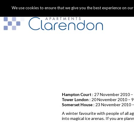
We use cookies to ensure that we give you the best experience on our we
Hampton Court
: 27 November 2010 – 
Tower London
: 20 November 2010 – 9
Somerset House
: 23 November 2010 –
A winter favourite with people of all a
into magical ice arenas. If you are pla