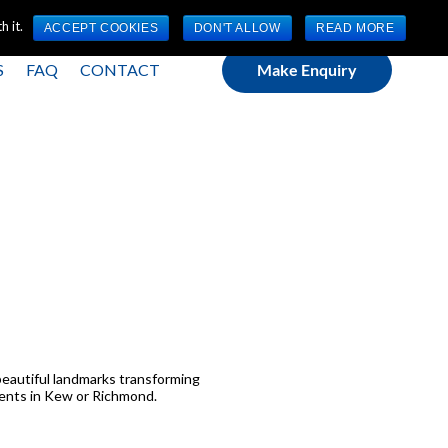
(0) 1784 489 200
Mon - Fri 9:00am - 5:00pm GMT
 it.
ACCEPT COOKIES
DON'T ALLOW
READ MORE
S
FAQ
CONTACT
Make Enquiry
’ beautiful landmarks transforming
tments in Kew or Richmond.