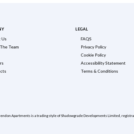
NY
LEGAL
 Us
FAQS
 The Team
Privacy Policy
Cookie Policy
rs
Accessibility Statement
cts
Terms & Conditions
rendon Apartments is a trading style of Shadowgrade Developments Limited, regist