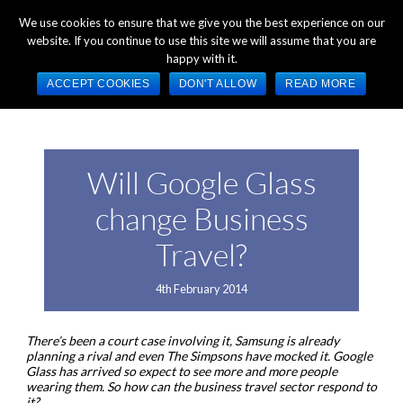
+44 (0) 1784 489 200
Mon - Fri 9:00am - 5:00pm GMT
We use cookies to ensure that we give you the best experience on our
website. If you continue to use this site we will assume that you are
happy with it.
ACCEPT COOKIES
DON'T ALLOW
READ MORE
Will Google Glass
change Business
Travel?
4th February 2014
There’s been a court case involving it, Samsung is already
planning a rival and even The Simpsons have mocked it. Google
Glass has arrived so expect to see more and more people
wearing them. So how can the business travel sector respond to
it?