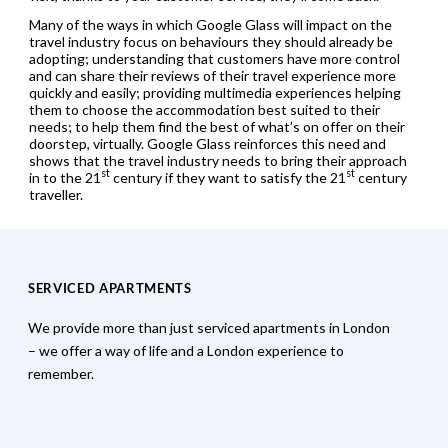
Many of the ways in which Google Glass will impact on the
travel industry focus on behaviours they should already be
adopting; understanding that customers have more control
and can share their reviews of their travel experience more
quickly and easily; providing multimedia experiences helping
them to choose the accommodation best suited to their
needs; to help them find the best of what’s on offer on their
doorstep, virtually. Google Glass reinforces this need and
shows that the travel industry needs to bring their approach
st
st
in to the 21
century if they want to satisfy the 21
century
traveller.
SERVICED APARTMENTS
We provide more than just serviced apartments in London
– we offer a way of life and a London experience to
remember.