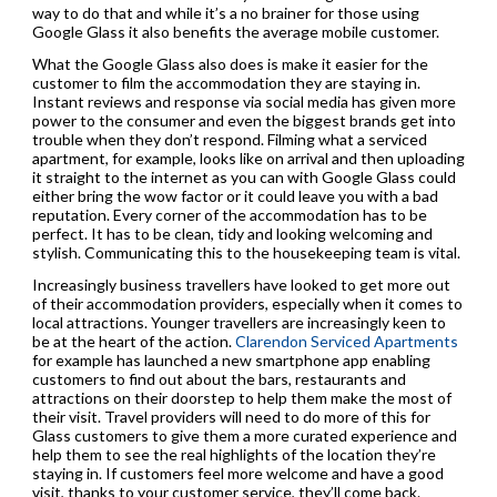
way to do that and while it’s a no brainer for those using
Google Glass it also benefits the average mobile customer.
What the Google Glass also does is make it easier for the
customer to film the accommodation they are staying in.
Instant reviews and response via social media has given more
power to the consumer and even the biggest brands get into
trouble when they don’t respond. Filming what a serviced
apartment, for example, looks like on arrival and then uploading
it straight to the internet as you can with Google Glass could
either bring the wow factor or it could leave you with a bad
reputation. Every corner of the accommodation has to be
perfect. It has to be clean, tidy and looking welcoming and
stylish. Communicating this to the housekeeping team is vital.
Increasingly business travellers have looked to get more out
of their accommodation providers, especially when it comes to
local attractions. Younger travellers are increasingly keen to
be at the heart of the action.
Clarendon Serviced Apartments
for example has launched a new smartphone app enabling
customers to find out about the bars, restaurants and
attractions on their doorstep to help them make the most of
their visit. Travel providers will need to do more of this for
Glass customers to give them a more curated experience and
help them to see the real highlights of the location they’re
staying in. If customers feel more welcome and have a good
visit, thanks to your customer service, they’ll come back.