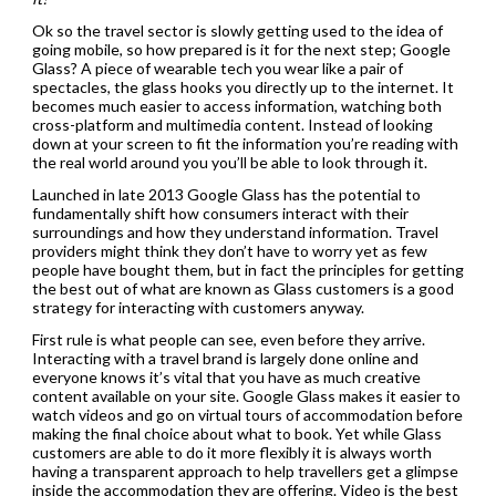
Ok so the travel sector is slowly getting used to the idea of
going mobile, so how prepared is it for the next step; Google
Glass? A piece of wearable tech you wear like a pair of
spectacles, the glass hooks you directly up to the internet. It
becomes much easier to access information, watching both
cross-platform and multimedia content. Instead of looking
down at your screen to fit the information you’re reading with
the real world around you you’ll be able to look through it.
Launched in late 2013 Google Glass has the potential to
fundamentally shift how consumers interact with their
surroundings and how they understand information. Travel
providers might think they don’t have to worry yet as few
people have bought them, but in fact the principles for getting
the best out of what are known as Glass customers is a good
strategy for interacting with customers anyway.
First rule is what people can see, even before they arrive.
Interacting with a travel brand is largely done online and
everyone knows it’s vital that you have as much creative
content available on your site. Google Glass makes it easier to
watch videos and go on virtual tours of accommodation before
making the final choice about what to book. Yet while Glass
customers are able to do it more flexibly it is always worth
having a transparent approach to help travellers get a glimpse
inside the accommodation they are offering. Video is the best