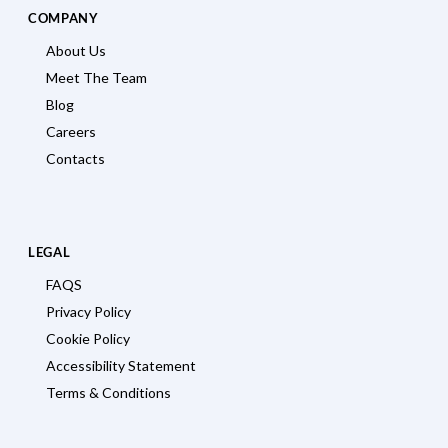
COMPANY
About Us
Meet The Team
Blog
Careers
Contacts
LEGAL
FAQS
Privacy Policy
Cookie Policy
Accessibility Statement
Terms & Conditions