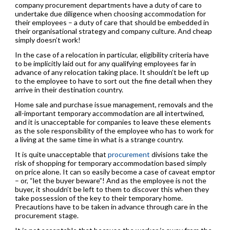
company procurement departments have a duty of care to
undertake due diligence when choosing accommodation for
their employees – a duty of care that should be embedded in
their organisational strategy and company culture. And cheap
simply doesn’t work!
In the case of a relocation in particular, eligibility criteria have
to be implicitly laid out for any qualifying employees far in
advance of any relocation taking place. It shouldn’t be left up
to the employee to have to sort out the fine detail when they
arrive in their destination country.
Home sale and purchase issue management, removals and the
all-important temporary accommodation are all intertwined,
and it is unacceptable for companies to leave these elements
as the sole responsibility of the employee who has to work for
a living at the same time in what is a strange country.
It is quite unacceptable that
procurement
divisions take the
risk of shopping for temporary accommodation based simply
on price alone. It can so easily become a case of caveat emptor
– or, “let the buyer beware”! And as the employee is not the
buyer, it shouldn’t be left to them to discover this when they
take possession of the key to their temporary home.
Precautions have to be taken in advance through care in the
procurement stage.