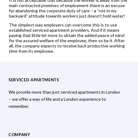
It is not acceptable that because the worker is away from the
main contracted premises of employment there is an excuse
for abandoning the corporate duty of care – a “not in my
backyard” attitude towards workers just doesn’t hold water!
The simplest way employers can overcome this is to use
established serviced apartment providers. And if it means
paying that little bit more to obtain the added peace of mind
for the assured welfare of the employee, then so be it. After
all, the company expects to receive back productive working
time from its employee.
SERVICED APARTMENTS
We provide more than just serviced apartments in London
– we offer a way of life and a London experience to
remember.
COMPANY