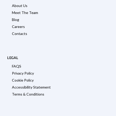
About Us
Meet The Team
Blog
Careers
Contacts
LEGAL
FAQS
Privacy Policy
Cookie Policy
Accessibility Statement
Terms & Conditions