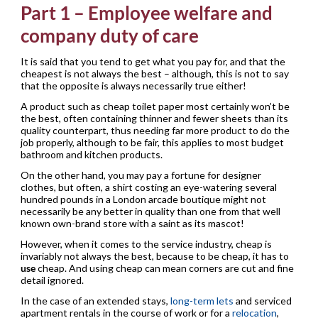
Part 1 – Employee welfare and
company duty of care
It is said that you tend to get what you pay for, and that the
cheapest is not always the best – although, this is not to say
that the opposite is always necessarily true either!
A product such as cheap toilet paper most certainly won’t be
the best, often containing thinner and fewer sheets than its
quality counterpart, thus needing far more product to do the
job properly, although to be fair, this applies to most budget
bathroom and kitchen products.
On the other hand, you may pay a fortune for designer
clothes, but often, a shirt costing an eye-watering several
hundred pounds in a London arcade boutique might not
necessarily be any better in quality than one from that well
known own-brand store with a saint as its mascot!
However, when it comes to the service industry, cheap is
invariably not always the best, because to be cheap, it has to
use
cheap. And using cheap can mean corners are cut and fine
detail ignored.
In the case of an extended stays,
long-term lets
and serviced
apartment rentals in the course of work or for a
relocation
,