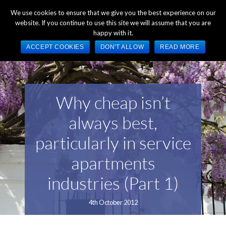
+44 (0) 1784 489 200
Mon - Fri 9:00am - 5:00pm GMT
We use cookies to ensure that we give you the best experience on our
website. If you continue to use this site we will assume that you are
happy with it.
ACCEPT COOKIES
DON'T ALLOW
READ MORE
Why cheap isn’t
always best,
particularly in service
apartments
industries (Part 1)
4th October 2012