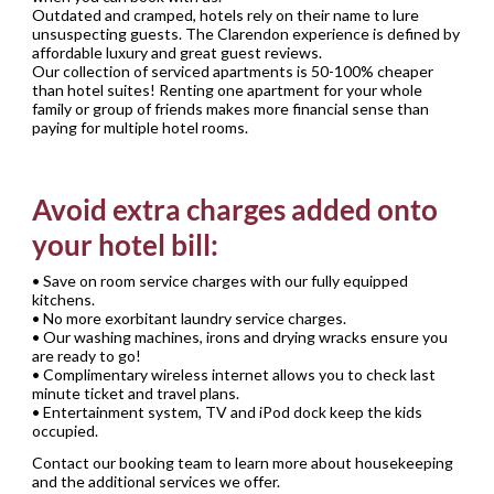
Outdated and cramped, hotels rely on their name to lure
unsuspecting guests. The Clarendon experience is defined by
affordable luxury and great guest reviews.
Our collection of serviced apartments is 50-100% cheaper
than hotel suites! Renting one apartment for your whole
family or group of friends makes more financial sense than
paying for multiple hotel rooms.
Avoid extra charges added onto
your hotel bill:
• Save on room service charges with our fully equipped
kitchens.
• No more exorbitant laundry service charges.
• Our washing machines, irons and drying wracks ensure you
are ready to go!
• Complimentary wireless internet allows you to check last
minute ticket and travel plans.
• Entertainment system, TV and iPod dock keep the kids
occupied.
Contact our booking team to learn more about housekeeping
and the additional services we offer.