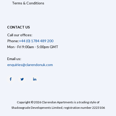
Terms & Conditions
CONTACT US
Call our offices:
Phone:
+44 (0) 1784 489 200
Mon - Fri 9:00am - 5:00pm GMT
Email us:
enquiries@clarendonuk.com
Facebook
Twitter
Linkedin
Copyright © 2026 Clarendon Apartments is a trading style of
Shadowgrade Developments Limited, registration number 2223106