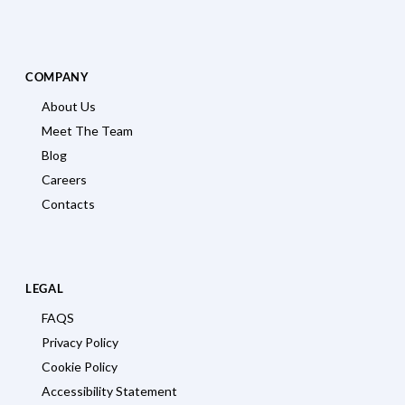
COMPANY
About Us
Meet The Team
Blog
Careers
Contacts
LEGAL
FAQS
Privacy Policy
Cookie Policy
Accessibility Statement