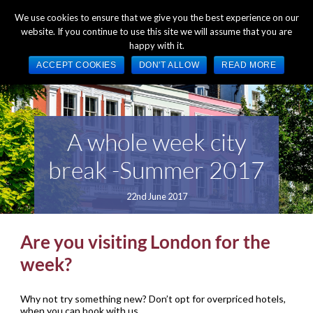
+44 (0) 1784 489 200
Mon - Fri 9:00am - 5:00pm GMT
We use cookies to ensure that we give you the best experience on our
website. If you continue to use this site we will assume that you are
happy with it.
ACCEPT COOKIES
DON'T ALLOW
READ MORE
A whole week city
break -Summer 2017
22nd June 2017
Are you visiting London for the
week?
Why not try something new? Don’t opt for overpriced hotels,
when you can book with us.