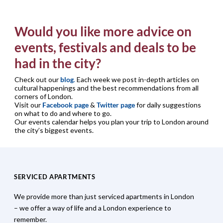
Would you like more advice on
events, festivals and deals to be
had in the city?
Check out our
blog
.
Each week we post in-depth articles on
cultural happenings and the best recommendations from all
corners of London.
Visit our
Facebook page
&
Twitter page
for daily suggestions
on what to do and where to go.
Our events calendar helps you plan your trip to London around
the city’s biggest events.
SERVICED APARTMENTS
We provide more than just serviced apartments in London
– we offer a way of life and a London experience to
remember.