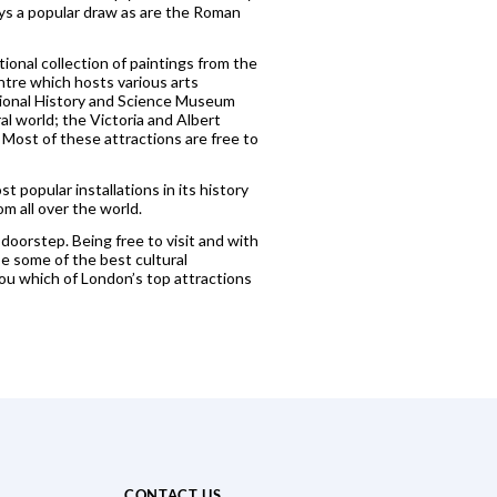
ays a popular draw as are the Roman
ional collection of paintings from the
tre which hosts various arts
tional History and Science Museum
al world; the Victoria and Albert
ost of these attractions are free to
popular installations in its history
m all over the world.
 doorstep. Being free to visit and with
e some of the best cultural
ou which of London’s top attractions
CONTACT US