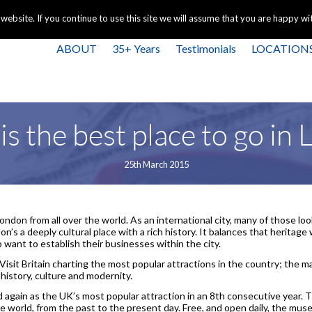
+44 
bsite. If you continue to use this site we will assume that you are happy with
ABOUT
35+ Years
Testimonials
LOCATION
s the best place to go in
25th March 2015
 London from all over the world. As an international city, many of those lo
on’s a deeply cultural place with a rich history. It balances that heritag
o want to establish their businesses within the city.
isit Britain charting the most popular attractions in the country; the ma
 history, culture and modernity.
again as the UK’s most popular attraction in an 8th consecutive year.
e world, from the past to the present day. Free, and open daily, the mus