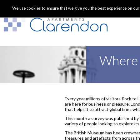
We use cookies to ensure that we give you the best experience on our we
Where i
Every year millions of visitors flock to
are here for business or pleasure. Lond
that helps it to attract global firms wh
This month a survey was published by V
variety of people looking to explore its
The British Museum has been crowned 
treasures and artefacts from across th