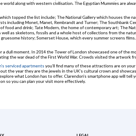
the world along with western civilisation. The Egyptian Mummies are alw
hich topped the list include; The National Gallery which houses the nat
tists including Monet, Manet, Rembrandt and Turner; The Southbank Cen
y of food and drink; Tate Modern, the home of contemporary art; The Na
 well as skeletons, fossils and a whole host of collections from the natur
gruesome history; Somerset House, which every summer screens films. M
er a dull moment. In 2014 the Tower of London showcased one of the most 
ing the war dead of the First World War. Crowds visited the artwork fro
’s serviced apartments
you’ll find many of these attractions are on your
out the year they are the jewels in the UK’s cultural crown and showcas
xplore what London has to offer. Clarendon’s smartphone app will tell y
n so you can plan your visit more effectively.
NY
LEGAL