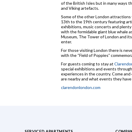
of the British Isles but in many ways 
and Viking artefacts.
Some of the other London attractions w
13th to the 19th century featuring ar
exhibitions, music concerts and plent
with the formidable giant blue whale as
Museum, The Tower of London and its 
enter.
For those visiting London there is nev
with the “Field of Poppies” commemorat
For guests coming to stay at
Clarendon
special exhibitions and events through
experiences in the country. Come and e
are nearby and what events they have o
clarendonlondon.com
SERVICED APARTMENTS
COMPA