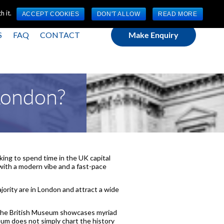
(0) 1784 489 200
Mon - Fri 9:00am - 5:00pm GMT
 it.
ACCEPT COOKIES
DON'T ALLOW
READ MORE
S
FAQ
CONTACT
Make Enquiry
 London?
oking to spend time in the UK capital
e with a modern vibe and a fast-pace
jority are in London and attract a wide
 The British Museum showcases myriad
eum does not simply chart the history