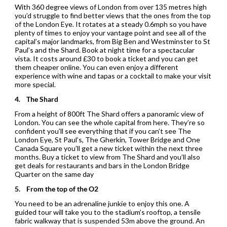
With 360 degree views of London from over 135 metres high
you’d struggle to find better views that the ones from the top
of the London Eye. It rotates at a steady 0.6mph so you have
plenty of times to enjoy your vantage point and see all of the
capital’s major landmarks, from Big Ben and Westminster to St
Paul’s and the Shard. Book at night time for a spectacular
vista. It costs around £30 to book a ticket and you can get
them cheaper online. You can even enjoy a different
experience with wine and tapas or a cocktail to make your visit
more special.
4.
The Shard
From a height of 800ft The Shard offers a panoramic view of
London. You can see the whole capital from here. They’re so
confident you’ll see everything that if you can’t see The
London Eye, St Paul’s, The Gherkin, Tower Bridge and One
Canada Square you’ll get a new ticket within the next three
months. Buy a ticket to view from The Shard and you’ll also
get deals for restaurants and bars in the London Bridge
Quarter on the same day
5.
From the top of the O2
You need to be an adrenaline junkie to enjoy this one. A
guided tour will take you to the stadium’s rooftop, a tensile
fabric walkway that is suspended 53m above the ground. An