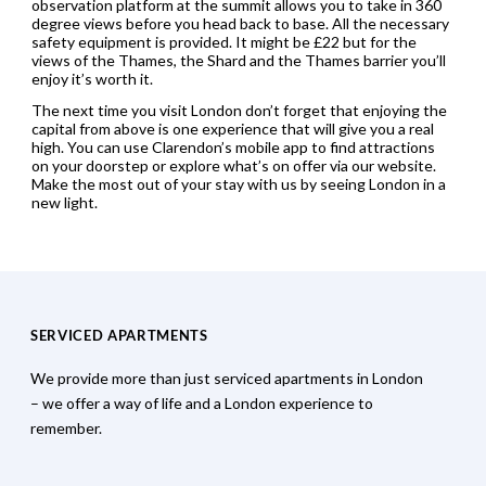
observation platform at the summit allows you to take in 360
degree views before you head back to base. All the necessary
safety equipment is provided. It might be £22 but for the
views of the Thames, the Shard and the Thames barrier you’ll
enjoy it’s worth it.
The next time you visit London don’t forget that enjoying the
capital from above is one experience that will give you a real
high. You can use Clarendon’s mobile app to find attractions
on your doorstep or explore what’s on offer via our website.
Make the most out of your stay with us by seeing London in a
new light.
SERVICED APARTMENTS
We provide more than just serviced apartments in London
– we offer a way of life and a London experience to
remember.