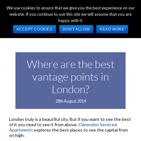
+44 (0) 1784 489 200
Mon - Fri 9:00am - 5:00pm GMT
We use cookies to ensure that we give you the best experience on our
website. If you continue to use this site we will assume that you are
happy with it.
ACCEPT COOKIES
DON'T ALLOW
READ MORE
Where are the best
vantage points in
London?
28th August 2014
London truly is a beautiful city. But if you want to see the best
of it you need to see it from above.
Clarendon Serviced
Apartments
explores the best places to see the capital from
on high.