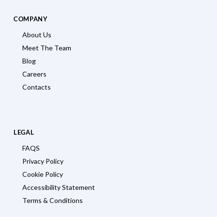
COMPANY
About Us
Meet The Team
Blog
Careers
Contacts
LEGAL
FAQS
Privacy Policy
Cookie Policy
Accessibility Statement
Terms & Conditions