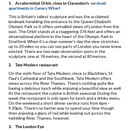
1.
Arcelormittal Orbit, close to Clarendon’s
serviced
apartments in Canary Wharf
This is Britain’s tallest sculpture and was the acclaimed
landmark heralding the entrance to the Queen Elizabeth
Olympic Park so it offers unrivalled views of London from the
east. The Orbit stands at a staggering 376 feet and offers an
observational platform in the heart of the Olympic Park in
Stratford. When it’s a clear summer’s day the view stretches
up to 20 miles so you can see parts of London you never knew
existed. There are two main observation spots in the
sculpture, one at 76 metres, the second at 80 metres.
2.
Tate Modern restaurant
On the sixth floor of Tate Modern, close to Blackfriars, St
Paul’s Cathedral and the Southbank, Tate Modern offers
views across the River Thames. There’s nothing quite like
having a delicious lunch while enjoying a beautiful view as well.
At the restaurant the cuisine is British seasonal. During the
week the restaurant is only open for lunch and a drinks menu.
On the weekend a short dinner service runs from 6pm –
9.30pm. There’s no better way to spend your time though
then enjoying a glass of red while looking out across the
twinkling River Thames, however.
3.
The London Eye