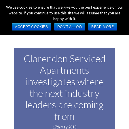
+44 (0) 1784 489 200
Mon - Fri 9:00am - 5:00pm GMT
We use cookies to ensure that we give you the best experience on our
website. If you continue to use this site we will assume that you are
happy with it.
ACCEPT COOKIES
DON'T ALLOW
READ MORE
Clarendon Serviced
Apartments
investigates where
the next industry
leaders are coming
from
17th May 2013