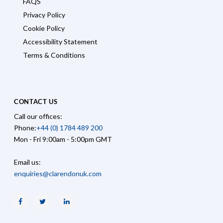
FAQS
Privacy Policy
Cookie Policy
Accessibility Statement
Terms & Conditions
CONTACT US
Call our offices:
Phone:
+44 (0) 1784 489 200
Mon - Fri 9:00am - 5:00pm GMT
Email us:
enquiries@clarendonuk.com
Facebook
Twitter
Linkedin