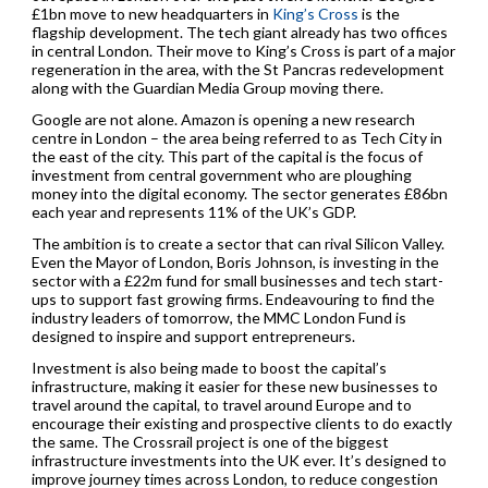
£1bn move to new headquarters in
King’s Cross
is the
flagship development. The tech giant already has two offices
in central London. Their move to King’s Cross is part of a major
regeneration in the area, with the St Pancras redevelopment
along with the Guardian Media Group moving there.
Google are not alone. Amazon is opening a new research
centre in London – the area being referred to as Tech City in
the east of the city. This part of the capital is the focus of
investment from central government who are ploughing
money into the digital economy. The sector generates £86bn
each year and represents 11% of the UK’s GDP.
The ambition is to create a sector that can rival Silicon Valley.
Even the Mayor of London, Boris Johnson, is investing in the
sector with a £22m fund for small businesses and tech start-
ups to support fast growing firms. Endeavouring to find the
industry leaders of tomorrow, the MMC London Fund is
designed to inspire and support entrepreneurs.
Investment is also being made to boost the capital’s
infrastructure, making it easier for these new businesses to
travel around the capital, to travel around Europe and to
encourage their existing and prospective clients to do exactly
the same. The Crossrail project is one of the biggest
infrastructure investments into the UK ever. It’s designed to
improve journey times across London, to reduce congestion