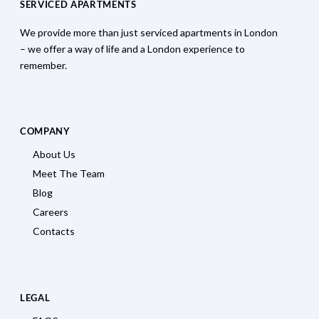
SERVICED APARTMENTS
We provide more than just serviced apartments in London
– we offer a way of life and a London experience to
remember.
COMPANY
About Us
Meet The Team
Blog
Careers
Contacts
LEGAL