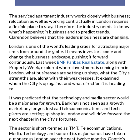
The serviced apartment industry works closely with business;
relocation as well as working contractually in London requires
a flexible place to stay. Therefore the industry needs to know
what’s happening in business and to predict trends.
Clarendon believes that the leaders in business are changing.
London is one of the world’s leading cities for attracting major
firms from around the globe. It means investors come and
change the business landscape, pushing it forward
continuously. Last week
BNP Paribas Real Estate,
along with
Property Week, explored where investment is coming from in
London, what businesses are setting up shop, what the City’s
strengths are, along with their weaknesses. It examined
whom the City is up against and what direction it is heading
to.
It was predicted that the technology and media sector would
be a major area for growth. Banking is not seen as a growth
market any longer. Instead telecommunications and tech
giants are setting up shop in London and will drive forward the
next chapter in the city’s fortunes.
The sector is short-termed as TMT, Telecommunications,
Media, Technology, and some of its major names have taken
out space in London over the past twelve months. Google’s