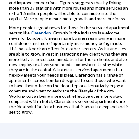
and improve connections. Figures suggests that by linking
more than 37 stations with more routes and more services an
extra 1.5 million people will be able to commute into the
capital. More people means more growth and more business.
More people is good news for those in the serviced apartment
sector, like
Clarendon
. Growth in the industry is welcome
news for London. It means more businesses moving in, more
confidence and more importantly more money being made.
This has a knock on effect into other sectors. As businesses
are able to grow, invest in attracting new client wins they are
more likely to need accommodation for those clients and also
new employees. Everyone needs somewhere to stay while
they are in the capital. A luxurious serviced apartment that
flexibly meets your needs is ideal. Clarendon has a range of
apartments across London designed to suit those who want
to have their office on the doorstep or alternatively enjoy a
commute and want to embrace the lifestyle of the city.
Working out as being more cost-effective over a long stay,
compared with a hotel, Clarendon’s serviced apartments are
the ideal solution for a business that is about to expand and is
set to grow.