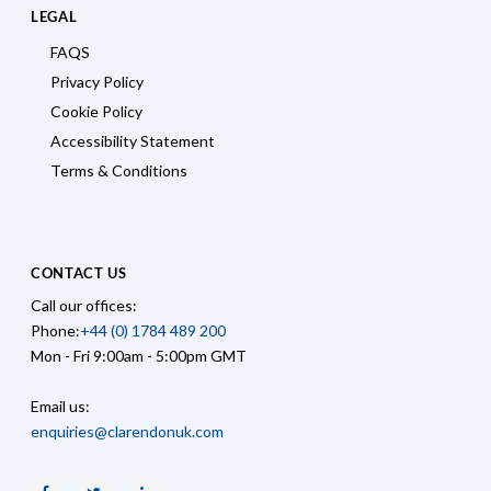
LEGAL
FAQS
Privacy Policy
Cookie Policy
Accessibility Statement
Terms & Conditions
CONTACT US
Call our offices:
Phone:
+44 (0) 1784 489 200
Mon - Fri 9:00am - 5:00pm GMT
Email us:
enquiries@clarendonuk.com