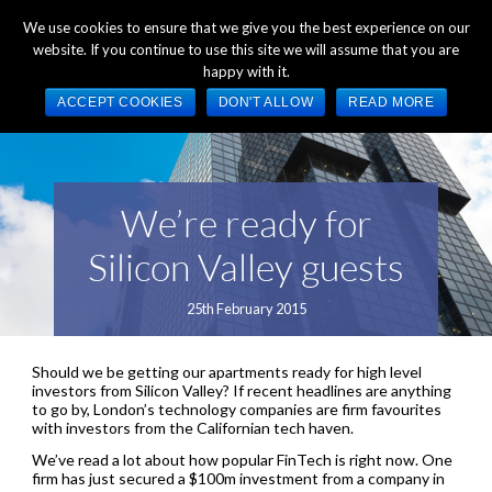
+44 (0) 1784 489 200
Mon - Fri 9:00am - 5:00pm GMT
We use cookies to ensure that we give you the best experience on our
website. If you continue to use this site we will assume that you are
happy with it.
ACCEPT COOKIES
DON'T ALLOW
READ MORE
We’re ready for
Silicon Valley guests
25th February 2015
Should we be getting our apartments ready for high level
investors from Silicon Valley? If recent headlines are anything
to go by, London’s technology companies are firm favourites
with investors from the Californian tech haven.
We’ve read a lot about how popular FinTech is right now. One
firm has just secured a $100m investment from a company in