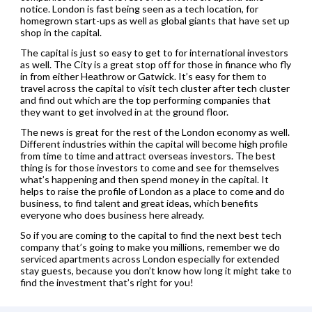
notice. London is fast being seen as a tech location, for
homegrown start-ups as well as global giants that have set up
shop in the capital.
The capital is just so easy to get to for international investors
as well. The City is a great stop off for those in finance who fly
in from either Heathrow or Gatwick. It’s easy for them to
travel across the capital to visit tech cluster after tech cluster
and find out which are the top performing companies that
they want to get involved in at the ground floor.
The news is great for the rest of the London economy as well.
Different industries within the capital will become high profile
from time to time and attract overseas investors. The best
thing is for those investors to come and see for themselves
what’s happening and then spend money in the capital. It
helps to raise the profile of London as a place to come and do
business, to find talent and great ideas, which benefits
everyone who does business here already.
So if you are coming to the capital to find the next best tech
company that’s going to make you millions, remember we do
serviced apartments across London especially for extended
stay guests, because you don’t know how long it might take to
find the investment that’s right for you!