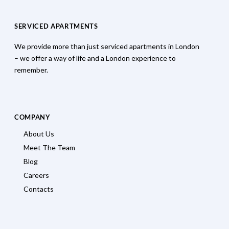
SERVICED APARTMENTS
We provide more than just serviced apartments in London
– we offer a way of life and a London experience to
remember.
COMPANY
About Us
Meet The Team
Blog
Careers
Contacts