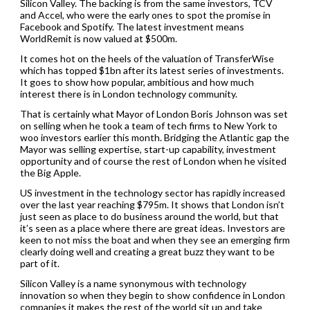
Silicon Valley. The backing is from the same investors, TCV
and Accel, who were the early ones to spot the promise in
Facebook and Spotify. The latest investment means
WorldRemit is now valued at $500m.
It comes hot on the heels of the valuation of TransferWise
which has topped $1bn after its latest series of investments.
It goes to show how popular, ambitious and how much
interest there is in London technology community.
That is certainly what Mayor of London Boris Johnson was set
on selling when he took a team of tech firms to New York to
woo investors earlier this month. Bridging the Atlantic gap the
Mayor was selling expertise, start-up capability, investment
opportunity and of course the rest of London when he visited
the Big Apple.
US investment in the technology sector has rapidly increased
over the last year reaching $795m. It shows that London isn’t
just seen as place to do business around the world, but that
it’s seen as a place where there are great ideas. Investors are
keen to not miss the boat and when they see an emerging firm
clearly doing well and creating a great buzz they want to be
part of it.
Silicon Valley is a name synonymous with technology
innovation so when they begin to show confidence in London
companies it makes the rest of the world sit up and take