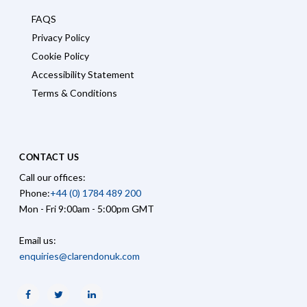
FAQS
Privacy Policy
Cookie Policy
Accessibility Statement
Terms & Conditions
CONTACT US
Call our offices:
Phone:
+44 (0) 1784 489 200
Mon - Fri 9:00am - 5:00pm GMT
Email us:
enquiries@clarendonuk.com