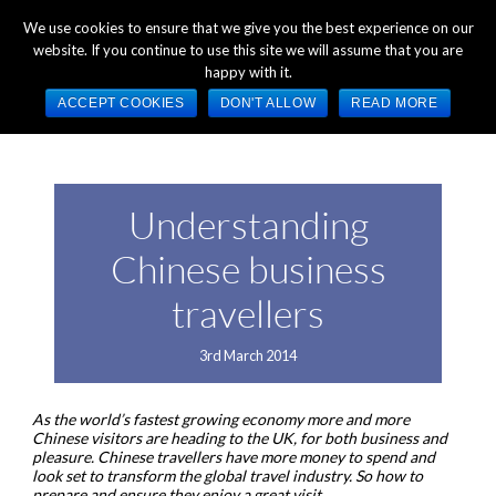
+44 (0) 1784 489 200
Mon - Fri 9:00am - 5:00pm GMT
We use cookies to ensure that we give you the best experience on our
website. If you continue to use this site we will assume that you are
happy with it.
ACCEPT COOKIES
DON'T ALLOW
READ MORE
Understanding
Chinese business
travellers
3rd March 2014
As the world’s fastest growing economy more and more
Chinese visitors are heading to the UK, for both business and
pleasure. Chinese travellers have more money to spend and
look set to transform the global travel industry. So how to
prepare and ensure they enjoy a great visit.