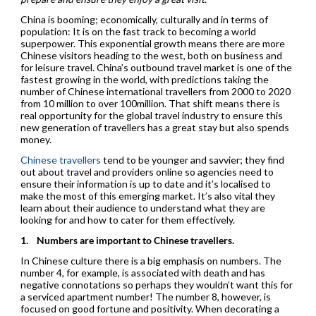
China is booming; economically, culturally and in terms of
population: It is on the fast track to becoming a world
superpower. This exponential growth means there are more
Chinese visitors heading to the west, both on business and
for leisure travel. China’s outbound travel market is one of the
fastest growing in the world, with predictions taking the
number of Chinese international travellers from 2000 to 2020
from 10 million to over 100million. That shift means there is
real opportunity for the global travel industry to ensure this
new generation of travellers has a great stay but also spends
money.
Chinese travellers
tend to be younger and savvier; they find
out about travel and providers online so agencies need to
ensure their information is up to date and it’s localised to
make the most of this emerging market. It’s also vital they
learn about their audience to understand what they are
looking for and how to cater for them effectively.
1.
Numbers are important to Chinese travellers.
In Chinese culture there is a big emphasis on numbers. The
number 4, for example, is associated with death and has
negative connotations so perhaps they wouldn’t want this for
a serviced apartment number! The number 8, however, is
focused on good fortune and positivity. When decorating a