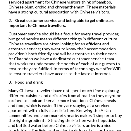
serviced apartment for Chinese visitors think of bamboo,
Chinese plum, orchid and chrysanthemum. These materials
have a strong cultural association with Chinese visitors.
2.
Great customer service and being able to get online are
important to Chinese travellers.
Customer service should be a focus for every travel provider,
but good service means different things in different culture.
Chinese travellers are often looking for an efficient and
attentive service; they want to know their accommodation
provider is both friendly and will be attentive to their needs.
At Clarendon we have a dedicated customer service team
that works to understand the needs of each of our guests to
ensure they are fulfilled. In terms of technology we offer WIFI
to ensure travellers have access to the fastest internet.
3.
Food and drink
Many Chinese travellers have not spent much time exploring
different cuisines and delicacies from abroad so they might be
inclined to cook and service more traditional Chinese meals
and food, which is easier if they are staying at a serviced
apartment with a fully fitted kitchen. Knowing the Asian
communities and supermarkets nearby makes it simpler to buy
the right ingredients. Stocking the kitchen with chopsticks
and bottled water before Chinese visitors arrive is a nice
touch. Providing links and guides to different places to eat and