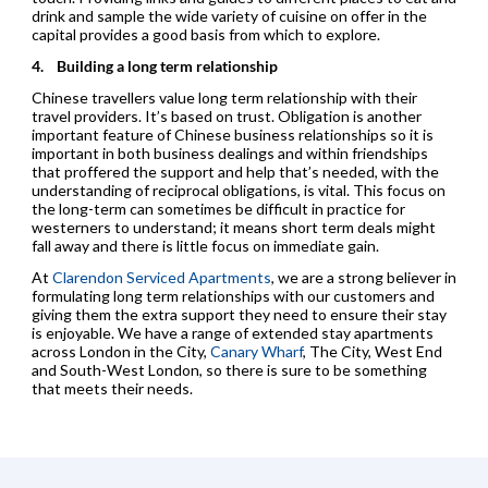
drink and sample the wide variety of cuisine on offer in the
capital provides a good basis from which to explore.
4.
Building a long term relationship
Chinese travellers value long term relationship with their
travel providers. It’s based on trust. Obligation is another
important feature of Chinese business relationships so it is
important in both business dealings and within friendships
that proffered the support and help that’s needed, with the
understanding of reciprocal obligations, is vital. This focus on
the long-term can sometimes be difficult in practice for
westerners to understand; it means short term deals might
fall away and there is little focus on immediate gain.
At
Clarendon Serviced Apartments
, we are a strong believer in
formulating long term relationships with our customers and
giving them the extra support they need to ensure their stay
is enjoyable. We have a range of extended stay apartments
across London in the City,
Canary Wharf
, The City, West End
and South-West London, so there is sure to be something
that meets their needs.