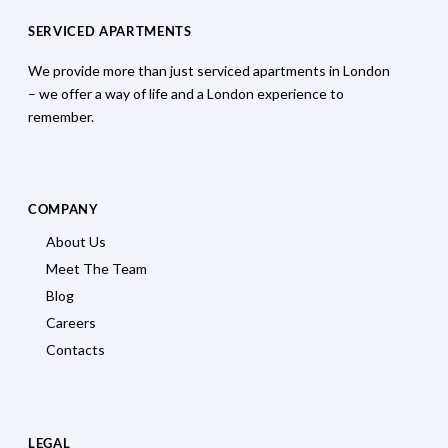
SERVICED APARTMENTS
We provide more than just serviced apartments in London
– we offer a way of life and a London experience to
remember.
COMPANY
About Us
Meet The Team
Blog
Careers
Contacts
LEGAL