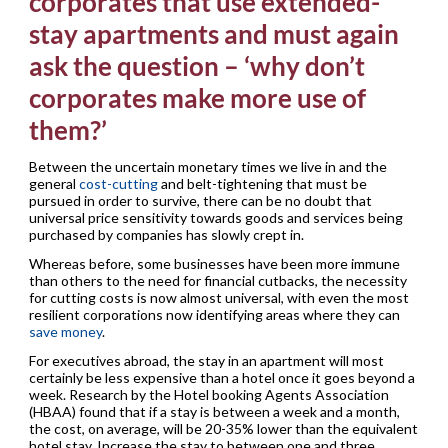
corporates that use extended-
stay apartments and must again
ask the question – ‘why don’t
corporates make more use of
them?’
Between the uncertain monetary times we live in and the
general
cost-cutting
and belt-tightening that must be
pursued in order to survive, there can be no doubt that
universal price sensitivity towards goods and services being
purchased by companies has slowly crept in.
Whereas before, some businesses have been more immune
than others to the need for financial cutbacks, the necessity
for cutting costs is now almost universal, with even the most
resilient corporations now identifying areas where they can
save money
.
For executives abroad, the stay in an apartment will most
certainly be less expensive than a hotel once it goes beyond a
week. Research by the Hotel booking Agents Association
(HBAA) found that if a stay is between a week and a month,
the cost, on average, will be 20-35% lower than the equivalent
hotel stay. Increase the stay to between one and three