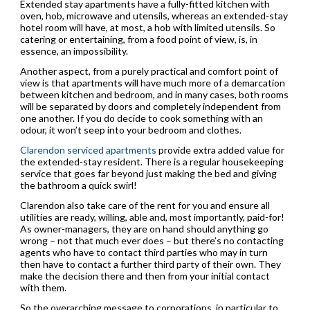
Extended stay apartments have a fully-fitted kitchen with
oven, hob, microwave and utensils, whereas an extended-stay
hotel room will have, at most, a hob with limited utensils. So
catering or entertaining, from a food point of view, is, in
essence, an impossibility.
Another aspect, from a purely practical and comfort point of
view is that apartments will have much more of a demarcation
between kitchen and bedroom, and in many cases, both rooms
will be separated by doors and completely independent from
one another. If you do decide to cook something with an
odour, it won’t seep into your bedroom and clothes.
Clarendon serviced apartments
provide extra added value for
the extended-stay resident. There is a regular housekeeping
service that goes far beyond just making the bed and giving
the bathroom a quick swirl!
Clarendon also take care of the rent for you and ensure all
utilities are ready, willing, able and, most importantly, paid-for!
As owner-managers, they are on hand should anything go
wrong – not that much ever does – but there’s no contacting
agents who have to contact third parties who may in turn
then have to contact a further third party of their own. They
make the decision there and then from your initial contact
with them.
So the overarching message to corporations, in particular to