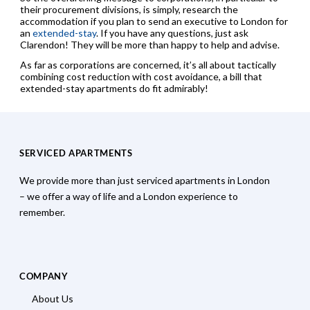
their procurement divisions, is simply, research the
accommodation if you plan to send an executive to London for
an
extended-stay
. If you have any questions, just ask
Clarendon! They will be more than happy to help and advise.
As far as corporations are concerned, it’s all about tactically
combining cost reduction with cost avoidance, a bill that
extended-stay apartments do fit admirably!
SERVICED APARTMENTS
We provide more than just serviced apartments in London
– we offer a way of life and a London experience to
remember.
COMPANY
About Us