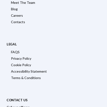
Meet The Team
Blog
Careers
Contacts
LEGAL
FAQS
Privacy Policy
Cookie Policy
Accessibility Statement
Terms & Conditions
CONTACT US