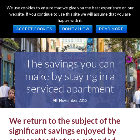
+44 (0) 1784 489 200
Mon - Fri 9:00am - 5:00pm GMT
We use cookies to ensure that we give you the best experience on our
website. If you continue to use this site we will assume that you are
happy with it.
ACCEPT COOKIES
DON'T ALLOW
READ MORE
The savings you can
make by staying in a
serviced apartment
9th November 2012
We return to the subject of the
significant savings enjoyed by