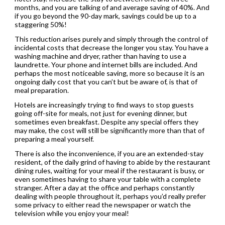
months, and you are talking of and average saving of 40%. And
if you go beyond the 90-day mark, savings could be up to a
staggering 50%!
This reduction arises purely and simply through the control of
incidental costs that decrease the longer you stay. You have a
washing machine and dryer, rather than having to use a
laundrette. Your phone and internet bills are included. And
perhaps the most noticeable saving, more so because it is an
ongoing daily cost that you can’t but be aware of, is that of
meal preparation.
Hotels are increasingly trying to find ways to stop guests
going off-site for meals, not just for evening dinner, but
sometimes even breakfast. Despite any special offers they
may make, the cost will still be significantly more than that of
preparing a meal yourself.
There is also the inconvenience, if you are an extended-stay
resident, of the daily grind of having to abide by the restaurant
dining rules, waiting for your meal if the restaurant is busy, or
even sometimes having to share your table with a complete
stranger. After a day at the office and perhaps constantly
dealing with people throughout it, perhaps you’d really prefer
some privacy to either read the newspaper or watch the
television while you enjoy your meal!