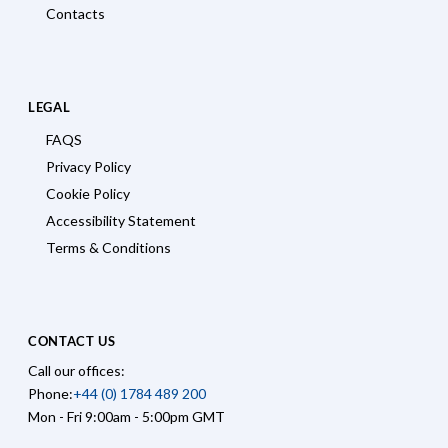
Contacts
LEGAL
FAQS
Privacy Policy
Cookie Policy
Accessibility Statement
Terms & Conditions
CONTACT US
Call our offices:
Phone:
+44 (0) 1784 489 200
Mon - Fri 9:00am - 5:00pm GMT