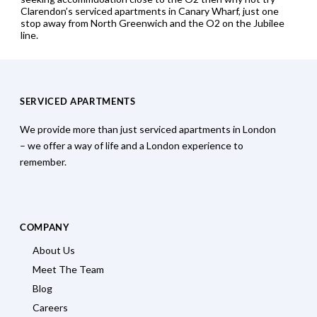
Clarendon’s serviced apartments in Canary Wharf, just one
stop away from North Greenwich and the O2 on the Jubilee
line.
SERVICED APARTMENTS
We provide more than just serviced apartments in London
– we offer a way of life and a London experience to
remember.
COMPANY
About Us
Meet The Team
Blog
Careers