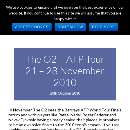
+44 (0) 1784 489 200
Mon - Fri 9:00am - 5:00pm GMT
We use cookies to ensure that we give you the best experience on our
website. If you continue to use this site we will assume that you are
happy with it.
ACCEPT COOKIES
DON'T ALLOW
READ MORE
The O2 – ATP Tour
21 – 28 November
2010
20th October 2010
In November The O2 sees the Barclays ATP World Tour Finals
return and with players like Rafael Nadal, Roger Federer and
Novak Djokovic having already sealed their places, it promises
to be an explosive finale to the 2010 tennis season. If you are
seeking accommdoation close to the O2 then why not try