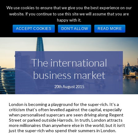
+44 (0) 1784 489 200
Mon - Fri 9:00am - 5:00pm GMT
We use cookies to ensure that we give you the best experience on our
website. If you continue to use this site we will assume that you are
happy with it.
ACCEPT COOKIES
DON'T ALLOW
READ MORE
The international
business market
20th August 2015
London is becoming a playground for the super-rich. It’s a
criticism that’s often levelled against the capital, especially
when personalised supercars are seen driving along Regent
Street or parked outside Harrods. In truth, London attracts
more millionaires than anywhere else in the world; but it isn’t
just the super-rich who spend their summers in London.