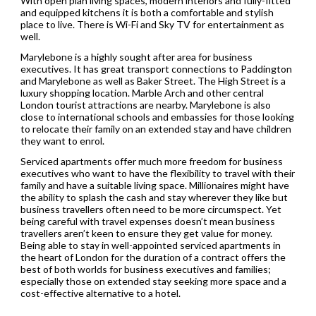
With open plan living spaces, modern interiors and fully-fitted
and equipped kitchens it is both a comfortable and stylish
place to live. There is Wi-Fi and Sky TV for entertainment as
well.
Marylebone is a highly sought after area for business
executives. It has great transport connections to Paddington
and Marylebone as well as Baker Street. The High Street is a
luxury shopping location. Marble Arch and other central
London tourist attractions are nearby. Marylebone is also
close to international schools and embassies for those looking
to relocate their family on an extended stay and have children
they want to enrol.
Serviced apartments offer much more freedom for business
executives who want to have the flexibility to travel with their
family and have a suitable living space. Millionaires might have
the ability to splash the cash and stay wherever they like but
business travellers often need to be more circumspect. Yet
being careful with travel expenses doesn’t mean business
travellers aren’t keen to ensure they get value for money.
Being able to stay in well-appointed serviced apartments in
the heart of London for the duration of a contract offers the
best of both worlds for business executives and families;
especially those on extended stay seeking more space and a
cost-effective alternative to a hotel.