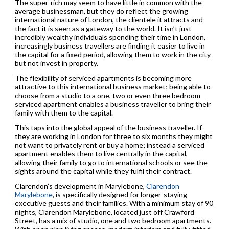
The super-rich may seem to have little in common with the
average businessman, but they do reflect the growing
international nature of London, the clientele it attracts and
the fact it is seen as a gateway to the world. It isn’t just
incredibly wealthy individuals spending their time in London,
increasingly business travellers are finding it easier to live in
the capital for a fixed period, allowing them to work in the city
but not invest in property.
The flexibility of serviced apartments is becoming more
attractive to this international business market; being able to
choose from a studio to a one, two or even three bedroom
serviced apartment enables a business traveller to bring their
family with them to the capital.
This taps into the global appeal of the business traveller. If
they are working in London for three to six months they might
not want to privately rent or buy a home; instead a serviced
apartment enables them to live centrally in the capital,
allowing their family to go to international schools or see the
sights around the capital while they fulfil their contract.
Clarendon’s development in Marylebone,
Clarendon
Marylebone
, is specifically designed for longer-staying
executive guests and their families. With a minimum stay of 90
nights, Clarendon Marylebone, located just off Crawford
Street, has a mix of studio, one and two bedroom apartments.