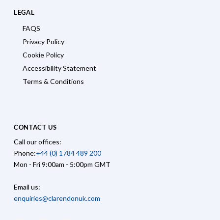
LEGAL
FAQS
Privacy Policy
Cookie Policy
Accessibility Statement
Terms & Conditions
CONTACT US
Call our offices:
Phone:
+44 (0) 1784 489 200
Mon - Fri 9:00am - 5:00pm GMT
Email us:
enquiries@clarendonuk.com