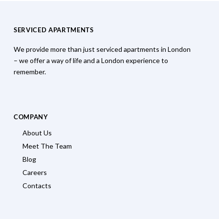
SERVICED APARTMENTS
We provide more than just serviced apartments in London
– we offer a way of life and a London experience to
remember.
COMPANY
About Us
Meet The Team
Blog
Careers
Contacts