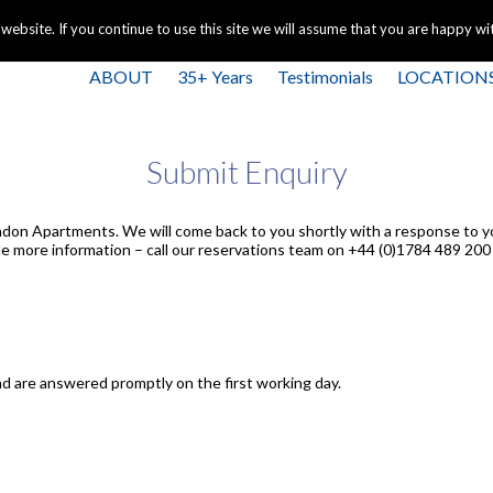
+44 
bsite. If you continue to use this site we will assume that you are happy with
ABOUT
35+ Years
Testimonials
LOCATION
Submit Enquiry
ndon Apartments. We will come back to you shortly with a response to y
e more information – call our reservations team on +44 (0)1784 489 200 
d are answered promptly on the first working day.