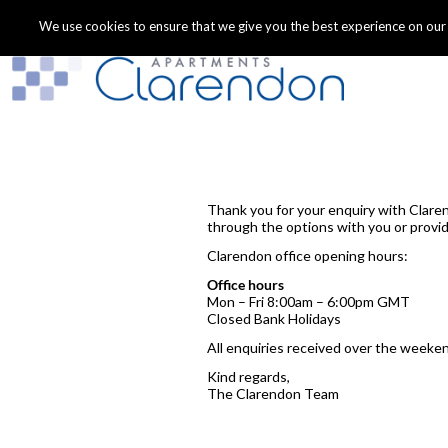
We use cookies to ensure that we give you the best experience on our we
Thank you for your enquiry with Clare
through the options with you or provid
Clarendon office opening hours:
Office hours
Mon – Fri 8:00am – 6:00pm GMT
Closed Bank Holidays
All enquiries received over the weeken
Kind regards,
The Clarendon Team