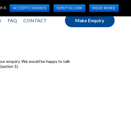
(0) 1784 489 200
Mon - Fri 9:00am - 5:00pm GMT
 it.
ACCEPT COOKIES
DON'T ALLOW
READ MORE
S
FAQ
CONTACT
Make Enquiry
our enquiry. We would be happy to talk
(option 1).