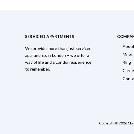
SERVICED APARTMENTS
COMPA
About
We provide more than just serviced
Meet
apartments in London – we offer a
way of life and a London experience
Blog
to remember.
Caree
Conta
Copyright © 2026 Cla