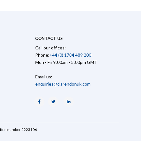
CONTACT US
Call our offices:
Phone:
+44 (0) 1784 489 200
Mon - Fri 9:00am - 5:00pm GMT
Email us:
enquiries@clarendonuk.com
Facebook
Twitter
Linkedin
ration number 2223106