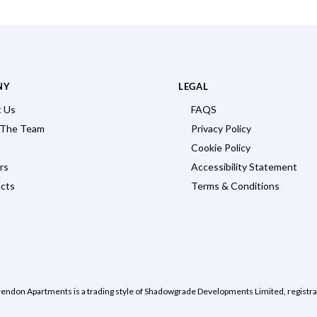
NY
LEGAL
 Us
FAQS
 The Team
Privacy Policy
Cookie Policy
rs
Accessibility Statement
cts
Terms & Conditions
rendon Apartments is a trading style of Shadowgrade Developments Limited, regist