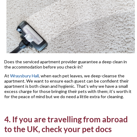
Does the serviced apartment provider guarantee a deep clean in
the accommodation before you check-in?
At
Wraysbury Hall
, when each pet leaves, we deep-cleanse the
apartment. We want to ensure each guest can be confident their
apartment is both clean and hygienic. That’s why we have a small
excess charge for those bringing their pets with them; it’s worth it
for the peace of mind but we do need a little extra for cleaning.
4. If you are travelling from abroad
to the UK, check your pet docs