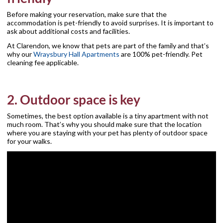
Before making your reservation, make sure that the
accommodation is pet-friendly to avoid surprises. It is important to
ask about additional costs and facilities.
At Clarendon, we know that pets are part of the family and that’s
why our
Wraysbury Hall Apartments
are 100% pet-friendly. Pet
cleaning fee applicable.
2. Outdoor space is key
Sometimes, the best option available is a tiny apartment with not
much room. That’s why you should make sure that the location
where you are staying with your pet has plenty of outdoor space
for your walks.