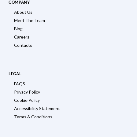
COMPANY
About Us
Meet The Team
Blog
Careers
Contacts
LEGAL
FAQS
Privacy Policy
Cookie Policy
Accessibility Statement
Terms & Conditions