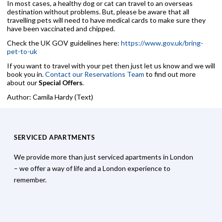
In most cases, a healthy dog or cat can travel to an overseas
destination without problems. But, please be aware that all
travelling pets will need to have medical cards to make sure they
have been vaccinated and chipped.
Check the UK GOV guidelines here:
https://www.gov.uk/bring-
pet-to-uk
If you want to travel with your pet then just let us know and we will
book you in.
Contact our Reservations Team
to find out more
about our
Special Offers
.
Author: Camila Hardy (Text)
SERVICED APARTMENTS
We provide more than just serviced apartments in London
– we offer a way of life and a London experience to
remember.