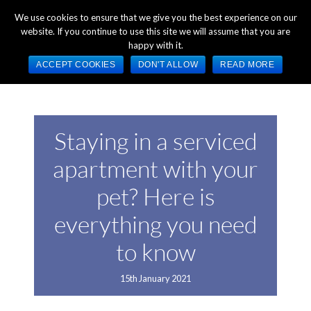
+44 (0) 1784 489 200
Mon - Fri 9:00am - 5:00pm GMT
We use cookies to ensure that we give you the best experience on our
website. If you continue to use this site we will assume that you are
happy with it.
ACCEPT COOKIES
DON'T ALLOW
READ MORE
Staying in a serviced
apartment with your
pet? Here is
everything you need
to know
15th January 2021