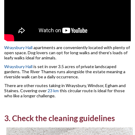
Wraysbury Hall
apartments are conveniently located with plenty of
open space. Dog lovers can opt for long walks and there’s loads of
leafy walks ideal for animals.
Wraysbury Hall
is set in over 3.5 acres of private landscaped
gardens. The River Thames runs alongside the estate meaning a
riverside walk can be a daily occurrence.
There are other routes taking in Wraysbury, Windsor, Egham and
Staines. Covering over
23 km
this circular route is ideal for those
who like a longer challenge.
3. Check the cleaning guidelines