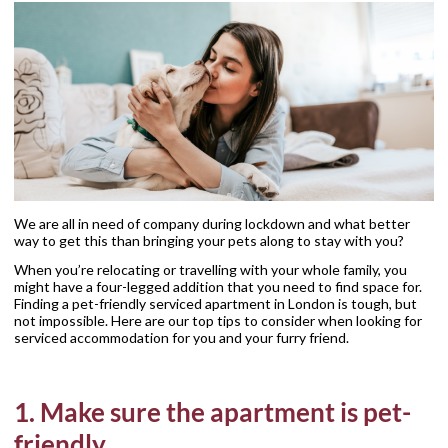
We are all in need of company during lockdown and what better
way to get this than bringing your pets along to stay with you?
When you’re relocating or travelling with your whole family, you
might have a four-legged addition that you need to find space for.
Finding a pet-friendly serviced apartment in London is tough, but
not impossible. Here are our top tips to consider when looking for
serviced accommodation for you and your furry friend.
1. Make sure the apartment is pet-
friendly