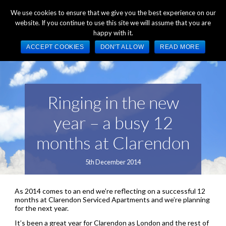
+44 (0) 1784 489 200
Mon - Fri 9:00am - 5:00pm GMT
We use cookies to ensure that we give you the best experience on our
website. If you continue to use this site we will assume that you are
happy with it.
ACCEPT COOKIES
DON'T ALLOW
READ MORE
Ringing in the new
year – a busy 12
months at Clarendon
5th December 2014
As 2014 comes to an end we’re reflecting on a successful 12
months at Clarendon Serviced Apartments and we’re planning
for the next year.
It’s been a great year for Clarendon as London and the rest of