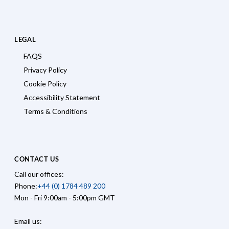
LEGAL
FAQS
Privacy Policy
Cookie Policy
Accessibility Statement
Terms & Conditions
CONTACT US
Call our offices:
Phone:
+44 (0) 1784 489 200
Mon - Fri 9:00am - 5:00pm GMT
Email us: