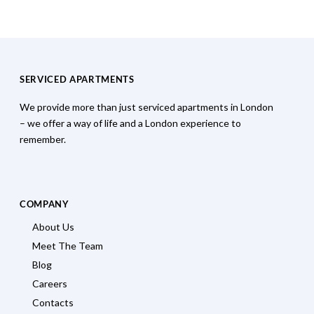
SERVICED APARTMENTS
We provide more than just serviced apartments in London
– we offer a way of life and a London experience to
remember.
COMPANY
About Us
Meet The Team
Blog
Careers
Contacts