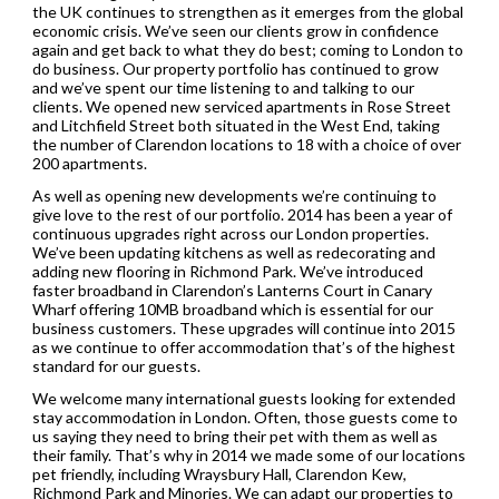
the UK continues to strengthen as it emerges from the global
economic crisis. We’ve seen our clients grow in confidence
again and get back to what they do best; coming to London to
do business. Our property portfolio has continued to grow
and we’ve spent our time listening to and talking to our
clients. We opened new serviced apartments in Rose Street
and Litchfield Street both situated in the West End, taking
the number of Clarendon locations to 18 with a choice of over
200 apartments.
As well as opening new developments we’re continuing to
give love to the rest of our portfolio. 2014 has been a year of
continuous upgrades right across our London properties.
We’ve been updating kitchens as well as redecorating and
adding new flooring in Richmond Park. We’ve introduced
faster broadband in Clarendon’s Lanterns Court in Canary
Wharf offering 10MB broadband which is essential for our
business customers. These upgrades will continue into 2015
as we continue to offer accommodation that’s of the highest
standard for our guests.
We welcome many international guests looking for extended
stay accommodation in London. Often, those guests come to
us saying they need to bring their pet with them as well as
their family. That’s why in 2014 we made some of our locations
pet friendly, including Wraysbury Hall, Clarendon Kew,
Richmond Park and Minories. We can adapt our properties to