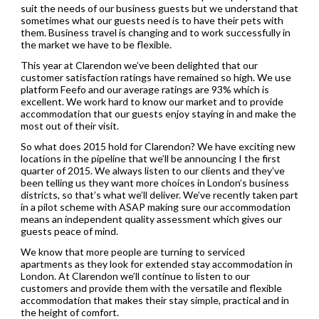
suit the needs of our business guests but we understand that
sometimes what our guests need is to have their pets with
them. Business travel is changing and to work successfully in
the market we have to be flexible.
This year at Clarendon we’ve been delighted that our
customer satisfaction ratings have remained so high. We use
platform Feefo and our average ratings are 93% which is
excellent. We work hard to know our market and to provide
accommodation that our guests enjoy staying in and make the
most out of their visit.
So what does 2015 hold for Clarendon? We have exciting new
locations in the pipeline that we’ll be announcing I the first
quarter of 2015. We always listen to our clients and they’ve
been telling us they want more choices in London’s business
districts, so that’s what we’ll deliver. We’ve recently taken part
in a pilot scheme with ASAP making sure our accommodation
means an independent quality assessment which gives our
guests peace of mind.
We know that more people are turning to serviced
apartments as they look for extended stay accommodation in
London. At Clarendon we’ll continue to listen to our
customers and provide them with the versatile and flexible
accommodation that makes their stay simple, practical and in
the height of comfort.