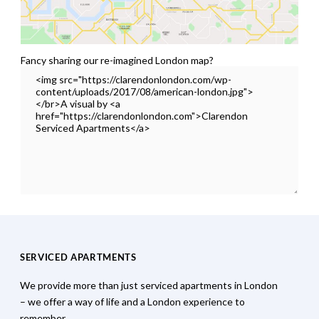
Fancy sharing our re-imagined London map?
SERVICED APARTMENTS
We provide more than just serviced apartments in London
– we offer a way of life and a London experience to
remember.