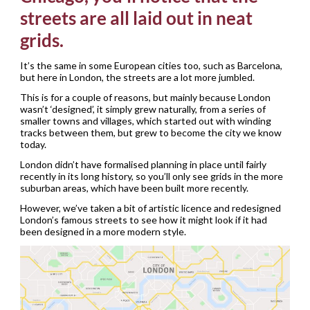
streets are all laid out in neat
grids.
It’s the same in some European cities too, such as Barcelona,
but here in London, the streets are a lot more jumbled.
This is for a couple of reasons, but mainly because London
wasn’t ‘designed’, it simply grew naturally, from a series of
smaller towns and villages, which started out with winding
tracks between them, but grew to become the city we know
today.
London didn’t have formalised planning in place until fairly
recently in its long history, so you’ll only see grids in the more
suburban areas, which have been built more recently.
However, we’ve taken a bit of artistic licence and redesigned
London’s famous streets to see how it might look if it had
been designed in a more modern style.