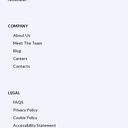
COMPANY
About Us
Meet The Team
Blog
Careers
Contacts
LEGAL
FAQS
Privacy Policy
Cookie Policy
Accessibility Statement