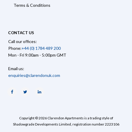
Terms & Conditions
CONTACT US
Call our offices:
Phone:
+44 (0) 1784 489 200
Mon - Fri 9:00am - 5:00pm GMT
Email us:
enquiries@clarendonuk.com
Facebook
Twitter
Linkedin
Copyright © 2026 Clarendon Apartments is a trading style of
Shadowgrade Developments Limited, registration number 2223106