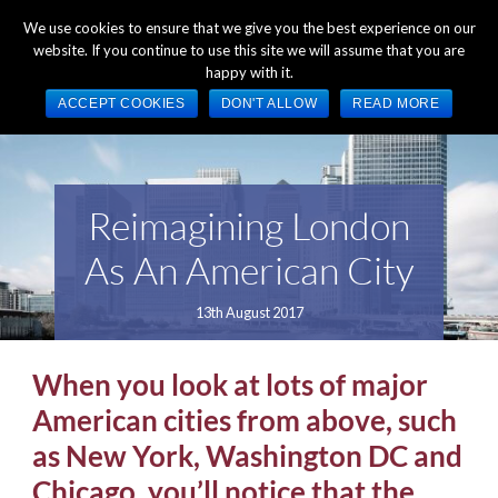
+44 (0) 1784 489 200
Mon - Fri 9:00am - 5:00pm GMT
We use cookies to ensure that we give you the best experience on our
website. If you continue to use this site we will assume that you are
happy with it.
ACCEPT COOKIES
DON'T ALLOW
READ MORE
Reimagining London
As An American City
13th August 2017
When you look at lots of major
American cities from above, such
as New York, Washington DC and
Chicago, you’ll notice that the