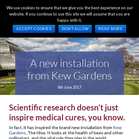
+44 (0) 1784 489 200
Mon - Fri 9:00am - 5:00pm GMT
We use cookies to ensure that we give you the best experience on our
website. If you continue to use this site we will assume that you are
happy with it.
ACCEPT COOKIES
DON'T ALLOW
READ MORE
A new installation
from Kew Gardens
6th June 2017
Scientific research doesn’t just
inspire medical cures, you know.
In fact, it has inspired the brand new installation from
Kew
Gardens
, The Hive. It looks at the health of bees and other
pollinators, and the vital role they play in the world.