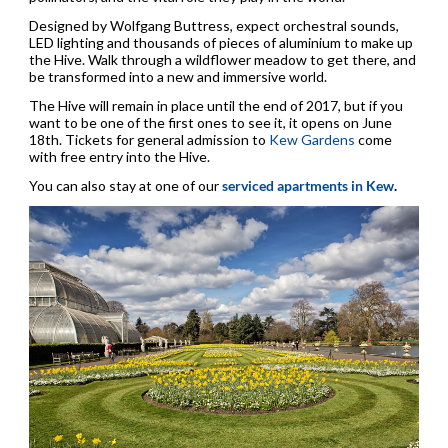
Designed by Wolfgang Buttress, expect orchestral sounds,
LED lighting and thousands of pieces of aluminium to make up
the Hive. Walk through a wildflower meadow to get there, and
be transformed into a new and immersive world.
The Hive will remain in place until the end of 2017, but if you
want to be one of the first ones to see it, it opens on June
18th. Tickets for general admission to
Kew Gardens
come
with free entry into the Hive.
You can also stay at one of our
serviced apartments in Kew
.