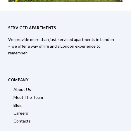
SERVICED APARTMENTS
We provide more than just serviced apartments in London
– we offer a way of life and a London experience to
remember.
COMPANY
About Us
Meet The Team
Blog
Careers
Contacts