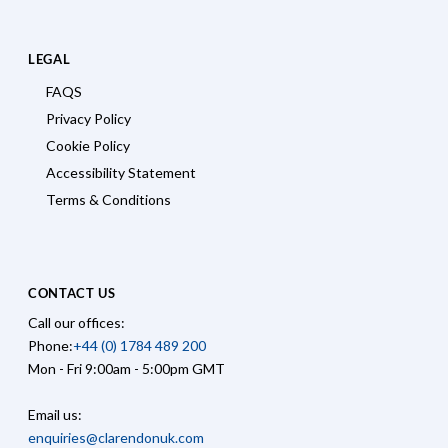
LEGAL
FAQS
Privacy Policy
Cookie Policy
Accessibility Statement
Terms & Conditions
CONTACT US
Call our offices:
Phone:
+44 (0) 1784 489 200
Mon - Fri 9:00am - 5:00pm GMT
Email us:
enquiries@clarendonuk.com