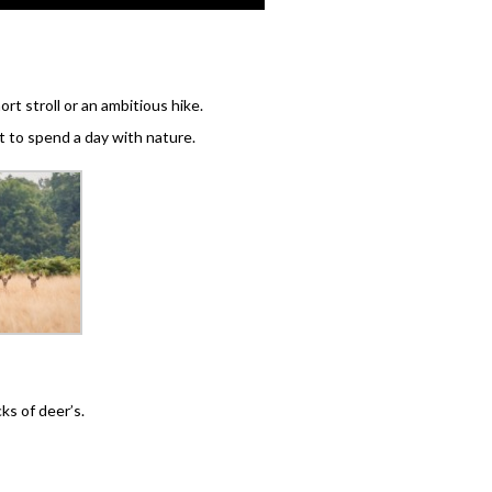
rt stroll or an ambitious hike.
 to spend a day with nature.
ks of deer’s.