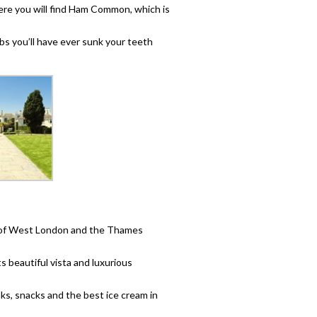
here you will find Ham Common, which is
ibs you’ll have ever sunk your teeth
s of West London and the Thames
s beautiful vista and luxurious
inks, snacks and the best ice cream in