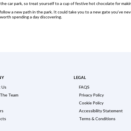
the car park, so treat yourself to a cup of festive hot chocolate for makin
follow a new path in the park. It could take you to a new gate you’ve n
 worth spending a day discovering.
NY
LEGAL
 Us
FAQS
 The Team
Privacy Policy
Cookie Policy
rs
Accessibility Statement
cts
Terms & Conditions