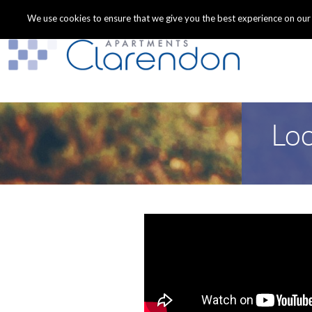
We use cookies to ensure that we give you the best experience on our we
Loo