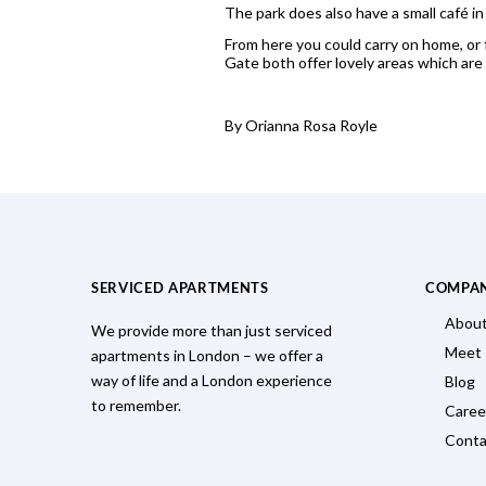
The park does also have a small café in 
From here you could carry on home, or 
Gate both offer lovely areas which are
By Orianna Rosa Royle
SERVICED APARTMENTS
COMPA
About
We provide more than just serviced
Meet
apartments in London – we offer a
way of life and a London experience
Blog
to remember.
Caree
Conta