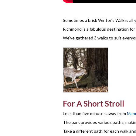
Sometimes a brisk Winter’s Walk is all 
Richmond is a fabulous destination for 
We’ve gathered 3 walks to suit everyo
For A Short Stroll
Less than five minutes away from
Mann
The park provides various paths, makin
Take a different path for each walk and