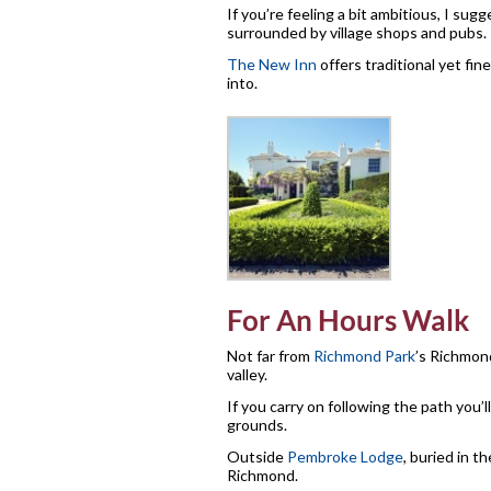
If you’re feeling a bit ambitious, I s
surrounded by village shops and pubs.
The New Inn
offers traditional yet fi
into.
For An Hours Walk
Not far from
Richmond Park
’s Richmon
valley.
If you carry on following the path you’ll
grounds.
Outside
Pembroke Lodge
, buried in t
Richmond.