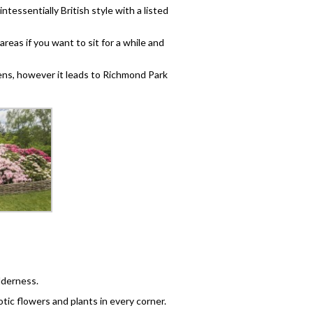
uintessentially British style with a listed
eas if you want to sit for a while and
dens, however it leads to Richmond Park
ilderness.
tic flowers and plants in every corner.