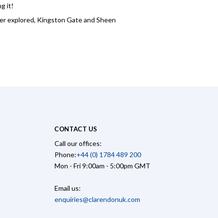
g it!
ever explored, Kingston Gate and Sheen
CONTACT US
Call our offices:
Phone:
+44 (0) 1784 489 200
Mon - Fri 9:00am - 5:00pm GMT
Email us:
enquiries@clarendonuk.com