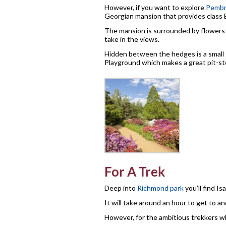
However, if you want to explore
Pembr
Georgian mansion that provides class 
The mansion is surrounded by flowers a
take in the views.
Hidden between the hedges is a small g
Playground which makes a great pit-sto
For A Trek
Deep into
Richmond park
you’ll find Is
It will take around an hour to get to and
However, for the ambitious trekkers wh