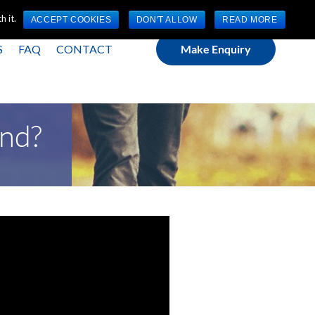
(0) 1784 489 200
Mon - Fri 9:00am - 5:00pm GMT
 it.
ACCEPT COOKIES
DON'T ALLOW
READ MORE
S
FAQ
CONTACT
Make Enquiry
ond?