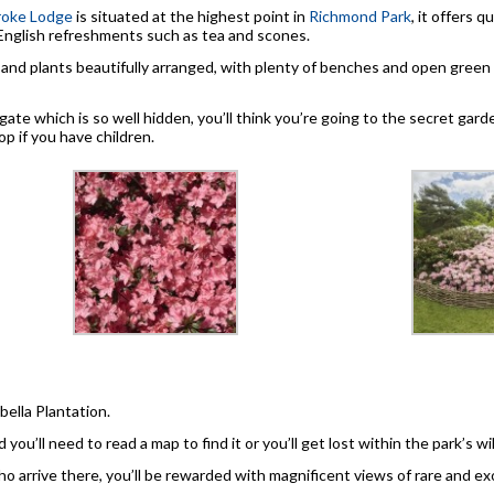
oke Lodge
is situated at the highest point in
Richmond Park
, it offers q
English refreshments such as tea and scones.
nd plants beautifully arranged, with plenty of benches and open green ar
ate which is so well hidden, you’ll think you’re going to the secret gar
p if you have children.
abella Plantation.
 you’ll need to read a map to find it or you’ll get lost within the park’s w
o arrive there, you’ll be rewarded with magnificent views of rare and exo