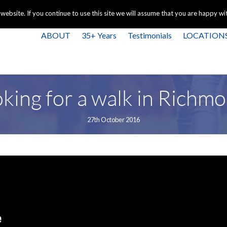
+44 
bsite. If you continue to use this site we will assume that you are happy with
ABOUT
35+ Years
Testimonials
LOCATION
king for a walk in Richm
27th October 2016