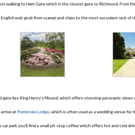
uggest walking to Ham Gate which is the closest gate to Richmond. From t
ne English pub-grub from scampi and chips to the most succulent rack of r
d gate lies King Henry’s Mound, which offers stunning panoramic view
 arrive at
Pembroke Lodge
, which is often used as a wedding venue for it
he car park you’ll find a small pit-stop coffee which offers hot and cold dr