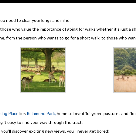
you need to clear your lungs and mind.
those who value the importance of going for walks whether it’s just a sho
ne, from the person who wants to go for a short walk to those who want
ing Place
lies
Richmond Park,
home to beautiful green pastures and floc
g it easy to find your way through the tract.
 you’ll discover exciting new views, you’ll never get bored!