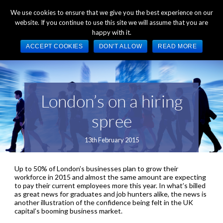
+44 (0) 1784 489 200
Mon - Fri 9:00am - 5:00pm GMT
We use cookies to ensure that we give you the best experience on our
website. If you continue to use this site we will assume that you are
happy with it.
ACCEPT COOKIES
DON'T ALLOW
READ MORE
London’s on a hiring
spree
13th February 2015
Up to 50% of London’s businesses plan to grow their
workforce in 2015 and almost the same amount are expecting
to pay their current employees more this year. In what’s billed
as great news for graduates and job hunters alike, the news is
another illustration of the confidence being felt in the UK
capital’s booming business market.