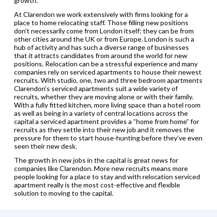
growth.
At Clarendon we work extensively with firms looking for a
place to home relocating staff. Those filling new positions
don’t necessarily come from London itself; they can be from
other cities around the UK or from Europe. London is such a
hub of activity and has such a diverse range of businesses
that it attracts candidates from around the world for new
positions. Relocation can be a stressful experience and many
companies rely on serviced apartments to house their newest
recruits. With studio, one, two and three bedroom apartments
Clarendon’s serviced apartments suit a wide variety of
recruits, whether they are moving alone or with their family.
With a fully fitted kitchen, more living space than a hotel room
as well as being in a variety of central locations across the
capital a serviced apartment provides a “home from home” for
recruits as they settle into their new job and it removes the
pressure for them to start house-hunting before they’ve even
seen their new desk.
The growth in new jobs in the capital is great news for
companies like Clarendon. More new recruits means more
people looking for a place to stay and with relocation serviced
apartment really is the most cost-effective and flexible
solution to moving to the capital.