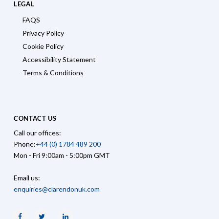
LEGAL
FAQS
Privacy Policy
Cookie Policy
Accessibility Statement
Terms & Conditions
CONTACT US
Call our offices:
Phone:
+44 (0) 1784 489 200
Mon - Fri 9:00am - 5:00pm GMT
Email us:
enquiries@clarendonuk.com