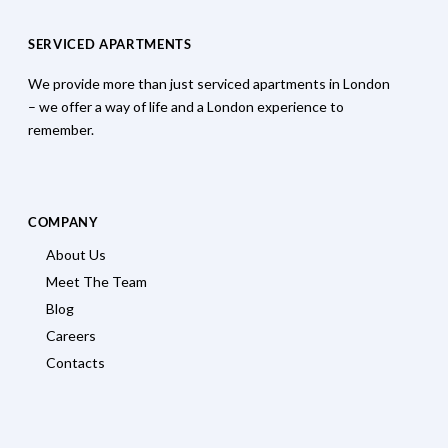
SERVICED APARTMENTS
We provide more than just serviced apartments in London
– we offer a way of life and a London experience to
remember.
COMPANY
About Us
Meet The Team
Blog
Careers
Contacts