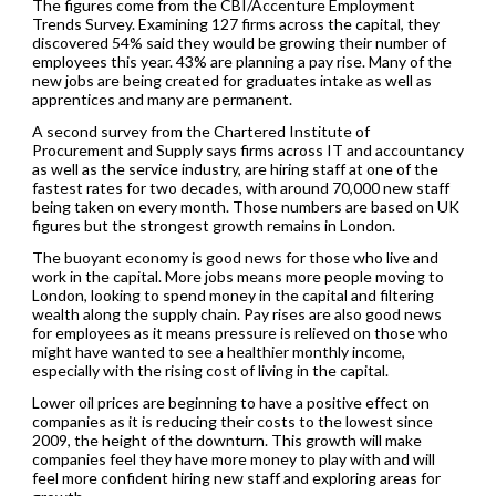
The figures come from the CBI/Accenture Employment
Trends Survey. Examining 127 firms across the capital, they
discovered 54% said they would be growing their number of
employees this year. 43% are planning a pay rise. Many of the
new jobs are being created for graduates intake as well as
apprentices and many are permanent.
A second survey from the Chartered Institute of
Procurement and Supply says firms across IT and accountancy
as well as the service industry, are hiring staff at one of the
fastest rates for two decades, with around 70,000 new staff
being taken on every month. Those numbers are based on UK
figures but the strongest growth remains in London.
The buoyant economy is good news for those who live and
work in the capital. More jobs means more people moving to
London, looking to spend money in the capital and filtering
wealth along the supply chain. Pay rises are also good news
for employees as it means pressure is relieved on those who
might have wanted to see a healthier monthly income,
especially with the rising cost of living in the capital.
Lower oil prices are beginning to have a positive effect on
companies as it is reducing their costs to the lowest since
2009, the height of the downturn. This growth will make
companies feel they have more money to play with and will
feel more confident hiring new staff and exploring areas for