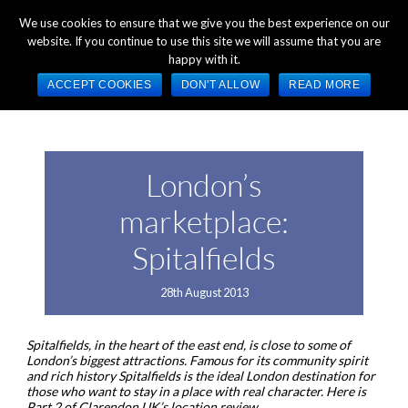
+44 (0) 1784 489 200
Mon - Fri 9:00am - 5:00pm GMT
We use cookies to ensure that we give you the best experience on our
website. If you continue to use this site we will assume that you are
happy with it.
ACCEPT COOKIES
DON'T ALLOW
READ MORE
London’s
marketplace:
Spitalfields
28th August 2013
Spitalfields, in the heart of the east end, is close to some of
London’s biggest attractions. Famous for its community spirit
and rich history Spitalfields is the ideal London destination for
those who want to stay in a place with real character. Here is
Part 2 of Clarendon UK’s location review.