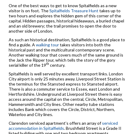
One of the best ways to get to know Spitalfields as a new
visitor is on foot. The
Spitalfields Treasure Hunt
takes up to
two hours and explores the hidden gem of this corner of the
capital. Hidden passages, historical hideaways, a buried chapel
and an old brewery; the trail promises to open the door to
another side of London.
As such an historical destination, Spitalfields is a good place to
find a guide. A
walking tour
takes visitors into both the
historical past and the multicultural contemporary scene.
Another walking tour that covers much of the same ground is
the Jack the Ripper tour, which tells the story of the gory
th
serial killer of the 19
century.
Spitalfields is well served by excellent transport links. London
City airport is only 25 minutes away. Liverpool Street Station is
the terminus for the Stansted express to Stansted airport.
There is also a commuter service to Essex, east London and
Hertfordshire. Underground at Liverpool Street there is easy
access around the capital on the central, Circle, Metropolitan,
Hammersmith and City lines. Other nearby tube stations
includes Bank which covers the Circle, District, Northern,
Waterloo and City lines.
Clarendon serviced apartment’s offers an array of
serviced
accommodation in Spitalfields
. Brushfield Street is a Grade II
listed building with one and two bedroom apartments.