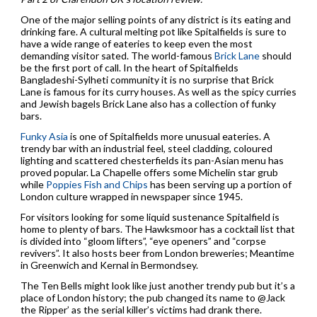
One of the major selling points of any district is its eating and
drinking fare. A cultural melting pot like Spitalfields is sure to
have a wide range of eateries to keep even the most
demanding visitor sated. The world-famous
Brick Lane
should
be the first port of call. In the heart of Spitalfields
Bangladeshi-Sylheti community it is no surprise that Brick
Lane is famous for its curry houses. As well as the spicy curries
and Jewish bagels Brick Lane also has a collection of funky
bars.
Funky Asia
is one of Spitalfields more unusual eateries. A
trendy bar with an industrial feel, steel cladding, coloured
lighting and scattered chesterfields its pan-Asian menu has
proved popular. La Chapelle offers some Michelin star grub
while
Poppies Fish and Chips
has been serving up a portion of
London culture wrapped in newspaper since 1945.
For visitors looking for some liquid sustenance Spitalfield is
home to plenty of bars. The Hawksmoor has a cocktail list that
is divided into “gloom lifters”, “eye openers” and “corpse
revivers”. It also hosts beer from London breweries; Meantime
in Greenwich and Kernal in Bermondsey.
The Ten Bells might look like just another trendy pub but it’s a
place of London history; the pub changed its name to @Jack
the Ripper’ as the serial killer’s victims had drank there.