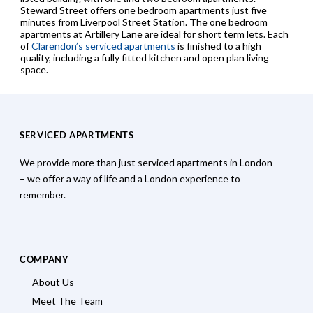
Steward Street offers one bedroom apartments just five
minutes from Liverpool Street Station. The one bedroom
apartments at Artillery Lane are ideal for short term lets. Each
of
Clarendon’s serviced apartments
is finished to a high
quality, including a fully fitted kitchen and open plan living
space.
SERVICED APARTMENTS
We provide more than just serviced apartments in London
– we offer a way of life and a London experience to
remember.
COMPANY
About Us
Meet The Team