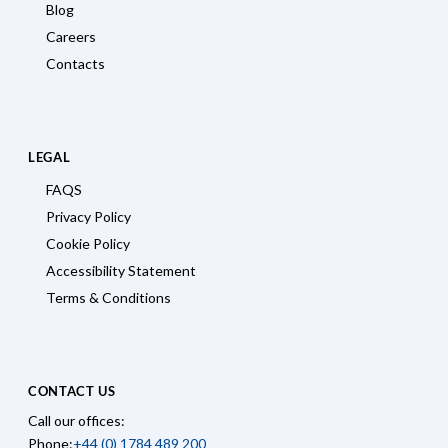
Blog
Careers
Contacts
LEGAL
FAQS
Privacy Policy
Cookie Policy
Accessibility Statement
Terms & Conditions
CONTACT US
Call our offices:
Phone:
+44 (0) 1784 489 200