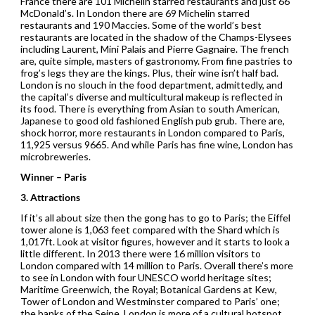
France there are 101 Michelin starred restaurants and just 66
McDonald’s. In London there are 69 Michelin starred
restaurants and 190 Maccies. Some of the world’s best
restaurants are located in the shadow of the Champs-Elysees
including Laurent, Mini Palais and Pierre Gagnaire. The french
are, quite simple, masters of gastronomy. From fine pastries to
frog’s legs they are the kings. Plus, their wine isn’t half bad.
London is no slouch in the food department, admittedly, and
the capital’s diverse and multicultural makeup is reflected in
its food. There is everything from Asian to south American,
Japanese to good old fashioned English pub grub. There are,
shock horror, more restaurants in London compared to Paris,
11,925 versus 9665. And while Paris has fine wine, London has
microbreweries.
Winner – Paris
3. Attractions
If it’s all about size then the gong has to go to Paris; the Eiffel
tower alone is 1,063 feet compared with the Shard which is
1,017ft. Look at visitor figures, however and it starts to look a
little different. In 2013 there were 16 million visitors to
London compared with 14 million to Paris. Overall there’s more
to see in London with four UNESCO world heritage sites;
Maritime Greenwich, the Royal; Botanical Gardens at Kew,
Tower of London and Westminster compared to Paris’ one;
the banks of the Seine. London is more of a cultural hotspot