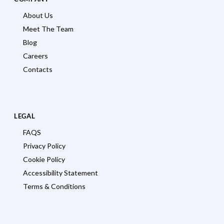
About Us
Meet The Team
Blog
Careers
Contacts
LEGAL
FAQS
Privacy Policy
Cookie Policy
Accessibility Statement
Terms & Conditions