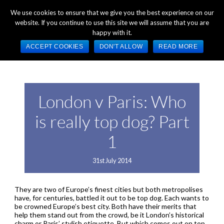
+44 (0) 1784 489 200
Mon - Fri 9:00am - 5:00pm GMT
We use cookies to ensure that we give you the best experience on our
website. If you continue to use this site we will assume that you are
happy with it.
ACCEPT COOKIES
DON'T ALLOW
READ MORE
London v Paris: Who
is really top dog? Part
1
31st July 2014
They are two of Europe’s finest cities but both metropolises
have, for centuries, battled it out to be top dog. Each wants to
be crowned Europe’s best city. Both have their merits that
help them stand out from the crowd, be it London’s historical
charm or Paris’ stylish etiquette. But which comes out on top,