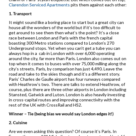
Clarendon Serviced Apartments
pits them against each other:
1. Transport
It might sound like a boring place to start but a great city can
house all the wonders of the world but if it’s too difficult to
get around to see them then what’s the point? It’s a close
race between London and Paris with the french capital
boasting 300 Metro stations compared to London’s 270
Underground stops. Yet when you can’t get a tube you can
always hop in a cab in London with over 6,000 operating
around the city, far more than Paris. London also comes out on
top when it comes to buses with over 75,000 milling along the
city’s streets. Paris, by comparison has just 4,490. Leave the
road and take to the skies though and it’s a different story.
Paris’ Charles de Gaulle airport has four runways compared
with Heathrow’s two. There are talks to extend Heathrow, of
course, plus there are three other airports in London including
Stansted, Gatwick and Luton. London is also heavily investing
in cross-capital routes and improving connectivity with the
rest of the UK with CrossRail and HS2.
Winner – Tie (being bias we would say London edges it!)
2. Cuisine
Are we even asking this question? Of course it’s Paris. In