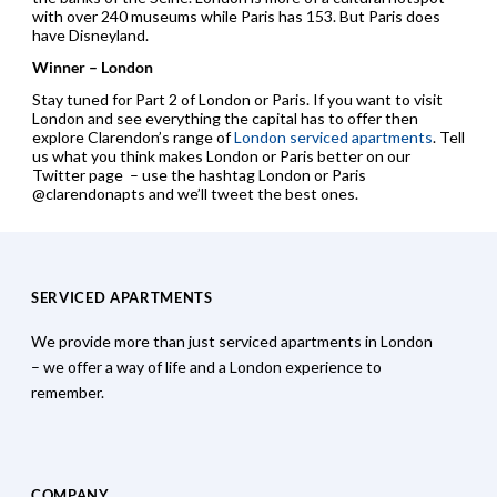
with over 240 museums while Paris has 153. But Paris does
have Disneyland.
Winner – London
Stay tuned for Part 2 of London or Paris. If you want to visit
London and see everything the capital has to offer then
explore Clarendon’s range of
London serviced apartments
. Tell
us what you think makes London or Paris better on our
Twitter page – use the hashtag London or Paris
@clarendonapts and we’ll tweet the best ones.
SERVICED APARTMENTS
We provide more than just serviced apartments in London
– we offer a way of life and a London experience to
remember.
COMPANY