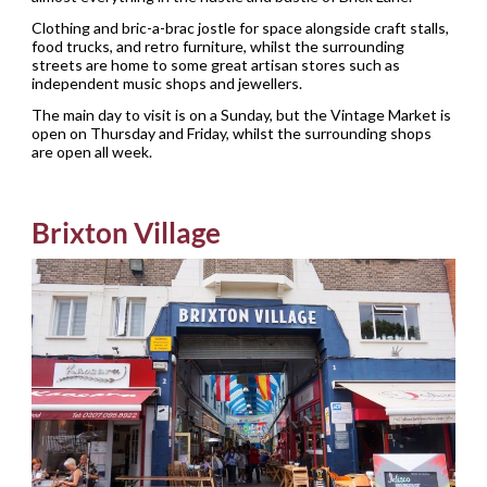
Clothing and bric-a-brac jostle for space alongside craft stalls,
food trucks, and retro furniture, whilst the surrounding
streets are home to some great artisan stores such as
independent music shops and jewellers.
The main day to visit is on a Sunday, but the Vintage Market is
open on Thursday and Friday, whilst the surrounding shops
are open all week.
Brixton Village