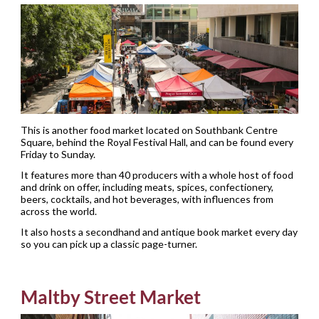
This is another food market located on Southbank Centre
Square, behind the Royal Festival Hall, and can be found every
Friday to Sunday.
It features more than 40 producers with a whole host of food
and drink on offer, including meats, spices, confectionery,
beers, cocktails, and hot beverages, with influences from
across the world.
It also hosts a secondhand and antique book market every day
so you can pick up a classic page-turner.
Maltby Street Market