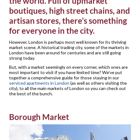
the world. Full of upmarket
boutiques, high street chains, and
artisan stores, there’s something
for everyone in the city.
However, London is perhaps most well known for its thriving
market scene. A historical trading city, some of the markets in
London have been around for centuries and are still going
strong today.
But, with a market seemingly on every corner, which ones are
most important to visit if you have limited time? We’ve put
together a comprehensive guide for those staying in our
serviced apartments in London
(as well as others visiting the
city), to all the main markets of London so you can check out
the best of the bunch.
Borough Market