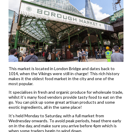
This market is located in London Bridge and dates back to
1014, when the Vikings were still in charge! This rich history
makes it the oldest food market in the city and one of the
most popular.
It specialises in fresh and organic produce for wholesale trade,
whilst it’s many food vendors provide tasty food to eat on the
go. You can pick up some great artisan products and some
exotic ingredients, all in the same place!
It’s held Monday to Saturday, with a full market from
Wednesday onwards. To avoid peak periods, head there early
on in the day, and make sure you arrive before 4pm which is
when some traders begin to wind down.