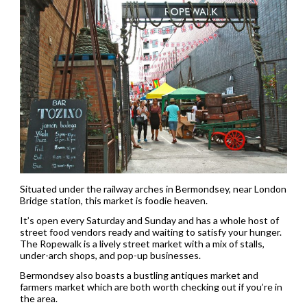
Situated under the railway arches in Bermondsey, near London
Bridge station, this market is foodie heaven.
It’s open every Saturday and Sunday and has a whole host of
street food vendors ready and waiting to satisfy your hunger.
The Ropewalk is a lively street market with a mix of stalls,
under-arch shops, and pop-up businesses.
Bermondsey also boasts a bustling antiques market and
farmers market which are both worth checking out if you’re in
the area.