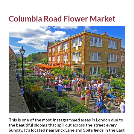
Columbia Road Flower Market
This is one of the most Instagrammed areas in London due to
the beautiful blooms that spill out across the street every
Sunday. It’s located near Brick Lane and Spitalfields in the East