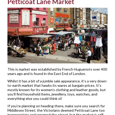
Petticoat Lane Market
This is market was established by French Huguenots over 400
years ago and is found in the East End of London.
Whilst it has a bit of a jumble sale appearance, it’s a very down-
to-earth market that hawks its wares at bargain prices. It’s
mostly known for its women’s clothing and leather goods, but
you’ll find household items, jewellery, toys, watches, and
everything else you could think of.
If you’re planning on heading there, make sure you search for
Middlesex Street; the Victorians deemed Petticoat Lane too
inappropriate and renamed the street, but the market is still