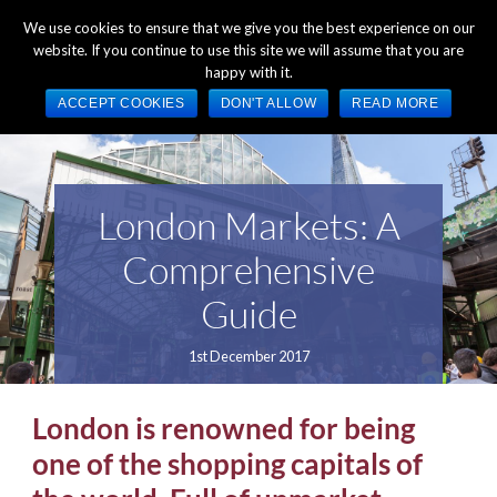
+44 (0) 1784 489 200
Mon - Fri 9:00am - 5:00pm GMT
We use cookies to ensure that we give you the best experience on our
website. If you continue to use this site we will assume that you are
happy with it.
ACCEPT COOKIES
DON'T ALLOW
READ MORE
London Markets: A
Comprehensive
Guide
1st December 2017
London is renowned for being
one of the shopping capitals of