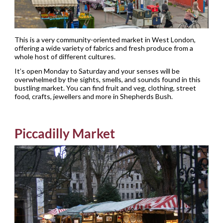
This is a very community-oriented market in West London,
offering a wide variety of fabrics and fresh produce from a
whole host of different cultures.
It’s open Monday to Saturday and your senses will be
overwhelmed by the sights, smells, and sounds found in this
bustling market. You can find fruit and veg, clothing, street
food, crafts, jewellers and more in Shepherds Bush.
Piccadilly Market