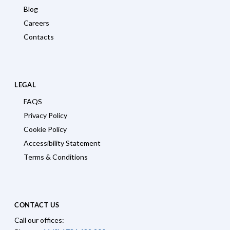
Blog
Careers
Contacts
LEGAL
FAQS
Privacy Policy
Cookie Policy
Accessibility Statement
Terms & Conditions
CONTACT US
Call our offices: