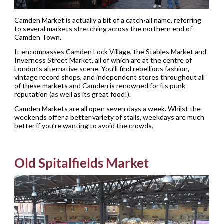
Camden Market is actually a bit of a catch-all name, referring
to several markets stretching across the northern end of
Camden Town.
It encompasses Camden Lock Village, the Stables Market and
Inverness Street Market, all of which are at the centre of
London’s alternative scene. You’ll find rebellious fashion,
vintage record shops, and independent stores throughout all
of these markets and Camden is renowned for its punk
reputation (as well as its great food!).
Camden Markets are all open seven days a week. Whilst the
weekends offer a better variety of stalls, weekdays are much
better if you’re wanting to avoid the crowds.
Old Spitalfields Market