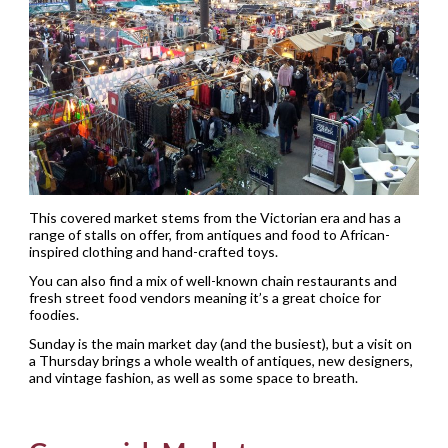
This covered market stems from the Victorian era and has a
range of stalls on offer, from antiques and food to African-
inspired clothing and hand-crafted toys.
You can also find a mix of well-known chain restaurants and
fresh street food vendors meaning it’s a great choice for
foodies.
Sunday is the main market day (and the busiest), but a visit on
a Thursday brings a whole wealth of antiques, new designers,
and vintage fashion, as well as some space to breath.