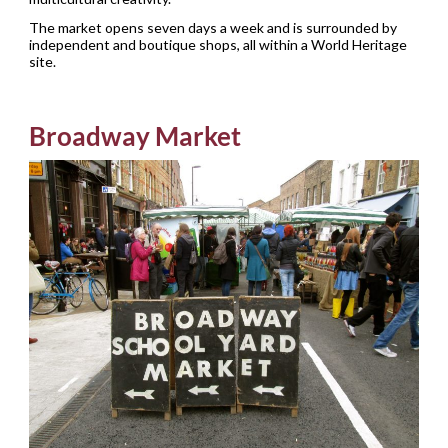
The market opens seven days a week and is surrounded by
independent and boutique shops, all within a World Heritage
site.
Broadway Market