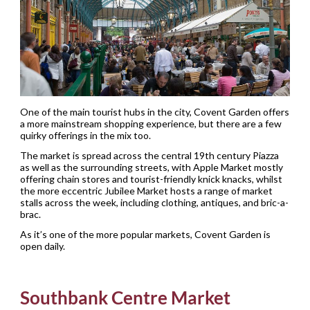
One of the main tourist hubs in the city, Covent Garden offers
a more mainstream shopping experience, but there are a few
quirky offerings in the mix too.
The market is spread across the central 19th century Piazza
as well as the surrounding streets, with Apple Market mostly
offering chain stores and tourist-friendly knick knacks, whilst
the more eccentric Jubilee Market hosts a range of market
stalls across the week, including clothing, antiques, and bric-a-
brac.
As it’s one of the more popular markets, Covent Garden is
open daily.
Southbank Centre Market