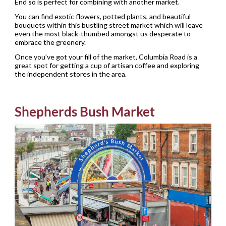
End so is perfect for combining with another market.
You can find exotic flowers, potted plants, and beautiful
bouquets within this bustling street market which will leave
even the most black-thumbed amongst us desperate to
embrace the greenery.
Once you’ve got your fill of the market, Columbia Road is a
great spot for getting a cup of artisan coffee and exploring
the independent stores in the area.
Shepherds Bush Market