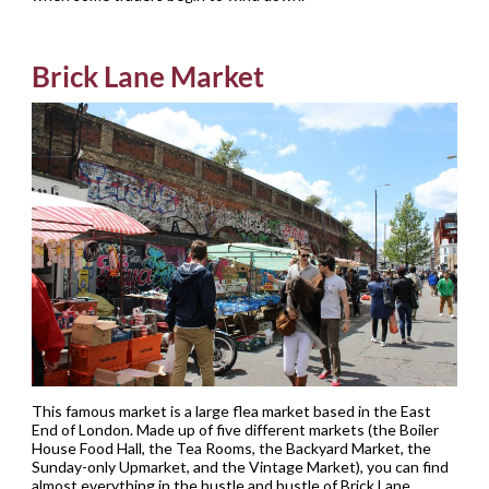
Brick Lane Market
This famous market is a large flea market based in the East
End of London. Made up of five different markets (the Boiler
House Food Hall, the Tea Rooms, the Backyard Market, the
Sunday-only Upmarket, and the Vintage Market), you can find
almost everything in the hustle and bustle of Brick Lane.