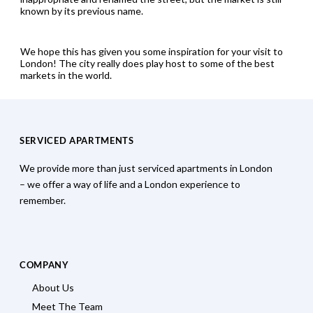
known by its previous name.
We hope this has given you some inspiration for your visit to
London! The city really does play host to some of the best
markets in the world.
SERVICED APARTMENTS
We provide more than just serviced apartments in London
– we offer a way of life and a London experience to
remember.
COMPANY
About Us
Meet The Team