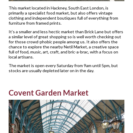
This market located in Hackney, South East London, is
primarily a specialist food market, but also offers vintage
clothing and independent boutiques full of everything from
furniture from framed prints.
It’s a smaller and less hectic market than Brick Lane but offers
a similar level of great shopping so is well worth checking out
for those crowd-phobic people among us. It also offers the
chance to explore the nearby Netil Market, a creative space
full of food, music, art, craft, and bric-a-brac, with a focus on
local artisans.
The market is open every Saturday from 9am until 5pm, but
stocks are usually depleted later on in the day.
Covent Garden Market