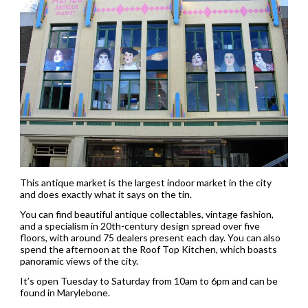
This antique market is the largest indoor market in the city
and does exactly what it says on the tin.
You can find beautiful antique collectables, vintage fashion,
and a specialism in 20th-century design spread over five
floors, with around 75 dealers present each day. You can also
spend the afternoon at the Roof Top Kitchen, which boasts
panoramic views of the city.
It’s open Tuesday to Saturday from 10am to 6pm and can be
found in Marylebone.