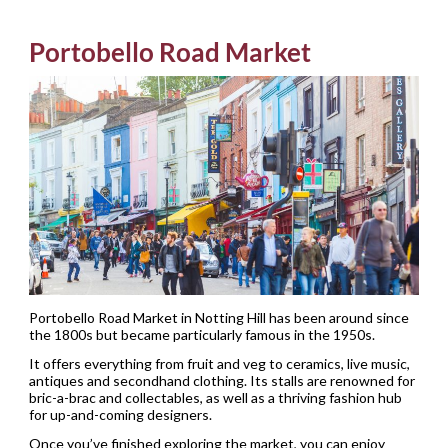
Portobello Road Market
Portobello Road Market in Notting Hill has been around since
the 1800s but became particularly famous in the 1950s.
It offers everything from fruit and veg to ceramics, live music,
antiques and secondhand clothing. Its stalls are renowned for
bric-a-brac and collectables, as well as a thriving fashion hub
for up-and-coming designers.
Once you’ve finished exploring the market, you can enjoy