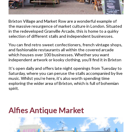
Brixton Village and Market Row are a wonderful example of
the massive resurgence of market culture in London. Situated
in the redeveloped Granville Arcade, this is home to a quirky
selection of different stalls and independent businesses.
You can find retro sweet confectioners, french vintage shops,
and fashionable restaurants all within the covered arcade
which houses over 100 businesses. Whether you want
independent artwork or kooky clothing, you’ll find it in Brixton
It’s open daily and offers late night openings from Tuesday to
Saturday, where you can peruse the stalls accompanied by live
music. Whilst you’re here, it’s also worth spending time
exploring the wider area of Brixton, which is full of bohemian
spirit.
Alfies Antique Market