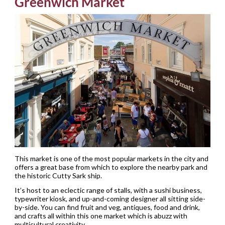
Greenwich Market
This market is one of the most popular markets in the city and
offers a great base from which to explore the nearby park and
the historic Cutty Sark ship.
It’s host to an eclectic range of stalls, with a sushi business,
typewriter kiosk, and up-and-coming designer all sitting side-
by-side. You can find fruit and veg, antiques, food and drink,
and crafts all within this one market which is abuzz with
multicultural creativity.