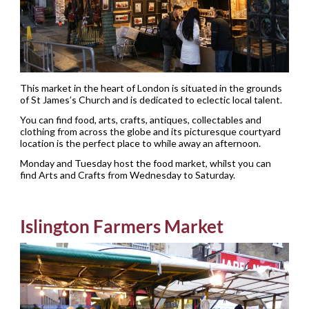
This market in the heart of London is situated in the grounds
of St James’s Church and is dedicated to eclectic local talent.
You can find food, arts, crafts, antiques, collectables and
clothing from across the globe and its picturesque courtyard
location is the perfect place to while away an afternoon.
Monday and Tuesday host the food market, whilst you can
find Arts and Crafts from Wednesday to Saturday.
Islington Farmers Market