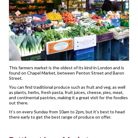
This farmers market is the oldest of its kind in London and is
found on Chapel Market, between Penton Street and Baron
Street.
You can find traditional produce such as fruit and veg, as well
as plants, herbs, fresh pasta, fruit juices, cheese, pies, meat,
and continental pastries, making it a great visit for the foodies
out there.
It’s on every Sunday from 10am to 2pm, but it’s best to head
there early to get the best range of produce on offer.