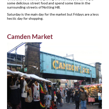
some delicious street food and spend some time in the
surrounding streets of Notting Hill.
Saturday is the main day for the market but Fridays are a less
hectic day for shopping.
Camden Market