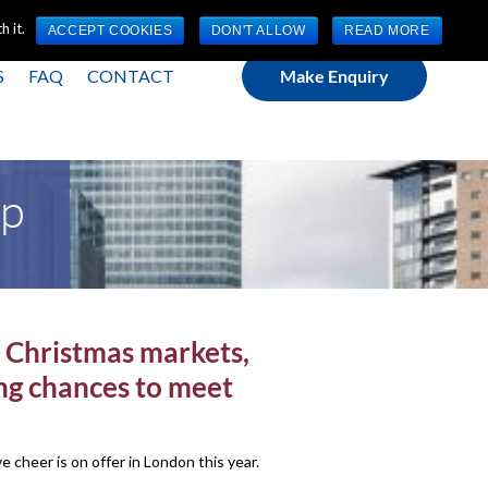
(0) 1784 489 200
Mon - Fri 9:00am - 5:00pm GMT
 it.
ACCEPT COOKIES
DON'T ALLOW
READ MORE
S
FAQ
CONTACT
Make Enquiry
ap
th Christmas markets,
ing chances to meet
cheer is on offer in London this year.