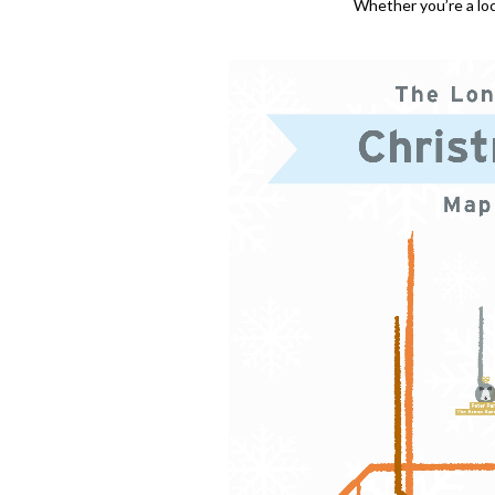
Whether you’re a loca