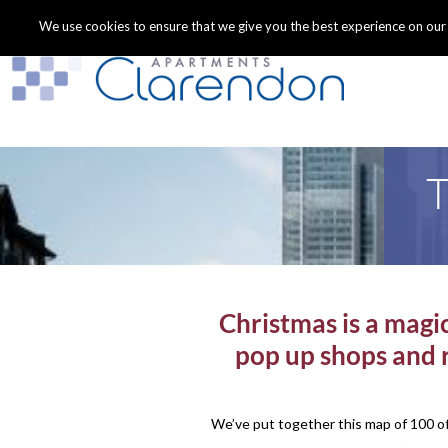
We use cookies to ensure that we give you the best experience on our we
T
Christmas is a magic
pop up shops and r
We’ve put together this map of 100 of