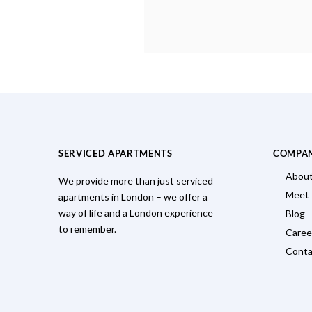
SERVICED APARTMENTS
COMPA
About
We provide more than just serviced
Meet
apartments in London – we offer a
way of life and a London experience
Blog
to remember.
Caree
Conta