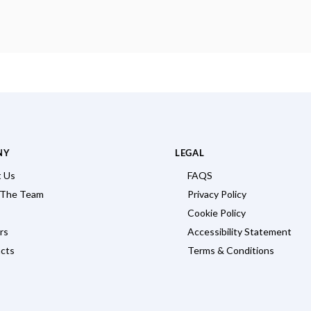
NY
LEGAL
 Us
FAQS
 The Team
Privacy Policy
Cookie Policy
rs
Accessibility Statement
cts
Terms & Conditions