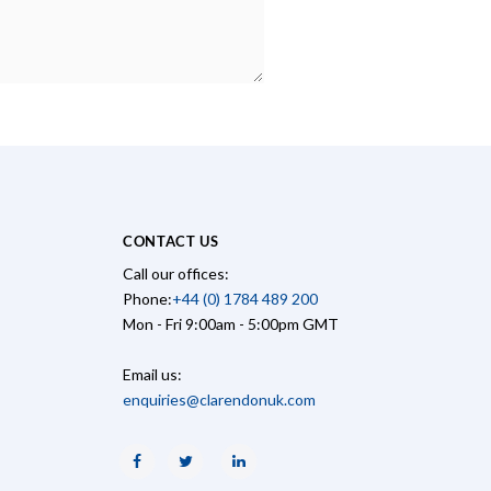
CONTACT US
Call our offices:
Phone:
+44 (0) 1784 489 200
Mon - Fri 9:00am - 5:00pm GMT
Email us:
enquiries@clarendonuk.com