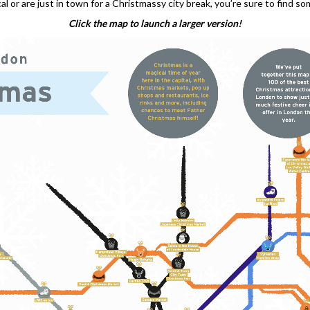
l or are just in town for a Christmassy city break, you’re sure to find s
Click the map to launch a larger version!