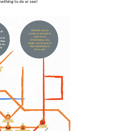
omething to do or see!