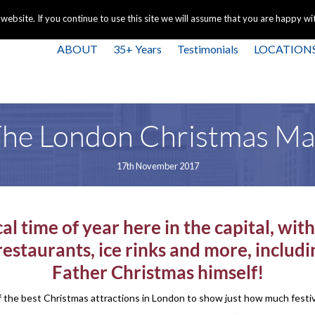
+44 
bsite. If you continue to use this site we will assume that you are happy with
ABOUT
35+ Years
Testimonials
LOCATION
he London Christmas M
17th November 2017
al time of year here in the capital, wi
estaurants, ice rinks and more, includ
Father Christmas himself!
 the best Christmas attractions in London to show just how much festive 