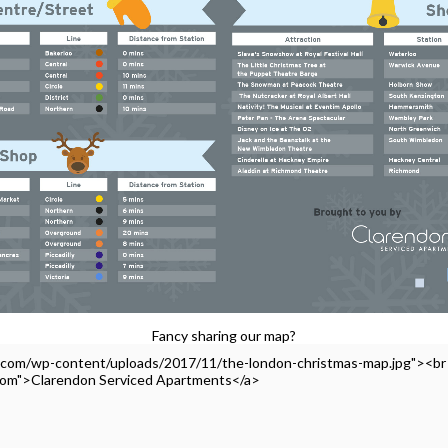
Fancy sharing our map?