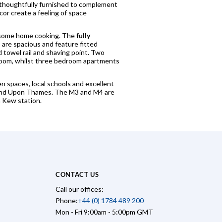
 thoughtfully furnished to complement
cor create a feeling of space
or some home cooking. The
fully
 are spacious and feature fitted
towel rail and shaving point. Two
room, whilst three bedroom apartments
n spaces, local schools and excellent
hmond Upon Thames. The M3 and M4 are
m Kew station.
CONTACT US
Call our offices:
Phone:
+44 (0) 1784 489 200
Mon - Fri 9:00am - 5:00pm GMT