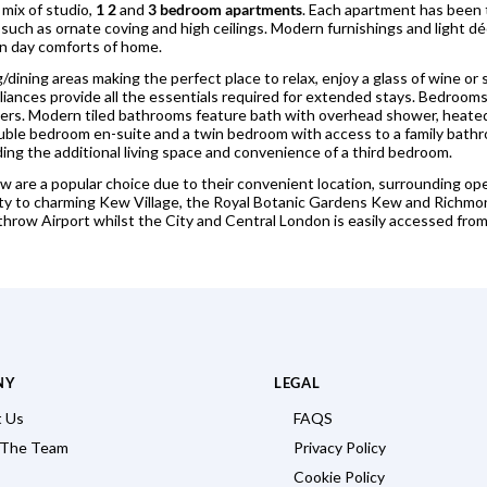
 mix of studio,
1 2
and
3 bedroom apartments
. Each apartment has been
 such as ornate coving and high ceilings. Modern furnishings and light dé
n day comforts of home.
ng/dining areas making the perfect place to relax, enjoy a glass of wine 
iances provide all the essentials required for extended stays. Bedrooms
rs. Modern tiled bathrooms feature bath with overhead shower, heated 
le bedroom en-suite and a twin bedroom with access to a family bath
ding the additional living space and convenience of a third bedroom.
 are a popular choice due to their convenient location, surrounding ope
imity to charming Kew Village, the Royal Botanic Gardens Kew and Ric
throw Airport whilst the City and Central London is easily accessed fro
NY
LEGAL
 Us
FAQS
 The Team
Privacy Policy
Cookie Policy