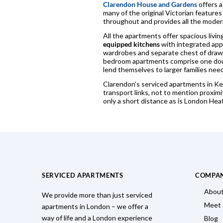
Clarendon House and Gardens
offers a
many of the original Victorian features
throughout and provides all the moder
All the apartments offer spacious livi
equipped kitchens
with integrated appl
wardrobes and separate chest of drawe
bedroom apartments comprise one doub
lend themselves to larger families nee
Clarendon’s serviced apartments in Kew
transport links, not to mention prox
only a short distance as is London Hea
SERVICED APARTMENTS
COMPA
About
We provide more than just serviced
Meet
apartments in London – we offer a
way of life and a London experience
Blog