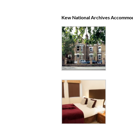
Kew National Archives Accommo