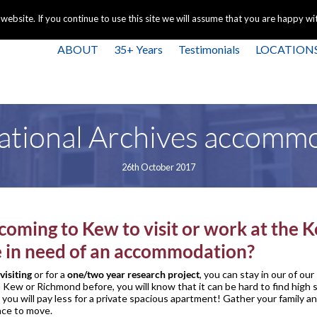
+44 
bsite. If you continue to use this site we will assume that you are happy with
ABOUT
35+ Years
Testimonials
LOCATION
tional Archives accomm
26th October 2017
coming to Kew to visit or work at the 
e in need of an accommodation?
visiting
or for a
one/two year research project
, you can stay in our of our
n Kew or Richmond before, you will know that it can be hard to find high
ou will pay less for a private spacious apartment! Gather your family 
ace to move.