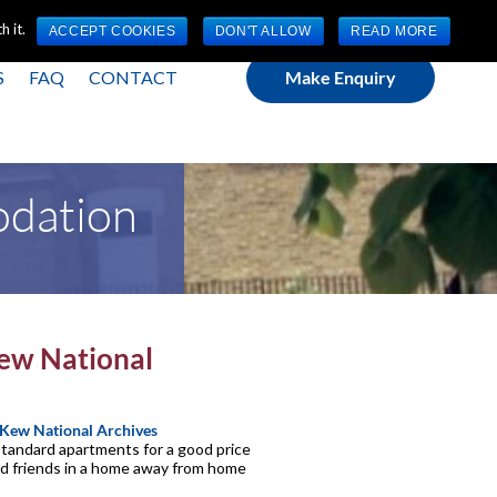
(0) 1784 489 200
Mon - Fri 9:00am - 5:00pm GMT
 it.
ACCEPT COOKIES
DON'T ALLOW
READ MORE
S
FAQ
CONTACT
Make Enquiry
odation
Kew National
Kew National Archives
 standard apartments for a good price
and friends in a home away from home