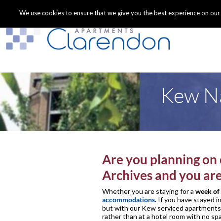
We use cookies to ensure that we give you the best experience on our we
Kew Na
Are you planning on 
Archives and you ar
Whether you are staying for a
week of 
accommodations
.
If you have stayed i
but with our Kew serviced apartments y
rather than at a hotel room with no sp