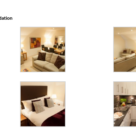
dation