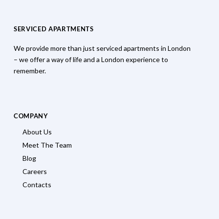
SERVICED APARTMENTS
We provide more than just serviced apartments in London
– we offer a way of life and a London experience to
remember.
COMPANY
About Us
Meet The Team
Blog
Careers
Contacts