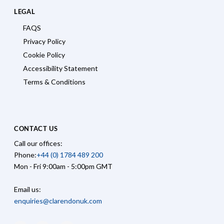
LEGAL
FAQS
Privacy Policy
Cookie Policy
Accessibility Statement
Terms & Conditions
CONTACT US
Call our offices:
Phone:
+44 (0) 1784 489 200
Mon - Fri 9:00am - 5:00pm GMT
Email us:
enquiries@clarendonuk.com