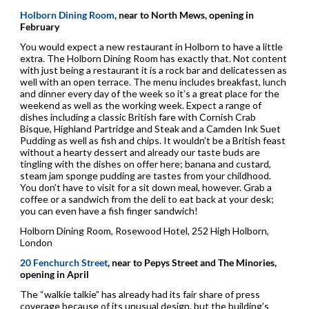
Holborn Dining Room
, near to North Mews, opening in
February
You would expect a new restaurant in Holborn to have a little
extra. The Holborn Dining Room has exactly that. Not content
with just being a restaurant it is a rock bar and delicatessen as
well with an open terrace. The menu includes breakfast, lunch
and dinner every day of the week so it’s a great place for the
weekend as well as the working week. Expect a range of
dishes including a classic British fare with Cornish Crab
Bisque, Highland Partridge and Steak and a Camden Ink Suet
Pudding as well as fish and chips. It wouldn’t be a British feast
without a hearty dessert and already our taste buds are
tingling with the dishes on offer here; banana and custard,
steam jam sponge pudding are tastes from your childhood.
You don’t have to visit for a sit down meal, however. Grab a
coffee or a sandwich from the deli to eat back at your desk;
you can even have a fish finger sandwich!
Holborn Dining Room, Rosewood Hotel, 252 High Holborn,
London
20 Fenchurch Street
, near to Pepys Street and The Minories,
opening in April
The “walkie talkie” has already had its fair share of press
coverage because of its unusual design, but the building’s