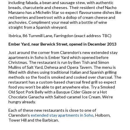
including fabada, a bean and sausage stew, with authentic
breads, charcuterie and cheeses. Their resident chef Nacho
Manzano has a Michelin Star so expect flavoursome dishes like
red berries and beetroot with a dollop of cream cheese and
anchovies. Compliment your meal with a bottle of wine
straight from a Spanish vineyard.
Ibérica, 86 Turnmill Lane, Farringdon (exact address TBC)
Ember Yard, near Berwick Street, opened in December 2013
Just around the corner from Clarendon’s new extended stay
apartments in Soho is Ember Yard which opened before
Christmas. The restaurant is run by Ben Tish and Simon
Mullins of Salt Yard, Dehesa and Opera Tavern. The menu is
filled with dishes using traditional Italian and Spanish grilling
methods so the food is smoked and cooked over charcoal. The
restaurant has a custom-based charcoal fired grill so expect
food you won’t be able to get anywhere else. Try a Smoked
Old Spot Pork Belly with a Basque Cider Glaze or a Hot
Chocolate Ganacha with Salted-caramel Ice Cream. We’re
hungry already.
Each of these new restaurants is close to one of
Clarendon’s
extended stay apartments in Soho
, Holborn,
Tower Hill and the Barbican.