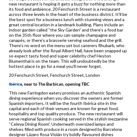
new restaurant is hoping it gets a buzz for nothing more than
its food and ambience. 20 Fenchurch Street is a restaurant
across three levels in the heart of the business district. It’ll be
the best spot for a business lunch with stunning views and a
great central location in a landmark building. Plans include an
indoor garden called “the Sky Garden” and there’s a food bar
on the 35th floor where you can sample champagne and
canapés, or there’s a brasserie serving seafood and the grill.
There’s no word on the menu yet but caterers Rhubarb, who
already look after the Royal Albert Hall, have been snapped up
so expect tasty food and super celebrity chef Heston
Blumenthal is on the team. This will undoubtedly be the
hottest place to go for a meal you’ll never forget.
20 Fenchurch Street, Fenchurch Street, London
Ibérica
, near to The Barbican, opening TBC
This new Farringdon eatery promises an authentic Spanish
dining experience when you discover the owners are former
Spanish importers. It will be the fourth Ibérica site in the
capital and each of their venues are known for great food,
hospitality and top quality produce. The new restaurant will
serve regional Spanish cooking served in the stylish mezzanine
“Celeya Dining Room”. Underneath oversized lamps and
shelves filled with produce in a room designed by Barcelona
designer Lázaro Rosa Violán try boldly flavoured dishes