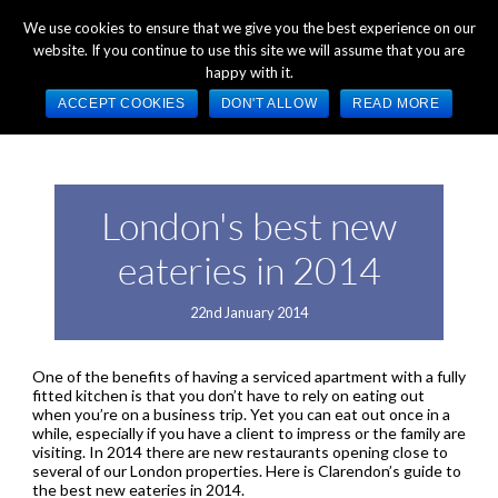
+44 (0) 1784 489 200
Mon - Fri 9:00am - 5:00pm GMT
We use cookies to ensure that we give you the best experience on our
website. If you continue to use this site we will assume that you are
happy with it.
ACCEPT COOKIES
DON'T ALLOW
READ MORE
London's best new
eateries in 2014
22nd January 2014
One of the benefits of having a serviced apartment with a fully
fitted kitchen is that you don’t have to rely on eating out
when you’re on a business trip. Yet you can eat out once in a
while, especially if you have a client to impress or the family are
visiting. In 2014 there are new restaurants opening close to
several of our London properties. Here is Clarendon’s guide to
the best new eateries in 2014.