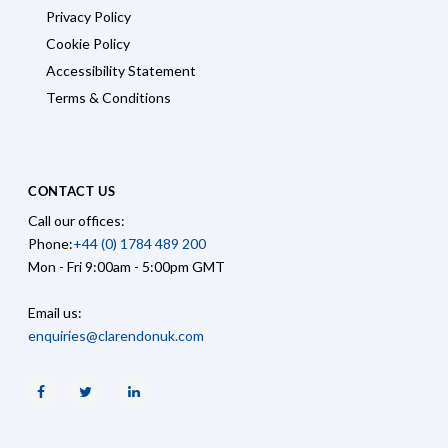
Privacy Policy
Cookie Policy
Accessibility Statement
Terms & Conditions
CONTACT US
Call our offices:
Phone:
+44 (0) 1784 489 200
Mon - Fri 9:00am - 5:00pm GMT
Email us:
enquiries@clarendonuk.com
Facebook
Twitter
Linkedin