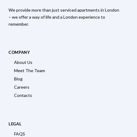
We provide more than just serviced apartments in London
– we offer a way of life and a London experience to
remember.
COMPANY
About Us
Meet The Team
Blog
Careers
Contacts
LEGAL
FAQS