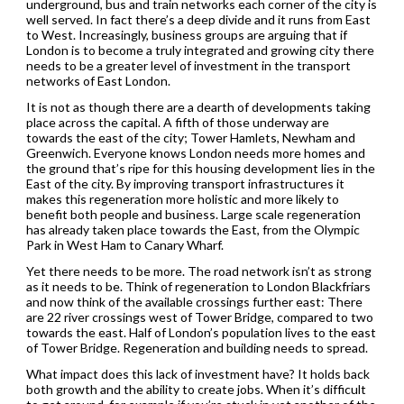
underground, bus and train networks each corner of the city is
well served. In fact there’s a deep divide and it runs from East
to West. Increasingly, business groups are arguing that if
London is to become a truly integrated and growing city there
needs to be a greater level of investment in the transport
networks of East London.
It is not as though there are a dearth of developments taking
place across the capital. A fifth of those underway are
towards the east of the city; Tower Hamlets, Newham and
Greenwich. Everyone knows London needs more homes and
the ground that’s ripe for this housing development lies in the
East of the city. By improving transport infrastructures it
makes this regeneration more holistic and more likely to
benefit both people and business. Large scale regeneration
has already taken place towards the East, from the Olympic
Park in West Ham to Canary Wharf.
Yet there needs to be more. The road network isn’t as strong
as it needs to be. Think of regeneration to London Blackfriars
and now think of the available crossings further east: There
are 22 river crossings west of Tower Bridge, compared to two
towards the east. Half of London’s population lives to the east
of Tower Bridge. Regeneration and building needs to spread.
What impact does this lack of investment have? It holds back
both growth and the ability to create jobs. When it’s difficult