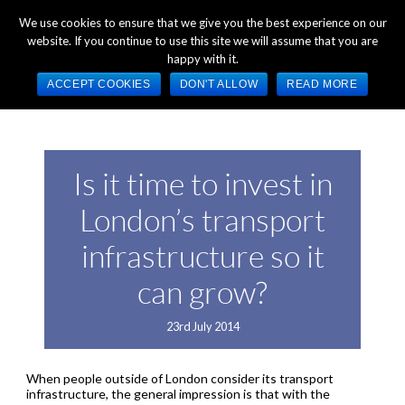
+44 (0) 1784 489 200
Mon - Fri 9:00am - 5:00pm GMT
We use cookies to ensure that we give you the best experience on our
website. If you continue to use this site we will assume that you are
happy with it.
ACCEPT COOKIES
DON'T ALLOW
READ MORE
Is it time to invest in
London’s transport
infrastructure so it
can grow?
23rd July 2014
When people outside of London consider its transport
infrastructure, the general impression is that with the