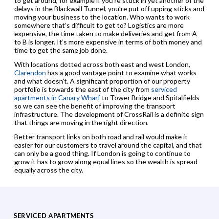
to get around, for example if you’re stuck in yet another of the
delays in the Blackwall Tunnel, you’re put off upping sticks and
moving your business to the location. Who wants to work
somewhere that’s difficult to get to? Logistics are more
expensive, the time taken to make deliveries and get from A
to B is longer. It’s more expensive in terms of both money and
time to get the same job done.
With locations dotted across both east and west London,
Clarendon
has a good vantage point to examine what works
and what doesn’t. A significant proportion of our property
portfolio is towards the east of the city from
serviced
apartments in Canary Wharf
to Tower Bridge and Spitalfields
so we can see the benefit of improving the transport
infrastructure. The development of CrossRail is a definite sign
that things are moving in the right direction.
Better transport links on both road and rail would make it
easier for our customers to travel around the capital, and that
can only be a good thing. If London is going to continue to
grow it has to grow along equal lines so the wealth is spread
equally across the city.
SERVICED APARTMENTS