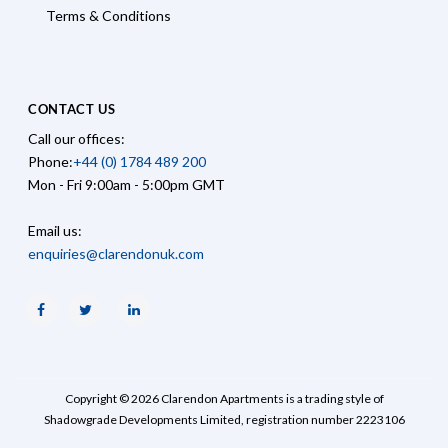
Terms & Conditions
CONTACT US
Call our offices:
Phone:
+44 (0) 1784 489 200
Mon - Fri 9:00am - 5:00pm GMT
Email us:
enquiries@clarendonuk.com
Facebook
Twitter
Linkedin
Copyright © 2026 Clarendon Apartments is a trading style of
Shadowgrade Developments Limited, registration number 2223106