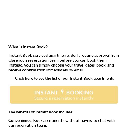
What is Instant Book?
Instant Book serviced apartments
don’t
require approval from
Clarendon reservation team before you can book them.
Instead,
you
can simply choose your
travel dates
,
book
, and
receive confirmation
immediately by email.
Click here to see the list of our Instant Book apartments
The benefits of Instant Book include:
Convenience:
Book apartments without having to chat with
our reservation team.