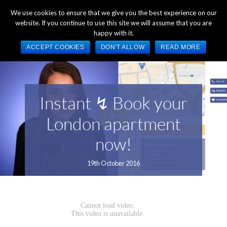
+44 (0) 1784 489 200
Mon - Fri 9:00am - 5:00pm GMT
We use cookies to ensure that we give you the best experience on our
website. If you continue to use this site we will assume that you are
happy with it.
ACCEPT COOKIES
DON'T ALLOW
READ MORE
Instant ↯ Book your
London apartment
now!
19th October 2016