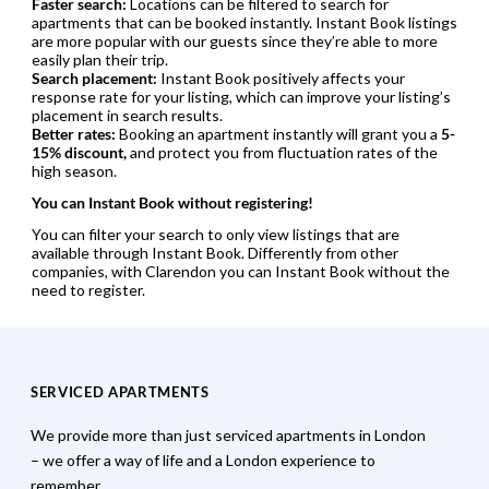
Faster search:
Locations can be filtered to search for
apartments that can be booked instantly. Instant Book listings
are more popular with our guests since they’re able to more
easily plan their trip.
Search placement:
Instant Book positively affects your
response rate for your listing, which can improve your listing’s
placement in search results.
Better rates:
Booking an apartment instantly will grant you a
5-
15% discount,
and protect you from fluctuation rates of the
high season.
You can Instant Book without registering!
You can filter your search to only view listings that are
available through Instant Book. Differently from other
companies, with Clarendon you can Instant Book without the
need to register.
SERVICED APARTMENTS
We provide more than just serviced apartments in London
– we offer a way of life and a London experience to
remember.