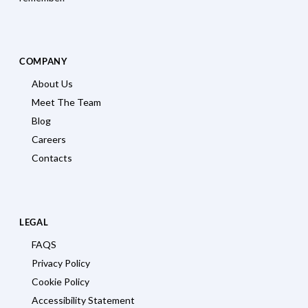
COMPANY
About Us
Meet The Team
Blog
Careers
Contacts
LEGAL
FAQS
Privacy Policy
Cookie Policy
Accessibility Statement