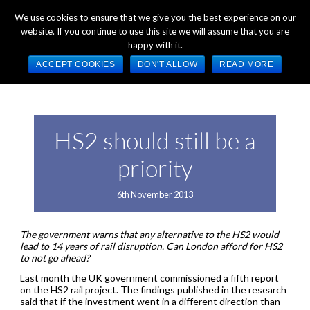
+44 (0) 1784 489 200
Mon - Fri 9:00am - 5:00pm GMT
We use cookies to ensure that we give you the best experience on our
website. If you continue to use this site we will assume that you are
happy with it.
ACCEPT COOKIES
DON'T ALLOW
READ MORE
HS2 should still be a
priority
6th November 2013
The government warns that any alternative to the HS2 would
lead to 14 years of rail disruption. Can London afford for HS2
to not go ahead?
Last month the UK government commissioned a fifth report
on the HS2 rail project. The findings published in the research
said that if the investment went in a different direction than