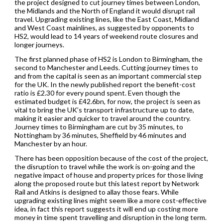
the project designed to cut journey times between London,
the Midlands and the North of England it would disrupt rail
travel. Upgrading existing lines, like the East Coast, Midland
and West Coast mainlines, as suggested by opponents to
HS2, would lead to 14 years of weekend route closures and
longer journeys.
The first planned phase of HS2 is London to Birmingham, the
second to Manchester and Leeds. Cutting journey times to
and from the capital is seen as an important commercial step
for the UK. In the newly published report the benefit-cost
ratio is £2.30 for every pound spent. Even though the
estimated budget is £42.6bn, for now, the project is seen as
vital to bring the UK’s transport infrastructure up to date,
making it easier and quicker to travel around the country.
Journey times to Birmingham are cut by 35 minutes, to
Nottingham by 36 minutes, Sheffield by 46 minutes and
Manchester by an hour.
There has been opposition because of the cost of the project,
the disruption to travel while the work is on-going and the
negative impact of house and property prices for those living
along the proposed route but this latest report by Network
Rail and Atkins is designed to allay those fears. While
upgrading existing lines might seem like a more cost-effective
idea, in fact this report suggests it will end up costing more
money in time spent travelling and disruption in the long term.