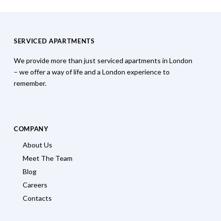
SERVICED APARTMENTS
We provide more than just serviced apartments in London
– we offer a way of life and a London experience to
remember.
COMPANY
About Us
Meet The Team
Blog
Careers
Contacts