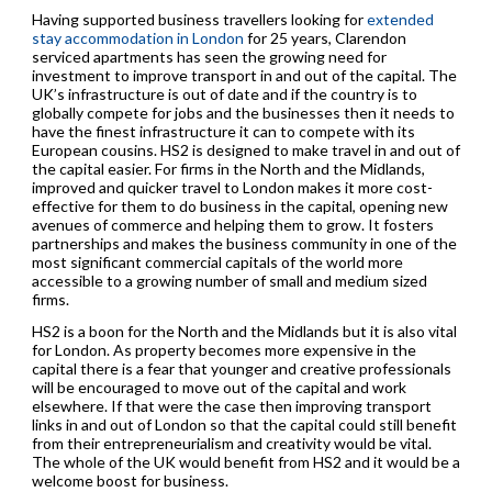
Having supported business travellers looking for
extended
stay accommodation in London
for 25 years, Clarendon
serviced apartments has seen the growing need for
investment to improve transport in and out of the capital. The
UK’s infrastructure is out of date and if the country is to
globally compete for jobs and the businesses then it needs to
have the finest infrastructure it can to compete with its
European cousins. HS2 is designed to make travel in and out of
the capital easier. For firms in the North and the Midlands,
improved and quicker travel to London makes it more cost-
effective for them to do business in the capital, opening new
avenues of commerce and helping them to grow. It fosters
partnerships and makes the business community in one of the
most significant commercial capitals of the world more
accessible to a growing number of small and medium sized
firms.
HS2 is a boon for the North and the Midlands but it is also vital
for London. As property becomes more expensive in the
capital there is a fear that younger and creative professionals
will be encouraged to move out of the capital and work
elsewhere. If that were the case then improving transport
links in and out of London so that the capital could still benefit
from their entrepreneurialism and creativity would be vital.
The whole of the UK would benefit from HS2 and it would be a
welcome boost for business.