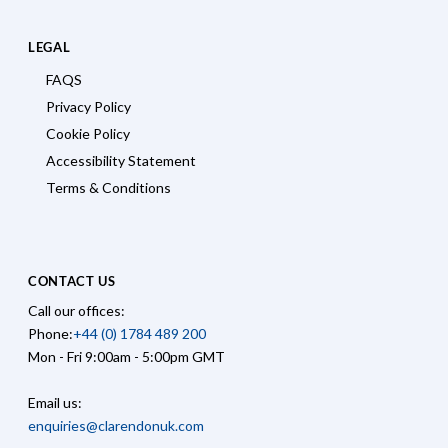
LEGAL
FAQS
Privacy Policy
Cookie Policy
Accessibility Statement
Terms & Conditions
CONTACT US
Call our offices:
Phone:
+44 (0) 1784 489 200
Mon - Fri 9:00am - 5:00pm GMT
Email us:
enquiries@clarendonuk.com