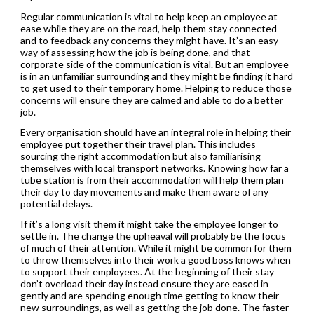
Regular communication is vital to help keep an employee at
ease while they are on the road, help them stay connected
and to feedback any concerns they might have. It’s an easy
way of assessing how the job is being done, and that
corporate side of the communication is vital. But an employee
is in an unfamiliar surrounding and they might be finding it hard
to get used to their temporary home. Helping to reduce those
concerns will ensure they are calmed and able to do a better
job.
Every organisation should have an integral role in helping their
employee put together their travel plan. This includes
sourcing the right accommodation but also familiarising
themselves with local transport networks. Knowing how far a
tube station is from their accommodation will help them plan
their day to day movements and make them aware of any
potential delays.
If it’s a long visit them it might take the employee longer to
settle in. The change the upheaval will probably be the focus
of much of their attention. While it might be common for them
to throw themselves into their work a good boss knows when
to support their employees. At the beginning of their stay
don’t overload their day instead ensure they are eased in
gently and are spending enough time getting to know their
new surroundings, as well as getting the job done. The faster