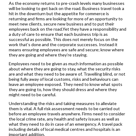
As the economy returns to pre-crash levels many businesses
will be looking to get back on the road. Business travel took a
hit in the downturn but the appetite for commerce is
returning and firms are looking for more of an opportunity to
meet new clients, secure new business and to put their
employees back on the road.Yet they have a responsibility and
a duty of care to ensure that each business trip is as
successful as possible. This does not merely focus on the
work that’s done and the corporate successes. Instead it
means ensuring employees are safe and secure; know where
they are going and where they’re staying.
Employees need to be given as much information as possible
about where they are going to stay, what the security risks
are and what they need to be aware of. Travelling blind, or not
being fully away of local customs, risks and behaviours can
leave an employee exposed. They need to know what spots
they are going to, how they should dress and where they
might need to be careful.
Understanding the risks and taking measures to alleviate
them is vital. A full risk assessment needs to be carried out
before an employee travels anywhere. Firms need to consider
the local crime rate, any health and safety issues as well as
what they need to do in case of an emergency. A travel pack
including details of local medical centres and hospitals is an
important addition.