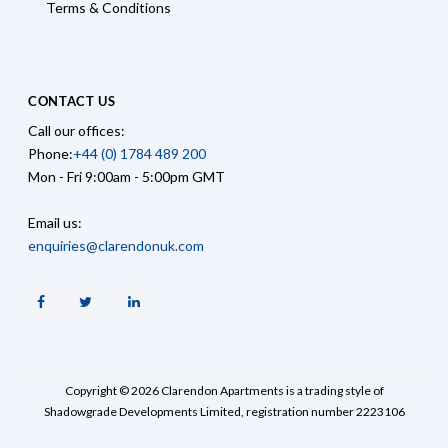
Terms & Conditions
CONTACT US
Call our offices:
Phone:
+44 (0) 1784 489 200
Mon - Fri 9:00am - 5:00pm GMT
Email us:
enquiries@clarendonuk.com
Facebook
Twitter
Linkedin
Copyright © 2026 Clarendon Apartments is a trading style of
Shadowgrade Developments Limited, registration number 2223106