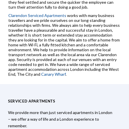
they feel settled and secure the quicker the employee can
turn their attention fully to doing a good job.
Clarendon Serviced Apartments
works with many business
travellers and we pride ourselves on our long standing
relationships with firms. We always aim to help every business
traveller have a pleasurable and successful stay in London,
whether it is short term or extended stay accommodation
they are looking for in the capital. We aim to offer a home from
home with Wi-Fi, a fully fitted kitchen and a comfortable
environment. We help to provide information on the local
transport network as well as the local area via our Clarendon
app. Security is provided at each of our venues with an entry
code needed to get in. We have a wide range of serviced
apartment accommodation across London including the West
End, The City and
Canary Wharf
.
SERVICED APARTMENTS
We provide more than just serviced apartments in London
– we offer a way of life and a London experience to
remember.