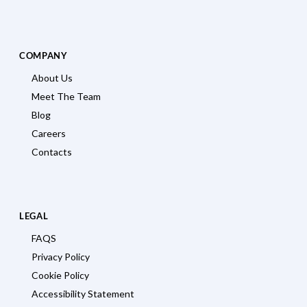
COMPANY
About Us
Meet The Team
Blog
Careers
Contacts
LEGAL
FAQS
Privacy Policy
Cookie Policy
Accessibility Statement