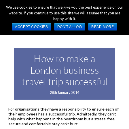
+44 (0) 1784 489 200
Mon - Fri 9:00am - 5:00pm GMT
We use cookies to ensure that we give you the best experience on our
website. If you continue to use this site we will assume that you are
happy with it.
ACCEPT COOKIES
DON'T ALLOW
READ MORE
How to make a
London business
travel trip successful
28th January 2014
For organisations they have a responsibility to ensure each of
their employees has a successful trip. Admittedly, they can’t
help with what happens in the boardroom but a stress-free,
secure and comfortable stay can’t hurt.