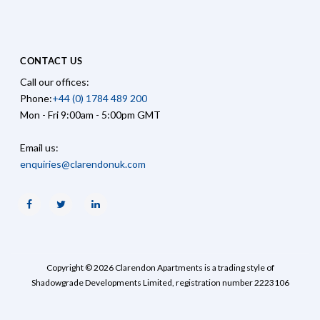
CONTACT US
Call our offices:
Phone:
+44 (0) 1784 489 200
Mon - Fri 9:00am - 5:00pm GMT
Email us:
enquiries@clarendonuk.com
Facebook
Twitter
Linkedin
Copyright © 2026 Clarendon Apartments is a trading style of
Shadowgrade Developments Limited, registration number 2223106