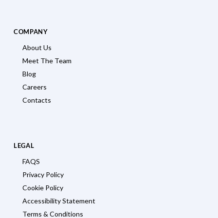
COMPANY
About Us
Meet The Team
Blog
Careers
Contacts
LEGAL
FAQS
Privacy Policy
Cookie Policy
Accessibility Statement
Terms & Conditions