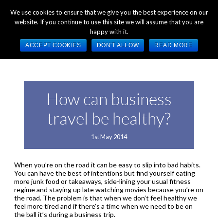
+44 (0) 1784 489 200
Mon - Fri 9:00am - 5:00pm GMT
We use cookies to ensure that we give you the best experience on our
website. If you continue to use this site we will assume that you are
happy with it.
ACCEPT COOKIES
DON'T ALLOW
READ MORE
How can business
travel be healthy?
1st May 2014
When you’re on the road it can be easy to slip into bad habits.
You can have the best of intentions but find yourself eating
more junk food or takeaways, side-lining your usual fitness
regime and staying up late watching movies because you’re on
the road. The problem is that when we don’t feel healthy we
feel more tired and if there’s a time when we need to be on
the ball it’s during a business trip.