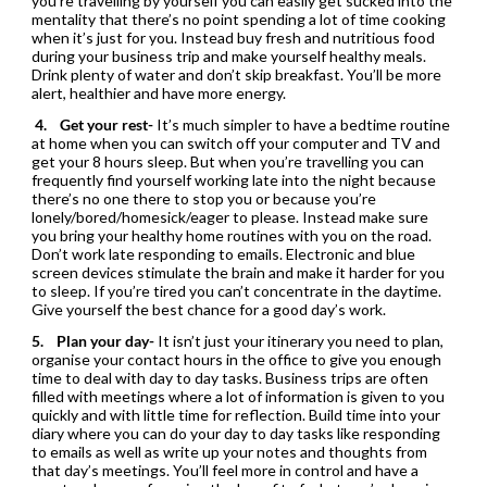
you’re travelling by yourself you can easily get sucked into the
mentality that there’s no point spending a lot of time cooking
when it’s just for you. Instead buy fresh and nutritious food
during your business trip and make yourself healthy meals.
Drink plenty of water and don’t skip breakfast. You’ll be more
alert, healthier and have more energy.
4.
Get your rest-
It’s much simpler to have a bedtime routine
at home when you can switch off your computer and TV and
get your 8 hours sleep. But when you’re travelling you can
frequently find yourself working late into the night because
there’s no one there to stop you or because you’re
lonely/bored/homesick/eager to please. Instead make sure
you bring your healthy home routines with you on the road.
Don’t work late responding to emails. Electronic and blue
screen devices stimulate the brain and make it harder for you
to sleep. If you’re tired you can’t concentrate in the daytime.
Give yourself the best chance for a good day’s work.
5.
Plan your day-
It isn’t just your itinerary you need to plan,
organise your contact hours in the office to give you enough
time to deal with day to day tasks. Business trips are often
filled with meetings where a lot of information is given to you
quickly and with little time for reflection. Build time into your
diary where you can do your day to day tasks like responding
to emails as well as write up your notes and thoughts from
that day’s meetings. You’ll feel more in control and have a