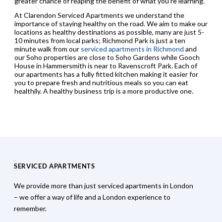
greater chance of reaping the benefit of what you’re learning.
At Clarendon Serviced Apartments we understand the
importance of staying healthy on the road. We aim to make our
locations as healthy destinations as possible, many are just 5-
10 minutes from local parks; Richmond Park is just a ten
minute walk from our
serviced apartments in Richmond
and
our Soho properties are close to Soho Gardens while Gooch
House in Hammersmith is near to Ravenscroft Park. Each of
our apartments has a fully fitted kitchen making it easier for
you to prepare fresh and nutritious meals so you can eat
healthily. A healthy business trip is a more productive one.
SERVICED APARTMENTS
We provide more than just serviced apartments in London
– we offer a way of life and a London experience to
remember.