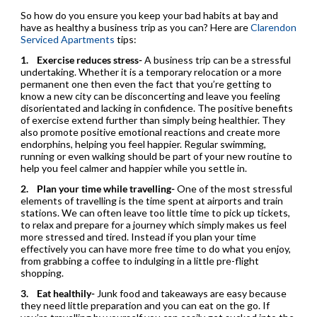
So how do you ensure you keep your bad habits at bay and
have as healthy a business trip as you can? Here are
Clarendon
Serviced Apartments
tips:
1.
Exercise reduces stress-
A business trip can be a stressful
undertaking. Whether it is a temporary relocation or a more
permanent one then even the fact that you’re getting to
know a new city can be disconcerting and leave you feeling
disorientated and lacking in confidence. The positive benefits
of exercise extend further than simply being healthier. They
also promote positive emotional reactions and create more
endorphins, helping you feel happier. Regular swimming,
running or even walking should be part of your new routine to
help you feel calmer and happier while you settle in.
2.
Plan your time while travelling-
One of the most stressful
elements of travelling is the time spent at airports and train
stations. We can often leave too little time to pick up tickets,
to relax and prepare for a journey which simply makes us feel
more stressed and tired. Instead if you plan your time
effectively you can have more free time to do what you enjoy,
from grabbing a coffee to indulging in a little pre-flight
shopping.
3.
Eat healthily-
Junk food and takeaways are easy because
they need little preparation and you can eat on the go. If