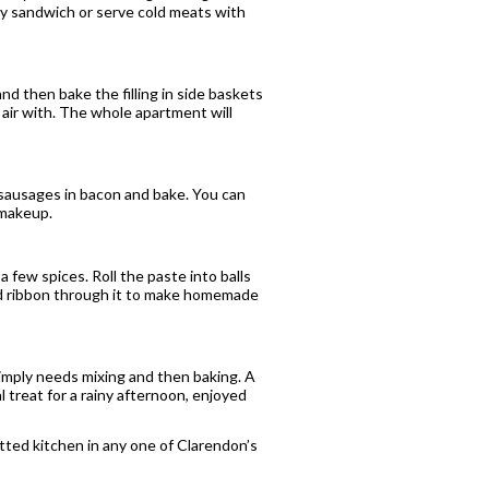
ey sandwich or serve cold meats with
nd then bake the filling in side baskets
 air with. The whole apartment will
rk sausages in bacon and bake. You can
 makeup.
a few spices. Roll the paste into balls
ead ribbon through it to make homemade
simply needs mixing and then baking. A
al treat for a rainy afternoon, enjoyed
fitted kitchen in any one of Clarendon’s