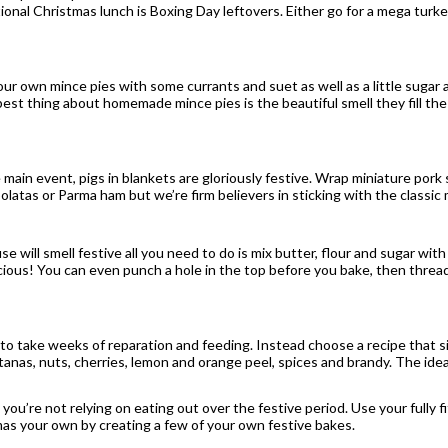
ional Christmas lunch is Boxing Day leftovers. Either go for a mega turk
r own mince pies with some currants and suet as well as a little sugar a
est thing about homemade mince pies is the beautiful smell they fill the
the main event, pigs in blankets are gloriously festive. Wrap miniature po
polatas or Parma ham but we’re firm believers in sticking with the classic
will smell festive all you need to do is mix butter, flour and sugar with 
icious! You can even punch a hole in the top before you bake, then thr
e to take weeks of reparation and feeding. Instead choose a recipe that 
sultanas, nuts, cherries, lemon and orange peel, spices and brandy. The ide
 you’re not relying on eating out over the festive period. Use your fully 
s your own by creating a few of your own festive bakes.