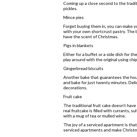
Coming up a close second to the tradit
pickles.
Mince pies
Forget buying them in, you can make you
with your own shortcrust pastry. The b
have the scent of Christmas.
Pigs in blankets
Either for a buffet or a side dish for 
play around with the original using chi
Gingerbread biscuits
Another bake that guarantees the house 
and bake for just twenty minutes. Del
decorations.
Fruit cake
The traditional fruit cake doesn’t hav
real fruitcake is filled with currants, 
with a mug of tea or mulled wine.
The joy of a serviced apartment is that
serviced apartments and make Christma