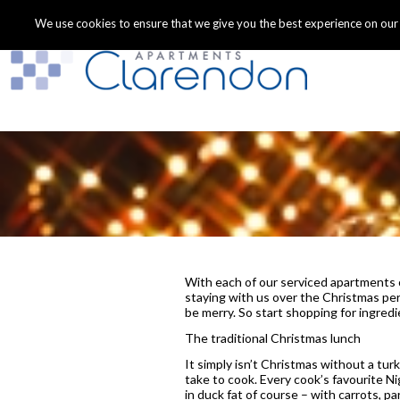
We use cookies to ensure that we give you the best experience on our we
With each of our serviced apartments of
staying with us over the Christmas peri
be merry. So start shopping for ingred
The traditional Christmas lunch
It simply isn’t Christmas without a tur
take to cook. Every cook’s favourite N
in duck fat of course – with carrots, p