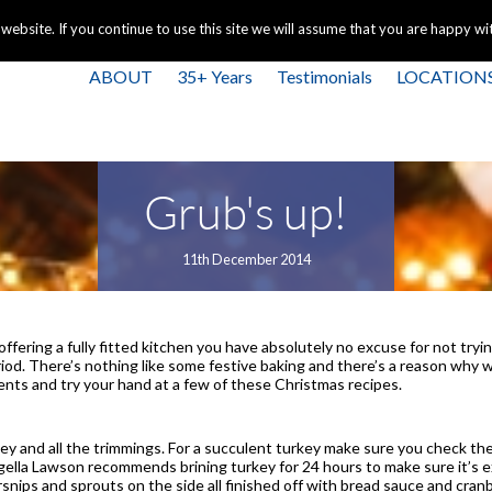
+44 
bsite. If you continue to use this site we will assume that you are happy with
ABOUT
35+ Years
Testimonials
LOCATION
Grub's up!
11th December 2014
fering a fully fitted kitchen you have absolutely no excuse for not trying
od. There’s nothing like some festive baking and there’s a reason why we
ients and try your hand at a few of these Christmas recipes.
key and all the trimmings. For a succulent turkey make sure you check the
igella Lawson recommends brining turkey for 24 hours to make sure it’s ex
arsnips and sprouts on the side all finished off with bread sauce and cra