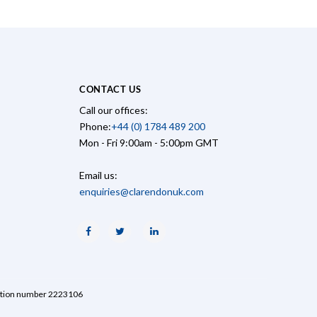
CONTACT US
Call our offices:
Phone:
+44 (0) 1784 489 200
Mon - Fri 9:00am - 5:00pm GMT
Email us:
enquiries@clarendonuk.com
Facebook
Twitter
Linkedin
ration number 2223106