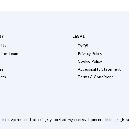
NY
LEGAL
 Us
FAQS
 The Team
Privacy Policy
Cookie Policy
rs
Accessibility Statement
cts
Terms & Conditions
rendon Apartments is a trading style of Shadowgrade Developments Limited, regist