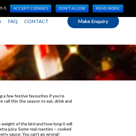
(0) 1784 489 200
Mon - Fri 9:00am - 5:00pm GMT
 it.
ACCEPT COOKIES
DON'T ALLOW
READ MORE
S
FAQ
CONTACT
Make Enquiry
 a few festive favourites if you’re
 call this the season to eat, drink and
 weight of the bird and how long it will
tra juicy. Some real roasties – cooked
nberry sauce. You can’t go wrong!