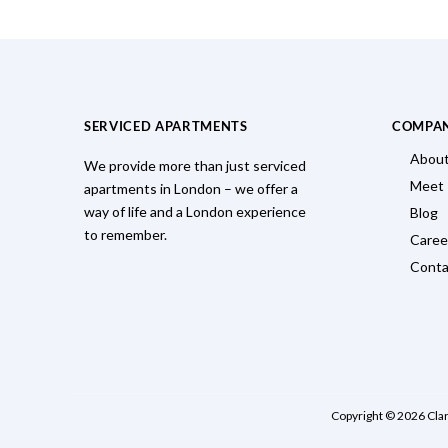
SERVICED APARTMENTS
COMPA
About
We provide more than just serviced
Meet
apartments in London – we offer a
way of life and a London experience
Blog
to remember.
Caree
Conta
Copyright © 2026 Cla