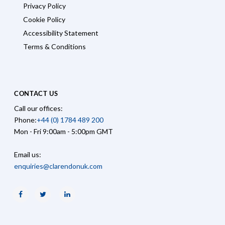
Privacy Policy
Cookie Policy
Accessibility Statement
Terms & Conditions
CONTACT US
Call our offices:
Phone:
+44 (0) 1784 489 200
Mon - Fri 9:00am - 5:00pm GMT
Email us:
enquiries@clarendonuk.com
Facebook
Twitter
Linkedin