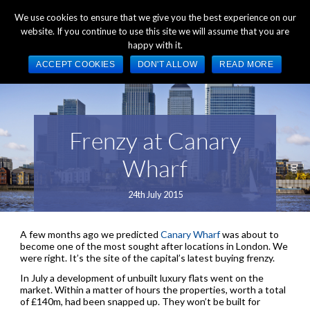
+44 (0) 1784 489 200
Mon - Fri 9:00am - 5:00pm GMT
We use cookies to ensure that we give you the best experience on our
website. If you continue to use this site we will assume that you are
happy with it.
ACCEPT COOKIES
DON'T ALLOW
READ MORE
Frenzy at Canary
Wharf
24th July 2015
A few months ago we predicted
Canary Wharf
was about to
become one of the most sought after locations in London. We
were right. It’s the site of the capital’s latest buying frenzy.
In July a development of unbuilt luxury flats went on the
market. Within a matter of hours the properties, worth a total
of £140m, had been snapped up. They won’t be built for