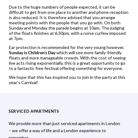
Due to the huge numbers of people expected, it can be
difficult to get from one place to another and phone reception
is also reduced. It is therefore advised that you arrange
meeting points with the people that you go with. On both
Sunday and Monday the parade begins at 10am. The judging
of the floats finishes at 6.30pm, with a noise curfew imposed
at 7pm.
Ear protection is recommended for the very young however,
Sunday is Children’s Day
which will see more family-friendly
floats and more manageable crowds. With the cost of seeing
live acts rising exponentially, this is a great opportunity to go
to a fantastic free festival offering something for everyone.
We hope that this has inspired you to join in the party at this
year’s Carnival!
SERVICED APARTMENTS
We provide more than just serviced apartments in London
– we offer a way of life and a London experience to
remember.