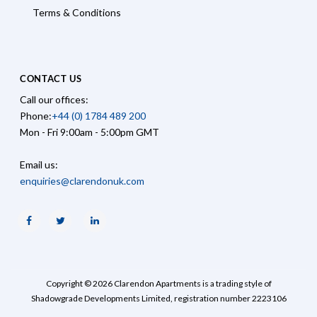
Terms & Conditions
CONTACT US
Call our offices:
Phone:
+44 (0) 1784 489 200
Mon - Fri 9:00am - 5:00pm GMT
Email us:
enquiries@clarendonuk.com
Facebook
Twitter
Linkedin
Copyright © 2026 Clarendon Apartments is a trading style of
Shadowgrade Developments Limited, registration number 2223106