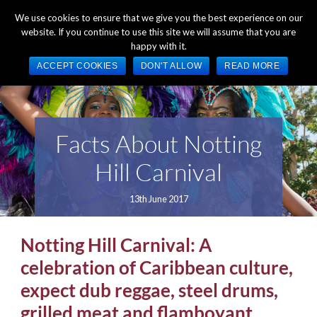
+44 (0) 1784 489 200
Mon - Fri 9:00am - 5:00pm GMT
We use cookies to ensure that we give you the best experience on our
website. If you continue to use this site we will assume that you are
happy with it.
ACCEPT COOKIES
DON'T ALLOW
READ MORE
Facts About Notting
Hill Carnival
13th June 2017
Notting Hill Carnival: A
celebration of Caribbean culture,
expect dub reggae, steel drums,
grilled meat and flamboyant