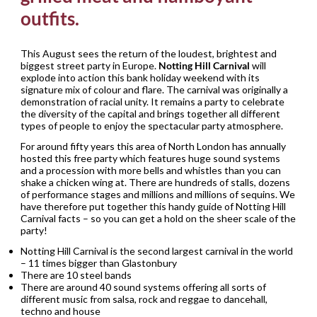
outfits.
This August sees the return of the loudest, brightest and
biggest street party in Europe.
Notting Hill Carnival
will
explode into action this bank holiday weekend with its
signature mix of colour and flare. The carnival was originally a
demonstration of racial unity. It remains a party to celebrate
the diversity of the capital and brings together all different
types of people to enjoy the spectacular party atmosphere.
For around fifty years this area of North London has annually
hosted this free party which features huge sound systems
and a procession with more bells and whistles than you can
shake a chicken wing at. There are hundreds of stalls, dozens
of performance stages and millions and millions of sequins. We
have therefore put together this handy guide of Notting Hill
Carnival facts – so you can get a hold on the sheer scale of the
party!
Notting Hill Carnival is the second largest carnival in the world
– 11 times bigger than Glastonbury
There are 10 steel bands
There are around 40 sound systems offering all sorts of
different music from salsa, rock and reggae to dancehall,
techno and house