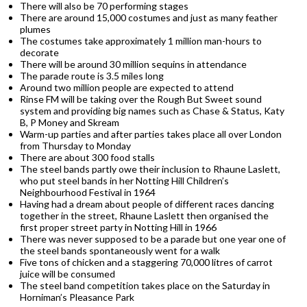
There will also be 70 performing stages
There are around 15,000 costumes and just as many feather
plumes
The costumes take approximately 1 million man-hours to
decorate
There will be around 30 million sequins in attendance
The parade route is 3.5 miles long
Around two million people are expected to attend
Rinse FM will be taking over the Rough But Sweet sound
system and providing big names such as Chase & Status, Katy
B, P Money and Skream
Warm-up parties and after parties takes place all over London
from Thursday to Monday
There are about 300 food stalls
The steel bands partly owe their inclusion to Rhaune Laslett,
who put steel bands in her Notting Hill Children’s
Neighbourhood Festival in 1964
Having had a dream about people of different races dancing
together in the street, Rhaune Laslett then organised the
first proper street party in Notting Hill in 1966
There was never supposed to be a parade but one year one of
the steel bands spontaneously went for a walk
Five tons of chicken and a staggering 70,000 litres of carrot
juice will be consumed
The steel band competition takes place on the Saturday in
Horniman’s Pleasance Park