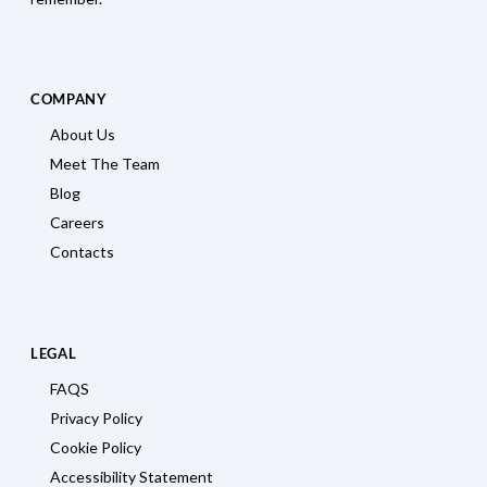
COMPANY
About Us
Meet The Team
Blog
Careers
Contacts
LEGAL
FAQS
Privacy Policy
Cookie Policy
Accessibility Statement