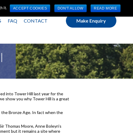
(0) 1784 489 200
Mon - Fri 9:00am - 5:00pm GMT
 it.
ACCEPT COOKIES
DON'T ALLOW
READ MORE
S
FAQ
CONTACT
Make Enquiry
l
ed into Tower Hill last year for the
we show you why Tower Hill is a great
s the Bronze Age. In fact when the
, Sir Thomas Moore, Anne Boleyn’s
ment but it remains a site where