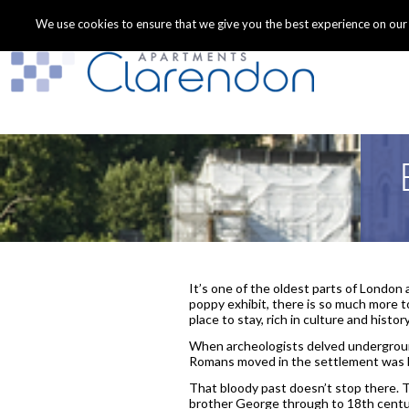
We use cookies to ensure that we give you the best experience on our we
It’s one of the oldest parts of London a
poppy exhibit, there is so much more 
place to stay, rich in culture and history
When archeologists delved underground
Romans moved in the settlement was b
That bloody past doesn’t stop there. 
brother George through to 18th centur