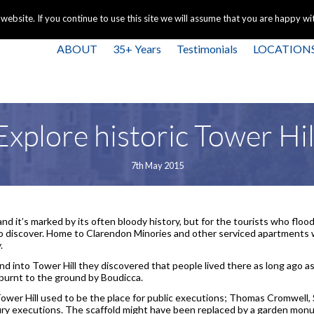
+44 
bsite. If you continue to use this site we will assume that you are happy with
ABOUT
35+ Years
Testimonials
LOCATION
Explore historic Tower Hil
7th May 2015
nd it’s marked by its often bloody history, but for the tourists who flood
to discover. Home to Clarendon Minories and other serviced apartments 
.
 into Tower Hill they discovered that people lived there as long ago a
urnt to the ground by Boudicca.
Tower Hill used to be the place for public executions; Thomas Cromwell
y executions. The scaffold might have been replaced by a garden monu