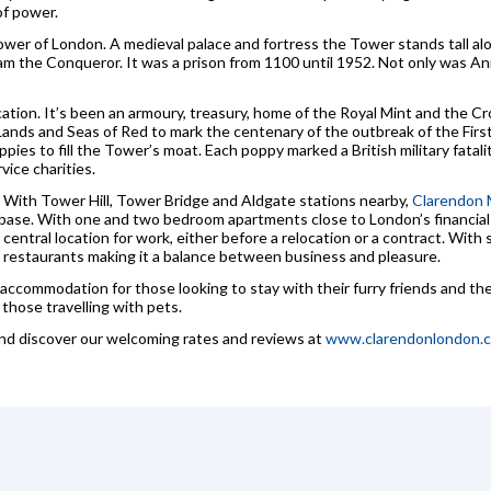
of power.
wer of London. A medieval palace and fortress the Tower stands tall al
iam the Conqueror. It was a prison from 1100 until 1952. Not only was A
ocation. It’s been an armoury, treasury, home of the Royal Mint and the
 Lands and Seas of Red to mark the centenary of the outbreak of the Fir
ies to fill the Tower’s moat. Each poppy marked a British military fatal
vice charities.
e. With Tower Hill, Tower Bridge and Aldgate stations nearby,
Clarendon 
a base. With one and two bedroom apartments close to London’s financial 
a central location for work, either before a relocation or a contract. Wi
and restaurants making it a balance between business and pleasure.
 accommodation for those looking to stay with their furry friends and the 
those travelling with pets.
and discover our welcoming rates and reviews at
www.clarendonlondon.