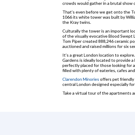
crowds would gather in a brutal show 
That’s even before we get onto the To
1066 its white tower was built by Will
the Kray twins.
Culturally the tower is an important l
of the visually evocative Blood Swept
Tom Piper created 888,246 ceramic popp
auctioned and raised millions for six ser
It’s a great London location to explor
Gardens is ideally located to provide 
perfectly placed for those looking for 
filled with plenty of eateries, cafes 
Clarendon Minories
offers pet friendly
central London designed especially for 
Take a virtual tour of the apartments 