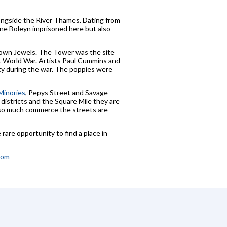
ongside the River Thames. Dating from
nne Boleyn imprisoned here but also
 Crown Jewels. The Tower was the site
st World War. Artists Paul Cummins and
ity during the war. The poppies were
Minories
, Pepys Street and Savage
districts and the Square Mile they are
th so much commerce the streets are
rare opportunity to find a place in
com