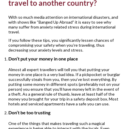
travel to another country?
With so much media attention on international disasters, and
with shows like “Banged Up Abroad” it is easy to see why
many suffer from anxiety related stress during international
travel.
If you follow these tips, you significantly lessen chances of
compromising your safety when you’re traveling, thus
decreasing your anxiety levels and stress.
Don’t put your money in one place
Almost all expert travellers will tell you that putting your
money in one place is a very bad idea. If a pickpocket or burglar
successfully steals from you, then you’ve lost everything. By
putting some money in different spots (preferably not on your
person) you ensure that you’ll have money left in the event of
a theft. As a general rule of thumb, leave at least half of the
money you brought for your trip in a safety deposit box. Most
hotels and serviced apartments have a safe you can use.
Don’t be too trusting
One of the things that makes traveling such a magical
experience is being able to interact with the locals. Even