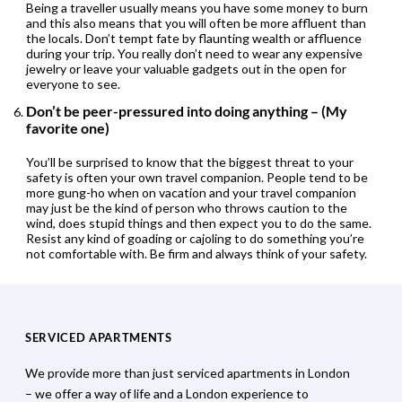
Being a traveller usually means you have some money to burn
and this also means that you will often be more affluent than
the locals. Don’t tempt fate by flaunting wealth or affluence
during your trip. You really don’t need to wear any expensive
jewelry or leave your valuable gadgets out in the open for
everyone to see.
Don’t be peer-pressured into doing anything – (My
favorite one)
You’ll be surprised to know that the biggest threat to your
safety is often your own travel companion. People tend to be
more gung-ho when on vacation and your travel companion
may just be the kind of person who throws caution to the
wind, does stupid things and then expect you to do the same.
Resist any kind of goading or cajoling to do something you’re
not comfortable with. Be firm and always think of your safety.
SERVICED APARTMENTS
We provide more than just serviced apartments in London
– we offer a way of life and a London experience to