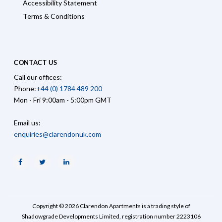
Accessibility Statement
Terms & Conditions
CONTACT US
Call our offices:
Phone:
+44 (0) 1784 489 200
Mon - Fri 9:00am - 5:00pm GMT
Email us:
enquiries@clarendonuk.com
Facebook
Twitter
Linkedin
Copyright © 2026 Clarendon Apartments is a trading style of
Shadowgrade Developments Limited, registration number 2223106