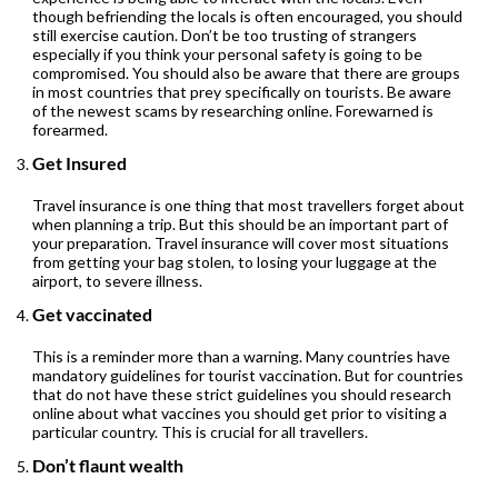
though befriending the locals is often encouraged, you should
still exercise caution. Don’t be too trusting of strangers
especially if you think your personal safety is going to be
compromised. You should also be aware that there are groups
in most countries that prey specifically on tourists. Be aware
of the newest scams by researching online. Forewarned is
forearmed.
Get Insured
Travel insurance is one thing that most travellers forget about
when planning a trip. But this should be an important part of
your preparation. Travel insurance will cover most situations
from getting your bag stolen, to losing your luggage at the
airport, to severe illness.
Get vaccinated
This is a reminder more than a warning. Many countries have
mandatory guidelines for tourist vaccination. But for countries
that do not have these strict guidelines you should research
online about what vaccines you should get prior to visiting a
particular country. This is crucial for all travellers.
Don’t flaunt wealth