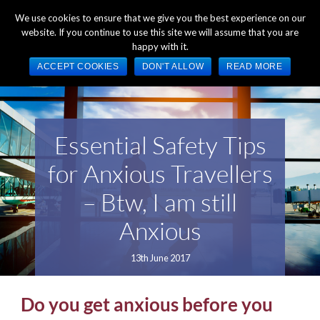
+44 (0) 1784 489 200
Mon - Fri 9:00am - 5:00pm GMT
We use cookies to ensure that we give you the best experience on our
website. If you continue to use this site we will assume that you are
happy with it.
ACCEPT COOKIES
DON'T ALLOW
READ MORE
Essential Safety Tips
for Anxious Travellers
– Btw, I am still
Anxious
13th June 2017
Do you get anxious before you