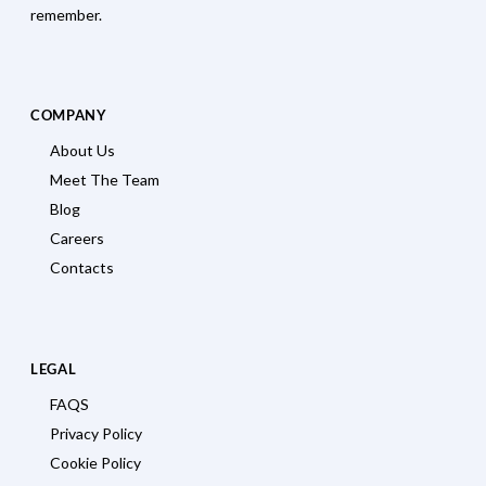
remember.
COMPANY
About Us
Meet The Team
Blog
Careers
Contacts
LEGAL
FAQS
Privacy Policy
Cookie Policy