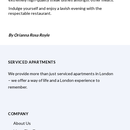
Indulge yourself and enjoy a lavish evening with the
respectable restaurant.
By Orianna Rosa Royle
SERVICED APARTMENTS
We provide more than just serviced apartments in London
– we offer a way of life and a London experience to
remember.
COMPANY
About Us