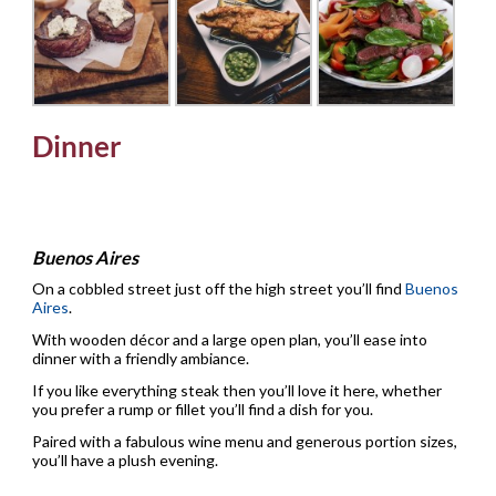
Dinner
Buenos Aires
On a cobbled street just off the high street you’ll find
Buenos
Aires
.
With wooden décor and a large open plan, you’ll ease into
dinner with a friendly ambiance.
If you like everything steak then you’ll love it here, whether
you prefer a rump or fillet you’ll find a dish for you.
Paired with a fabulous wine menu and generous portion sizes,
you’ll have a plush evening.