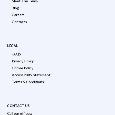
Meet The Team
Blog
Careers
Contacts
LEGAL
FAQS
Privacy Policy
Cookie Policy
Accessibility Statement
Terms & Conditions
CONTACT US
Call our offices: