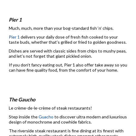
Pier 1
Much, much, more than your bog-standard fish ‘n’ chips.
Pier 1
delivers your daily dose of fresh fish cooked to your
taste buds, whether that’s grilled or fried to golden goodness.
Dishes are served with classic sides from chips to mushy peas,
and let’s not forget that giant pickled onion.
If you don’t fancy eating out, Pier 1 also offer take away so you
can have fine quality food, from the comfort of your home.
The Gaucho
Le crème-de-le-crème of steak restaurants!
Step inside the
Guacho
to discover ultra modern and luxurious
design of monochrome and cowhide fabrics.
The riverside steak restaurant is fine dining at its finest with
extremely high-quality steak dishes amongst other meats.