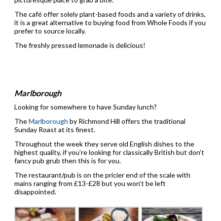
The café offer solely plant-based foods and a variety of drinks,
it is a great alternative to buying food from Whole Foods if you
prefer to source locally.
The freshly pressed lemonade is delicious!
Marlborough
Looking for somewhere to have Sunday lunch?
The
Marlborough
by Richmond Hill offers the traditional
Sunday Roast at its finest.
Throughout the week they serve old English dishes to the
highest quality, if you’re looking for classically British but don’t
fancy pub grub then this is for you.
The restaurant/pub is on the pricier end of the scale with
mains ranging from £13-£28 but you won’t be left
disappointed.