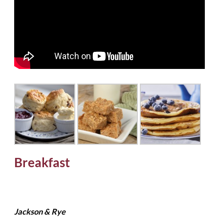
Breakfast
Jackson & Rye