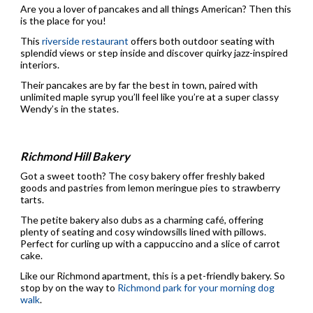
Are you a lover of pancakes and all things American? Then this
is the place for you!
This
riverside restaurant
offers both outdoor seating with
splendid views or step inside and discover quirky jazz-inspired
interiors.
Their pancakes are by far the best in town, paired with
unlimited maple syrup you’ll feel like you’re at a super classy
Wendy’s in the states.
Richmond Hill Bakery
Got a sweet tooth? The cosy bakery offer freshly baked
goods and pastries from lemon meringue pies to strawberry
tarts.
The petite bakery also dubs as a charming café, offering
plenty of seating and cosy windowsills lined with pillows.
Perfect for curling up with a cappuccino and a slice of carrot
cake.
Like our Richmond apartment, this is a pet-friendly bakery. So
stop by on the way to
Richmond park for your morning dog
walk
.