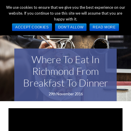
+44 (0) 1784 489 200
Mon - Fri 9:00am - 5:00pm GMT
We use cookies to ensure that we give you the best experience on our
website. If you continue to use this site we will assume that you are
happy with it.
ACCEPT COOKIES
DON'T ALLOW
READ MORE
Where To Eat In
Richmond From
Breakfast To Dinner
29th November 2016