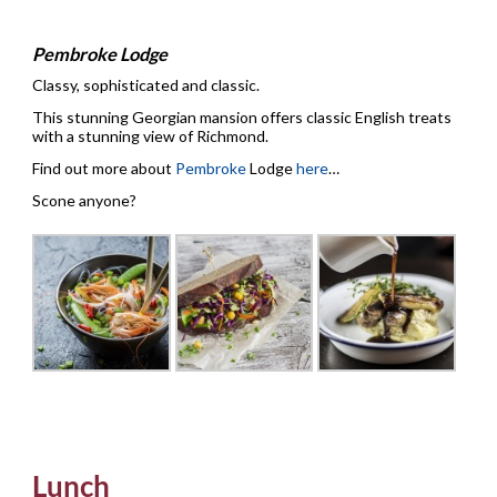
Pembroke Lodge
Classy, sophisticated and classic.
This stunning Georgian mansion offers classic English treats
with a stunning view of Richmond.
Find out more about
Pembroke
Lodge
here
…
Scone anyone?
Lunch