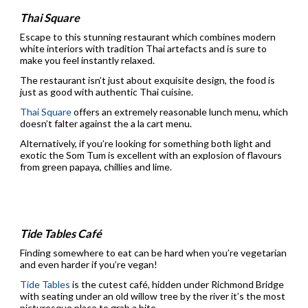
Thai Square
Escape to this stunning restaurant which combines modern
white interiors with tradition Thai artefacts and is sure to
make you feel instantly relaxed.
The restaurant isn’t just about exquisite design, the food is
just as good with authentic Thai cuisine.
Thai Square
offers an extremely reasonable lunch menu, which
doesn’t falter against the a la cart menu.
Alternatively, if you’re looking for something both light and
exotic the Som Tum is excellent with an explosion of flavours
from green papaya, chillies and lime.
Tide Tables Café
Finding somewhere to eat can be hard when you’re vegetarian
and even harder if you’re vegan!
Tide Tables
is the cutest café, hidden under Richmond Bridge
with seating under an old willow tree by the river it’s the most
picturesque place to grab a bite.