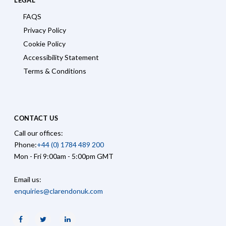
FAQS
Privacy Policy
Cookie Policy
Accessibility Statement
Terms & Conditions
CONTACT US
Call our offices:
Phone:
+44 (0) 1784 489 200
Mon - Fri 9:00am - 5:00pm GMT
Email us:
enquiries@clarendonuk.com