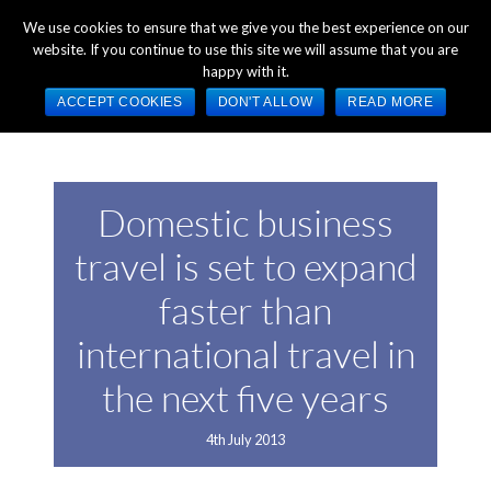
+44 (0) 1784 489 200
Mon - Fri 9:00am - 5:00pm GMT
We use cookies to ensure that we give you the best experience on our
website. If you continue to use this site we will assume that you are
happy with it.
ACCEPT COOKIES
DON'T ALLOW
READ MORE
Domestic business
travel is set to expand
faster than
international travel in
the next five years
4th July 2013