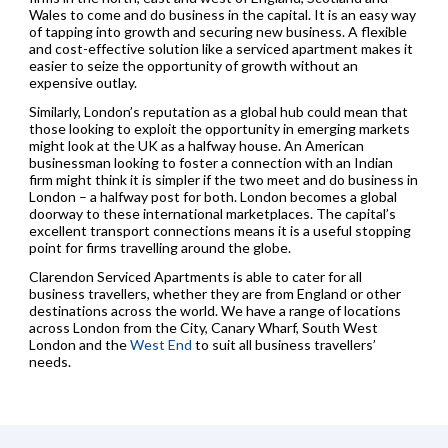
Wales to come and do business in the capital. It is an easy way
of tapping into growth and securing new business. A flexible
and cost-effective solution like a serviced apartment makes it
easier to seize the opportunity of growth without an
expensive outlay.
Similarly, London’s reputation as a global hub could mean that
those looking to exploit the opportunity in emerging markets
might look at the UK as a halfway house. An American
businessman looking to foster a connection with an Indian
firm might think it is simpler if the two meet and do business in
London – a halfway post for both. London becomes a global
doorway to these international marketplaces. The capital’s
excellent transport connections means it is a useful stopping
point for firms travelling around the globe.
Clarendon Serviced Apartments is able to cater for all
business travellers, whether they are from England or other
destinations across the world. We have a range of locations
across London from the City, Canary Wharf, South West
London and the
West End
to suit all business travellers’
needs.