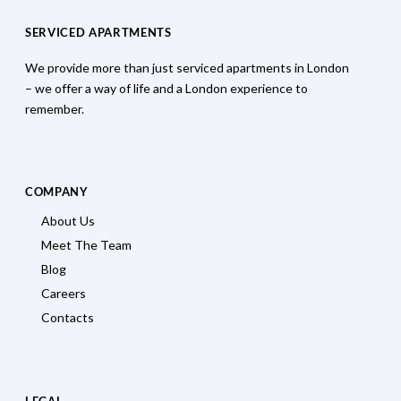
SERVICED APARTMENTS
We provide more than just serviced apartments in London
– we offer a way of life and a London experience to
remember.
COMPANY
About Us
Meet The Team
Blog
Careers
Contacts
LEGAL