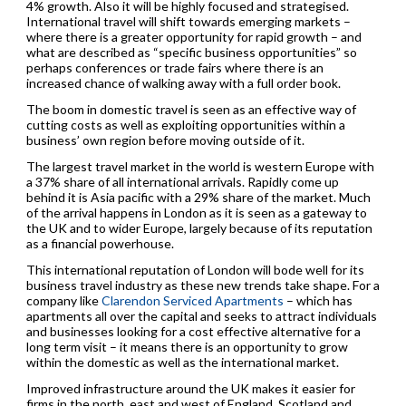
4% growth. Also it will be highly focused and strategised.
International travel will shift towards emerging markets –
where there is a greater opportunity for rapid growth – and
what are described as “specific business opportunities” so
perhaps conferences or trade fairs where there is an
increased chance of walking away with a full order book.
The boom in domestic travel is seen as an effective way of
cutting costs as well as exploiting opportunities within a
business’ own region before moving outside of it.
The largest travel market in the world is western Europe with
a 37% share of all international arrivals. Rapidly come up
behind it is Asia pacific with a 29% share of the market. Much
of the arrival happens in London as it is seen as a gateway to
the UK and to wider Europe, largely because of its reputation
as a financial powerhouse.
This international reputation of London will bode well for its
business travel industry as these new trends take shape. For a
company like
Clarendon Serviced Apartments
– which has
apartments all over the capital and seeks to attract individuals
and businesses looking for a cost effective alternative for a
long term visit – it means there is an opportunity to grow
within the domestic as well as the international market.
Improved infrastructure around the UK makes it easier for
firms in the north, east and west of England, Scotland and