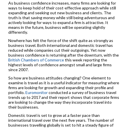
As business confidence increases, many firms are looking for
ways to keep hold of their cost-effective approach while still
expanding and seeking out new business and clients. The
truth is that saving money while still being adventurous and
actively looking for ways to expand a firm is attractive. It
means in the future, business will be operating slightly
differently.
Nowhere has felt the force of the shift quite as strongly as
business travel. Both international and domestic travel has
reduced while companies cut their outgoings. Yet now
business confidence is returning after the downturn, with the
British Chambers of Commerce
this week reporting the
highest levels of confidence amongst small and large firms
since 2007.
So how are business attitudes changing? One element to
examine is travel as it is a useful indicator for measuring where
firms are looking for growth and expanding their profile and
portfolio.
Euromonitor
conducted a survey of business travel
trends up to 2017 and their report shows that corporate firms
are looking to change the way they incorporate travel into
their businesses.
Domestic travel is set to grow at a faster pace than
international travel over the next five years. The number of
businesses travelling globally is set to hit a steady figure of