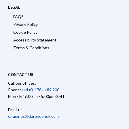
LEGAL
FAQS
Privacy Policy
Cookie Policy
Accessibility Statement
Terms & Conditions
CONTACT US
Call our offices:
Phone:
+44 (0) 1784 489 200
Mon - Fri 9:00am - 5:00pm GMT
Email us:
enquiries@clarendonuk.com