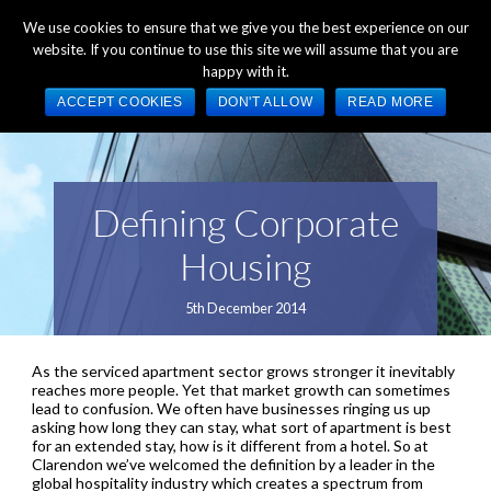
+44 (0) 1784 489 200
Mon - Fri 9:00am - 5:00pm GMT
We use cookies to ensure that we give you the best experience on our
website. If you continue to use this site we will assume that you are
happy with it.
ACCEPT COOKIES
DON'T ALLOW
READ MORE
Defining Corporate
Housing
5th December 2014
As the serviced apartment sector grows stronger it inevitably
reaches more people. Yet that market growth can sometimes
lead to confusion. We often have businesses ringing us up
asking how long they can stay, what sort of apartment is best
for an extended stay, how is it different from a hotel. So at
Clarendon we’ve welcomed the definition by a leader in the
global hospitality industry which creates a spectrum from