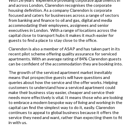
With 26 years’ experience providing corporate apartments in
and across London, Clarendon recognises the corporate
housing definition. As a company Clarendon is corporate
focused and caters for businesses across a range of sectors
from banking and finance to oil and gas, digital and media
accommodating their employees, assignees and senior
executives in London. With a range of locations across the
capital close to transport hubs it makes it much easier for
guests to find a place to stay close to the office.
Clarendon is also a member of ASAP and has taken part in its
recent pilot scheme offering quality assurance for serviced
apartments. With an average rating of 84% Clarendon guests
can be confident of the accommodation they are booking into.
The growth of the serviced apartment market inevitably
means that prospective guests will have questions and
queries about how the service and the offer works. Helping
customers to understand how a serviced apartment could
make their business stay easier, cheaper and service their
needs more effectively is vital. It means those who are looking
to embrace a modern bespoke way of living and working in the
capital can find the simplest way to do it, easily. Clarendon
continues to appeal to global business because it offers the
service they need and want, rather than expecting them to fit
in with us.