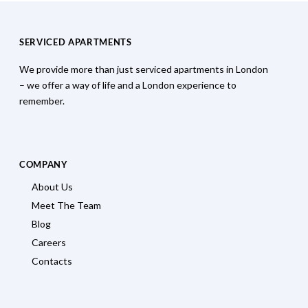
SERVICED APARTMENTS
We provide more than just serviced apartments in London
– we offer a way of life and a London experience to
remember.
COMPANY
About Us
Meet The Team
Blog
Careers
Contacts