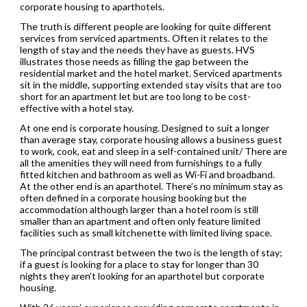
corporate housing to aparthotels.
The truth is different people are looking for quite different
services from serviced apartments. Often it relates to the
length of stay and the needs they have as guests. HVS
illustrates those needs as filling the gap between the
residential market and the hotel market. Serviced apartments
sit in the middle, supporting extended stay visits that are too
short for an apartment let but are too long to be cost-
effective with a hotel stay.
At one end is corporate housing. Designed to suit a longer
than average stay, corporate housing allows a business guest
to work, cook, eat and sleep in a self-contained unit/ There are
all the amenities they will need from furnishings to a fully
fitted kitchen and bathroom as well as Wi-Fi and broadband.
At the other end is an aparthotel. There’s no minimum stay as
often defined in a corporate housing booking but the
accommodation although larger than a hotel room is still
smaller than an apartment and often only feature limited
facilities such as small kitchenette with limited living space.
The principal contrast between the two is the length of stay;
if a guest is looking for a place to stay for longer than 30
nights they aren’t looking for an aparthotel but corporate
housing.