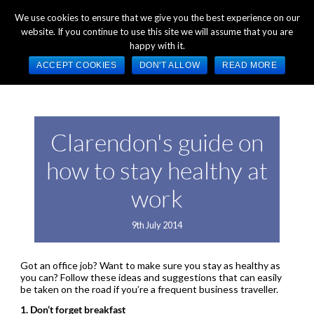
+44 (0) 1784 489 200
Mon - Fri 9:00am - 5:00pm GMT
We use cookies to ensure that we give you the best experience on our
website. If you continue to use this site we will assume that you are
happy with it.
ACCEPT COOKIES
DON'T ALLOW
READ MORE
Clarendon's guide on
how to stay healthy at
work
9th July 2014
Got an office job? Want to make sure you stay as healthy as
you can? Follow these ideas and suggestions that can easily
be taken on the road if you’re a frequent business traveller.
1. Don’t forget breakfast