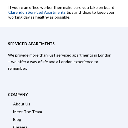
If you’re an office worker then make sure you take on board
Clarendon Serviced Apartments
tips and ideas to keep your
working day as healthy as possible.
SERVICED APARTMENTS
We provide more than just serviced apartments in London
– we offer a way of life and a London experience to
remember.
COMPANY
About Us
Meet The Team
Blog
Careers