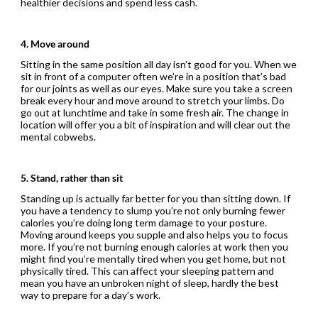
healthier decisions and spend less cash.
4. Move around
Sitting in the same position all day isn’t good for you. When we
sit in front of a computer often we’re in a position that’s bad
for our joints as well as our eyes. Make sure you take a screen
break every hour and move around to stretch your limbs. Do
go out at lunchtime and take in some fresh air. The change in
location will offer you a bit of inspiration and will clear out the
mental cobwebs.
5. Stand, rather than sit
Standing up is actually far better for you than sitting down. If
you have a tendency to slump you’re not only burning fewer
calories you’re doing long term damage to your posture.
Moving around keeps you supple and also helps you to focus
more. If you’re not burning enough calories at work then you
might find you’re mentally tired when you get home, but not
physically tired. This can affect your sleeping pattern and
mean you have an unbroken night of sleep, hardly the best
way to prepare for a day’s work.