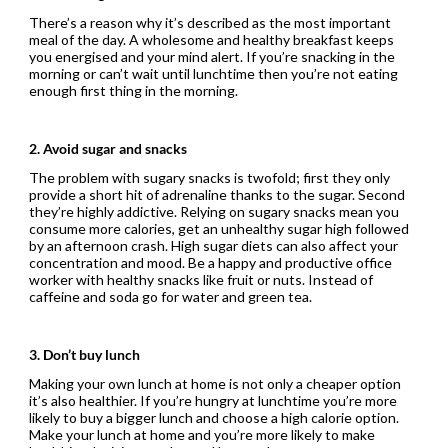
There’s a reason why it’s described as the most important
meal of the day. A wholesome and healthy breakfast keeps
you energised and your mind alert. If you’re snacking in the
morning or can’t wait until lunchtime then you’re not eating
enough first thing in the morning.
2. Avoid sugar and snacks
The problem with sugary snacks is twofold; first they only
provide a short hit of adrenaline thanks to the sugar. Second
they’re highly addictive. Relying on sugary snacks mean you
consume more calories, get an unhealthy sugar high followed
by an afternoon crash. High sugar diets can also affect your
concentration and mood. Be a happy and productive office
worker with healthy snacks like fruit or nuts. Instead of
caffeine and soda go for water and green tea.
3. Don’t buy lunch
Making your own lunch at home is not only a cheaper option
it’s also healthier. If you’re hungry at lunchtime you’re more
likely to buy a bigger lunch and choose a high calorie option.
Make your lunch at home and you’re more likely to make