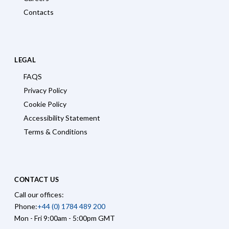
Contacts
LEGAL
FAQS
Privacy Policy
Cookie Policy
Accessibility Statement
Terms & Conditions
CONTACT US
Call our offices:
Phone:
+44 (0) 1784 489 200
Mon - Fri 9:00am - 5:00pm GMT