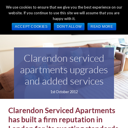
+44 (0) 1784 489 200
Mon - Fri 9:00am - 5:00pm GMT
We use cookies to ensure that we give you the best experience on our
website. If you continue to use this site we will assume that you are
happy with it.
ACCEPT COOKIES
DON'T ALLOW
READ MORE
Clarendon serviced
apartments upgrades
and added services
1st October 2012
Clarendon Serviced Apartments
has built a firm reputation in