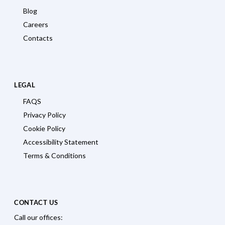
Blog
Careers
Contacts
LEGAL
FAQS
Privacy Policy
Cookie Policy
Accessibility Statement
Terms & Conditions
CONTACT US
Call our offices: