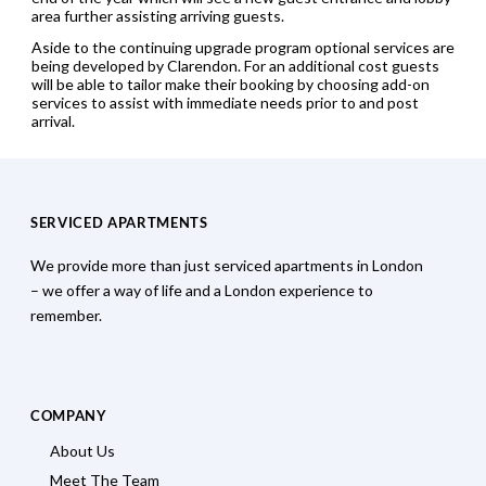
area further assisting arriving guests.
Aside to the continuing upgrade program optional services are
being developed by Clarendon. For an additional cost guests
will be able to tailor make their booking by choosing add-on
services to assist with immediate needs prior to and post
arrival.
SERVICED APARTMENTS
We provide more than just serviced apartments in London
– we offer a way of life and a London experience to
remember.
COMPANY
About Us
Meet The Team