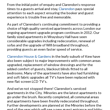
From the initial point of enquiry and Clarendon’s response
times to a guests arrival and stay,
Clarendon
pays special
attention to each aspect ensuring the booker and guest
experience is trouble free and memorable.
As part of Clarendon’s continuing commitment to providing a
choice of high quality serviced apartments across London our
ongoing apartment upgrade program continues in 2012. Our
family sized apartments in Wraysbury Hall have seen
considerable upgrades including redecoration, renewal of
sofas and the upgrade of Wifi broadband throughout,
providing guests an even faster speed of service.
Clarendon House & Gardens
in the leafy suburb of Kew have
also been subject to major improvements with common areas
upgraded, replacement of window dressings and for the
added comfort of guests, blackout blinds fitted to all
bedrooms. Many of the apartments have also had furnishing
and soft fabric upgrades all TV’s have been replaced with
new flat screen LCD TV’s.
And we’ve not stopped there! Clarendon’s serviced
apartments in the City, Minories are the latest apartments to
go under the brush. Recently completed, all communal areas
and apartments have been freshly redecorated throughout.
Further developments are planned at the Minories before the
end of the year which will see a new guest entrance and lobby