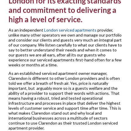
London for its exacting standards
and commitment to delivering a
high a level of service.
As an independent
London serviced apartments
provider,
unlike many other operators we own and manage our portfolio
and consider our clients and guests very much an integral part
of our company. We listen carefully to what our clients have to
say to better understand their needs and when it comes to
our guests we are all ears, after all its our guests who
experience our serviced apartments first-hand often for a few
weeks or months at a time.
As an established serviced apartment owner manager,
Clarendon is different to other London providers and is often
told we offer a breath of fresh air. Yes, price is naturally
important, but arguably more so is a guests welfare and the
ability of a provider to support their words with actions. That
means having a robust, tried and tested operational
infrastructure and processes in place that deliver the highest
levels of customer service and support time after time. This is
what makes Clarendon stand out and why local and
international businesses across a multitude of sectors
continue to use Clarendon as their trusted London serviced
apartment provider.