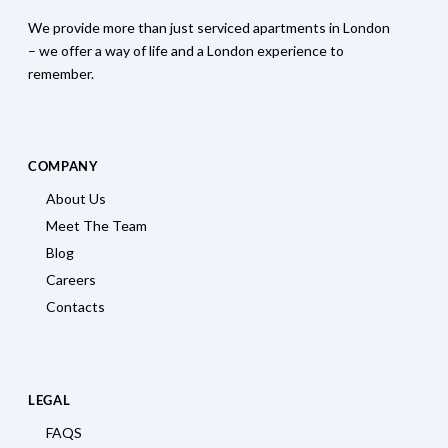
We provide more than just serviced apartments in London
– we offer a way of life and a London experience to
remember.
COMPANY
About Us
Meet The Team
Blog
Careers
Contacts
LEGAL
FAQS