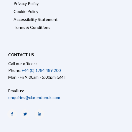
Privacy Policy
Cookie Policy
Accessibility Statement
Terms & Conditions
CONTACT US
Call our offices:
Phone:
+44 (0) 1784 489 200
Mon - Fri 9:00am - 5:00pm GMT
Email us:
enquiries@clarendonuk.com
Facebook
Twitter
Linkedin