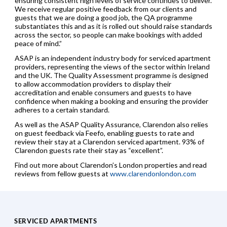
ensuring consistent high levels of service continues to deliver.
We receive regular positive feedback from our clients and
guests that we are doing a good job, the QA programme
substantiates this and as it is rolled out should raise standards
across the sector, so people can make bookings with added
peace of mind.”
ASAP is an independent industry body for serviced apartment
providers, representing the views of the sector within Ireland
and the UK. The Quality Assessment programme is designed
to allow accommodation providers to display their
accreditation and enable consumers and guests to have
confidence when making a booking and ensuring the provider
adheres to a certain standard.
As well as the ASAP Quality Assurance, Clarendon also relies
on guest feedback via Feefo, enabling guests to rate and
review their stay at a Clarendon serviced apartment. 93% of
Clarendon guests rate their stay as “excellent”.
Find out more about Clarendon’s London properties and read
reviews from fellow guests at
www.clarendonlondon.com
SERVICED APARTMENTS