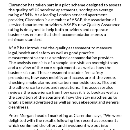
Clarendon has taken part in a pilot scheme designed to assess
the quality of UK serviced apartments, scoring an average
rating of 84%. As a leading London serviced apartment
provider, Clarendon is a member of ASAP, the association of
serviced apartment providers. ASAP’s new Quality Assurance
rating is designed to help both providers and corporate
businesses ensure that their accommodation meets a
minimum standard.
ASAP has introduced the quality assessment to measure
legal, health and safety as well as good practice
measurements across a serviced accommodation provider.
The analysis consists of a sample site visit, an overnight stay
and a review of the core requirements as well as how the
business is run. The assessment includes fire safety
procedures, how easy mobility and access are at the venue,
checking smoke alarms and carbon monoxide tests, lifts and
the adherence to rules and regulations. The assessor also
reviews the experience from how easy it is to book as well as
the condition of the apartment, how the stay matches up to
what is being advertised as well as housekeeping and general
cleanliness.
Peter Morgan, head of marketing at Clarendon says, “We were
delighted with the results following the recent assessments
which confirmed the effort and investment we put into