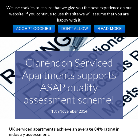
+44 (0) 1784 489 200
Mon - Fri 9:00am - 5:00pm GMT
We use cookies to ensure that we give you the best experience on our
website. If you continue to use this site we will assume that you are
happy with it.
ACCEPT COOKIES
DON'T ALLOW
READ MORE
Clarendon Serviced
Apartments supports
ASAP quality
assessment scheme!
13th November 2014
UK serviced apartments achieve an average 84% rating in
industry assessment.