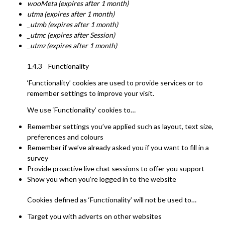
wooMeta (expires after 1 month)
utma (expires after 1 month)
_utmb (expires after 1 month)
_utmc (expires after Session)
_utmz (expires after 1 month)
1.4.3 Functionality
‘Functionality’ cookies are used to provide services or to
remember settings to improve your visit.
We use ‘Functionality’ cookies to…
Remember settings you’ve applied such as layout, text size,
preferences and colours
Remember if we’ve already asked you if you want to fill in a
survey
Provide proactive live chat sessions to offer you support
Show you when you’re logged in to the website
Cookies defined as ‘Functionality’ will not be used to…
Target you with adverts on other websites