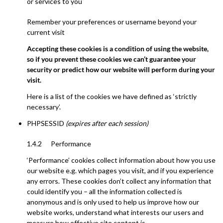
or services to you
Remember your preferences or username beyond your
current visit
Accepting these cookies is a condition of using the website,
so if you prevent these cookies we can’t guarantee your
security or predict how our website will perform during your
visit.
Here is a list of the cookies we have defined as ‘strictly
necessary’.
PHPSESSID
(expires after each session)
1.4.2 Performance
‘Performance’ cookies collect information about how you use
our website e.g. which pages you visit, and if you experience
any errors. These cookies don’t collect any information that
could identify you – all the information collected is
anonymous and is only used to help us improve how our
website works, understand what interests our users and
measure how effective site content is.