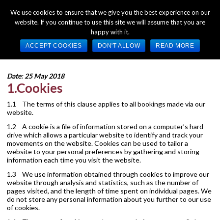
We use cookies to ensure that we give you the best experience on our
website. If you continue to use this site we will assume that you are
happy with it.
Clarendon – Cookie Policy
ACCEPT COOKIES
DON'T ALLOW
READ MORE
Date: 25 May 2018
1.Cookies
1.1 The terms of this clause applies to all bookings made via our
website.
1.2 A cookie is a file of information stored on a computer’s hard
drive which allows a particular website to identify and track your
movements on the website. Cookies can be used to tailor a
website to your personal preferences by gathering and storing
information each time you visit the website.
1.3 We use information obtained through cookies to improve our
website through analysis and statistics, such as the number of
pages visited, and the length of time spent on individual pages. We
do not store any personal information about you further to our use
of cookies.