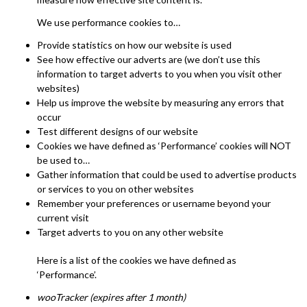
We use performance cookies to…
Provide statistics on how our website is used
See how effective our adverts are (we don’t use this
information to target adverts to you when you visit other
websites)
Help us improve the website by measuring any errors that
occur
Test different designs of our website
Cookies we have defined as ‘Performance’ cookies will NOT
be used to…
Gather information that could be used to advertise products
or services to you on other websites
Remember your preferences or username beyond your
current visit
Target adverts to you on any other website
Here is a list of the cookies we have defined as
‘Performance’.
wooTracker (expires after 1 month)