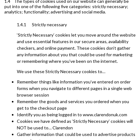
1.4 The types of cookies used on our website can generally be
put into one of the following five categories: strictly necessary;
analytics; functionality; advertising and social media.
1.4.1 Strictly necessary
‘Strictly Necessary’ cookies let you move around the website
and use essential features in our secure areas, availability
checkers, and online payment. These cookies don’t gather
any information about you that could be used for marketing
or remembering where you’ve been on the internet.
We use these Strictly Necessary cookies to…
Remember things like information you’ve entered on order
forms when you navigate to different pages in a single web
browser session
Remember the goods and services you ordered when you
get to the checkout page
Identify you as being logged in to www.clarendonuk.com
Cookies we have defined as ‘Strictly Necessary’ cookies will
NOT be used to… Clarendon
Gather information that could be used to advertise products