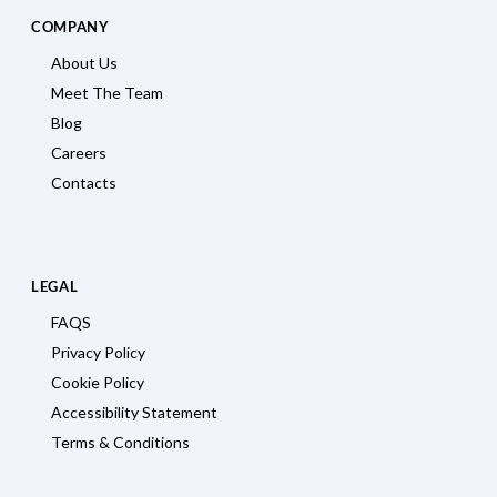
COMPANY
About Us
Meet The Team
Blog
Careers
Contacts
LEGAL
FAQS
Privacy Policy
Cookie Policy
Accessibility Statement
Terms & Conditions