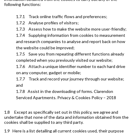
following functions:
1.7.1 Track online traffic flows and preferences;
1.7.2 Analyse profiles of visitors;
1.7.3 Assess how to make the website more user-friendly;
1.7.4 Supplying information from cookies to measurement
and research companies to analyse and report back on how
the website could be improved;
1.7.5 Save you from repeating different functions already
completed when you previously visited our website;
1.7.6 Attach a unique identifier number to each hard drive
on any computer, gadget or mobile;
1.7.7 Track and record your journey through our website;
and
1.7.8 Assist in the downloading of forms. Clarendon
Serviced Apartments. Privacy & Cookies Policy – 2018
1.8 Except as specifically set out in this policy, we agree and
undertake that none of the data and information obtained from the
cookies shall be supplied to any third party.
1.9 Here is a list detailing all current cookies used, their purpose