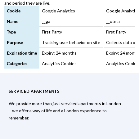
and period they are live.
Cookie
Google Analytics
Google Analytics 
Name
__ga
__utma
Type
First Party
First Party
Purpose
Tracking user behavior on site
Collects data on 
Expiration time
Expiry: 24 months
Expiry: 24 month
Categories
Analytics Cookies
Analytics Cookie
SERVICED APARTMENTS
We provide more than just serviced apartments in London
– we offer a way of life and a London experience to
remember.