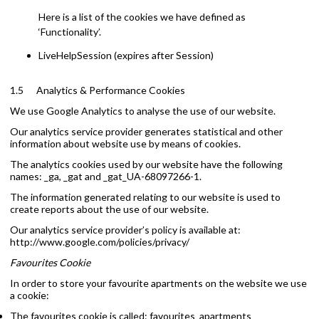
Here is a list of the cookies we have defined as
‘Functionality’.
LiveHelpSession (expires after Session)
1.5 Analytics & Performance Cookies
We use Google Analytics to analyse the use of our website.
Our analytics service provider generates statistical and other
information about website use by means of cookies.
The analytics cookies used by our website have the following
names: _ga, _gat and _gat_UA-68097266-1.
The information generated relating to our website is used to
create reports about the use of our website.
Our analytics service provider’s policy is available at:
http://www.google.com/policies/privacy/
Favourites Cookie
In order to store your favourite apartments on the website we use
a cookie:
The favourites cookie is called: favourites_apartments