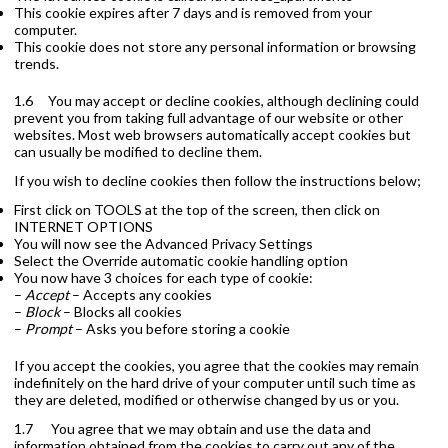
This cookie expires after 7 days and is removed from your
computer.
This cookie does not store any personal information or browsing
trends.
1.6 You may accept or decline cookies, although declining could
prevent you from taking full advantage of our website or other
websites. Most web browsers automatically accept cookies but
can usually be modified to decline them.
If you wish to decline cookies then follow the instructions below;
First click on TOOLS at the top of the screen, then click on
INTERNET OPTIONS
You will now see the Advanced Privacy Settings
Select the Override automatic cookie handling option
You now have 3 choices for each type of cookie:
–
Accept
– Accepts any cookies
–
Block
– Blocks all cookies
–
Prompt
– Asks you before storing a cookie
If you accept the cookies, you agree that the cookies may remain
indefinitely on the hard drive of your computer until such time as
they are deleted, modified or otherwise changed by us or you.
1.7 You agree that we may obtain and use the data and
information obtained from the cookies to carry out any of the