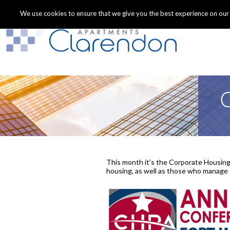
We use cookies to ensure that we give you the best experience on our we
C
This month it’s the Corporate Housing
housing, as well as those who manage s