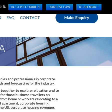
(0) 1784 489 200
Mon - Fri 9:00am - 5:00pm GMT
 it.
ACCEPT COOKIES
DON'T ALLOW
READ MORE
S
FAQ
CONTACT
Make Enquiry
PA
ies and professionals in corporate
s and forecasting for the industry.
together to explore relocation and to
for those business travellers on
 from home or workers relocating to a
ed apartment, corporate housing
 the US, corporate housing revenues