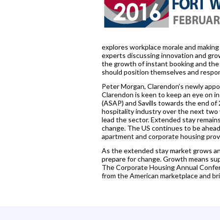
explores workplace morale and making 
experts discussing innovation and grow
the growth of instant booking and the 
should position themselves and respo
Peter Morgan, Clarendon’s newly appoi
Clarendon is keen to keep an eye on i
(ASAP) and Savills towards the end of
hospitality industry over the next two
lead the sector. Extended stay remains a
change. The US continues to be ahead 
apartment and corporate housing provid
As the extended stay market grows and
prepare for change. Growth means sup
The Corporate Housing Annual Conferen
from the American marketplace and bri