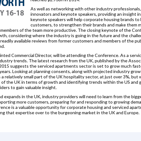
As well as networking with other industry professional
innovators and keynote speakers, providing an insight int
keynote speakers will help corporate housing brands to b
customers, to strengthen their brands and make them m
members of the team more productive. The closing keynote of the Confe
th, considering where the industry is going in the future and the chall
readily available reviews from former customers and members of the publ
nd.
nted Commercial Director, will be attending the Conference. As a servi
ndustry trends. The latest research from the UK, published by the Assoc
 2015 suggests the serviced apartments sector is set to grow much faste
 years. Looking at planning consents, along with projected industry gro
 relatively small part of the UK hospitality sector, at just over 3%, but w
of the UK in terms of growth and identifying trends within the US and g
ers to gain valuable insight.
 expands in the UK, industry providers will need to learn from the bigg
porting more customers, preparing for and responding to growing dema
ce is a valuable opportunity for corporate housing and serviced apartm
ng that expertise over to the burgeoning market in the UK and Europe.