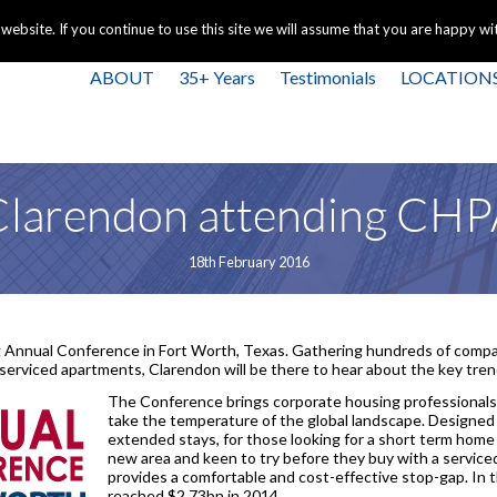
+44 
bsite. If you continue to use this site we will assume that you are happy with
ABOUT
35+ Years
Testimonials
LOCATION
larendon attending CH
18th February 2016
 Annual Conference in Fort Worth, Texas. Gathering hundreds of compan
erviced apartments, Clarendon will be there to hear about the key trend
The Conference brings corporate housing professionals 
take the temperature of the global landscape. Designed 
extended stays, for those looking for a short term home
new area and keen to try before they buy with a servic
provides a comfortable and cost-effective stop-gap. In
reached $2.73bn in 2014.