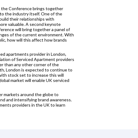
s, the Conference brings together
o the industry itself. One of the
uild their relationships with
ore valuable. A second keynote
rence will bring together a panel of
enges of the current environment. With
ic, how will this affect how brands
ced apartments provider in London,
iation of Serviced Apartment providers
r than any other corner of the
wth, London is expected to continue to
ith stock set to increase this will
lobal market will enable UK serviced
er markets around the globe to
nd and intensifying brand awareness.
ents providers in the UK to learn