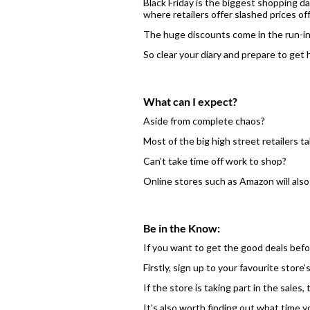
Black Friday is the biggest shopping da
where retailers offer slashed prices o
The huge discounts come in the run-in
So clear your diary and prepare to get 
What can I expect?
Aside from complete chaos?
Most of the big high street retailers 
Can’t take time off work to shop?
Online stores such as Amazon will also 
Be in the Know:
If you want to get the good deals befor
Firstly, sign up to your favourite store
If the store is taking part in the sales
It’s also worth finding out what time y