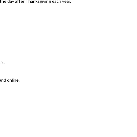
n the day after Thanksgiving each year,
is.
and online.