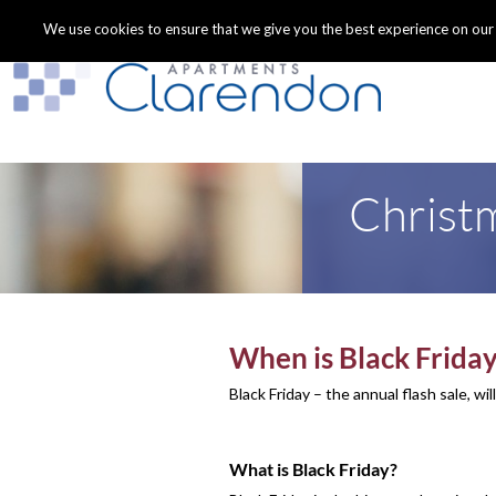
We use cookies to ensure that we give you the best experience on our we
Christm
When is Black Frida
Black Friday – the annual flash sale, wi
What is Black Friday?