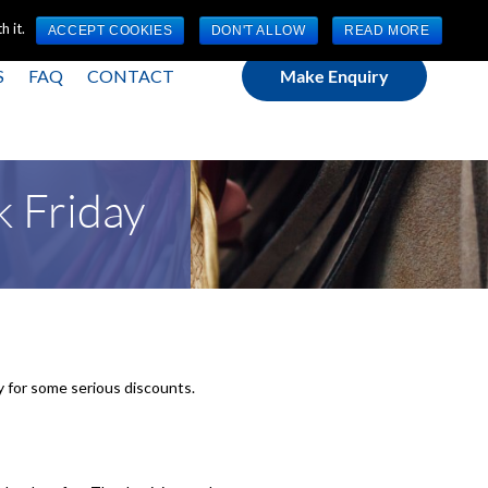
(0) 1784 489 200
Mon - Fri 9:00am - 5:00pm GMT
 it.
ACCEPT COOKIES
DON'T ALLOW
READ MORE
S
FAQ
CONTACT
Make Enquiry
k Friday
dy for some serious discounts.