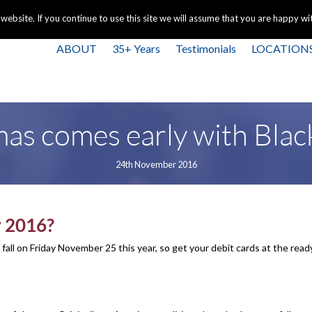
+44 
bsite. If you continue to use this site we will assume that you are happy with
ABOUT
35+ Years
Testimonials
LOCATION
as comes early with Blac
24th November 2016
y 2016?
ll fall on Friday November 25 this year, so get your debit cards at the rea