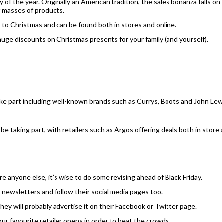
y of the year. Originally an American tradition, the sales bonanza falls o
ff masses of products.
 to Christmas and can be found both in stores and online.
huge discounts on Christmas presents for your family (and yourself).
take part including well-known brands such as Currys, Boots and John Lew
be taking part, with retailers such as Argos offering deals both in store 
e anyone else, it’s wise to do some revising ahead of Black Friday.
’s newsletters and follow their social media pages too.
, they will probably advertise it on their Facebook or Twitter page.
our favourite retailer opens in order to beat the crowds.