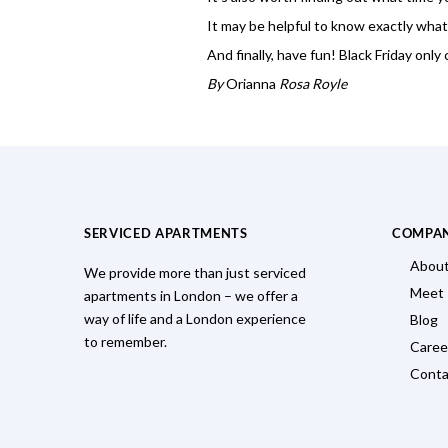
It may be helpful to know exactly what
And finally, have fun! Black Friday only
By
Orianna
Rosa Royle
SERVICED APARTMENTS
COMPA
About
We provide more than just serviced
Meet
apartments in London – we offer a
way of life and a London experience
Blog
to remember.
Caree
Conta