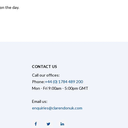
on the day.
CONTACT US
Call our offices:
Phone:
+44 (0) 1784 489 200
Mon - Fri 9:00am - 5:00pm GMT
Email us:
enquiries@clarendonuk.com