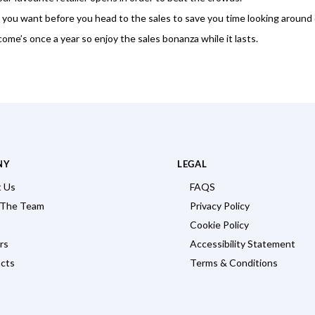
 you want before you head to the sales to save you time looking around 
 come’s once a year so enjoy the sales bonanza while it lasts.
NY
LEGAL
 Us
FAQS
 The Team
Privacy Policy
Cookie Policy
rs
Accessibility Statement
cts
Terms & Conditions