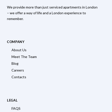
We provide more than just serviced apartments in London
– we offer a way of life and a London experience to
remember.
COMPANY
About Us
Meet The Team
Blog
Careers
Contacts
LEGAL
FAQS