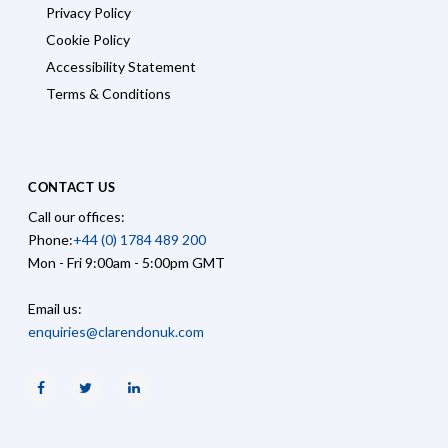
Privacy Policy
Cookie Policy
Accessibility Statement
Terms & Conditions
CONTACT US
Call our offices:
Phone:
+44 (0) 1784 489 200
Mon - Fri 9:00am - 5:00pm GMT
Email us:
enquiries@clarendonuk.com
Facebook
Twitter
Linkedin