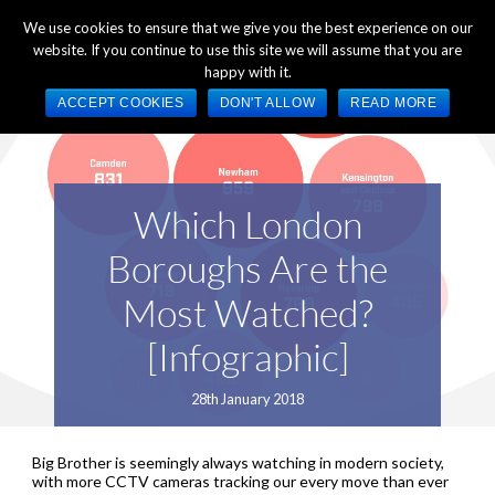
+44 (0) 1784 489 200
Mon - Fri 9:00am - 5:00pm GMT
We use cookies to ensure that we give you the best experience on our
website. If you continue to use this site we will assume that you are
happy with it.
ACCEPT COOKIES
DON'T ALLOW
READ MORE
Which London
Boroughs Are the
Most Watched?
[Infographic]
28th January 2018
Big Brother is seemingly always watching in modern society,
with more CCTV cameras tracking our every move than ever