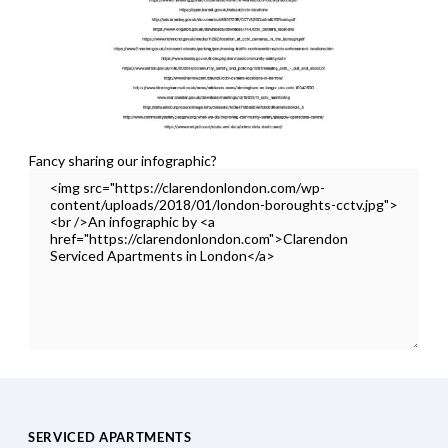
Fancy sharing our infographic?
SERVICED APARTMENTS