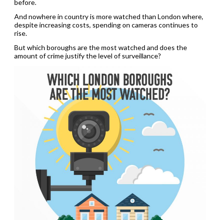
before.
And nowhere in country is more watched than London where,
despite increasing costs, spending on cameras continues to
rise.
But which boroughs are the most watched and does the
amount of crime justify the level of surveillance?